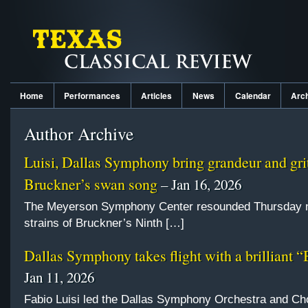
Home
Performances
Articles
News
Calendar
Arc
Author Archive
Luisi, Dallas Symphony bring grandeur and grit
Bruckner’s swan song
– Jan 16, 2026
The Meyerson Symphony Center resounded Thursday ni
strains of Bruckner’s Ninth […]
Dallas Symphony takes flight with a brilliant “
Jan 11, 2026
Fabio Luisi led the Dallas Symphony Orchestra and Ch