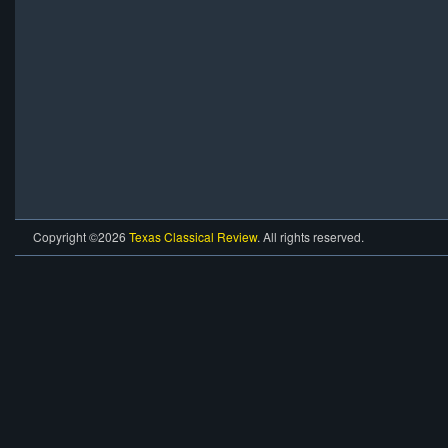
Copyright ©2026
Texas Classical Review
. All rights reserved.