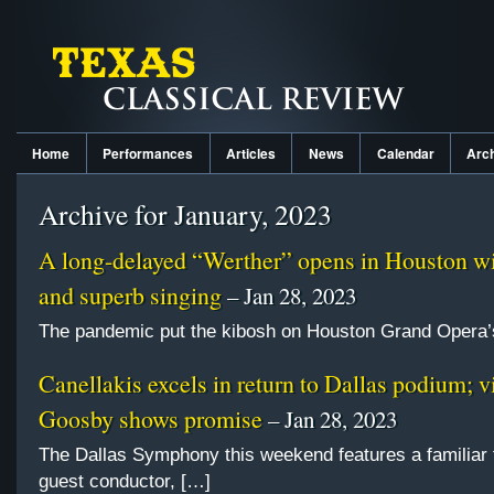
Home
Performances
Articles
News
Calendar
Arc
Archive for January, 2023
A long-delayed “Werther” opens in Houston wi
and superb singing
– Jan 28, 2023
The pandemic put the kibosh on Houston Grand Opera’s
Canellakis excels in return to Dallas podium; vi
Goosby shows promise
– Jan 28, 2023
The Dallas Symphony this weekend features a familiar 
guest conductor, […]