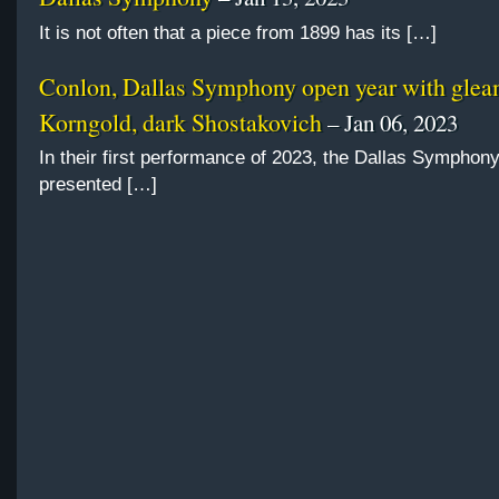
It is not often that a piece from 1899 has its […]
Conlon, Dallas Symphony open year with gle
Korngold, dark Shostakovich
– Jan 06, 2023
In their first performance of 2023, the Dallas Symphon
presented […]