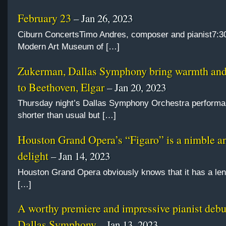
February 23
– Jan 26, 2023
Ciburn ConcertsTimo Andres, composer and pianist7:3
Modern Art Museum of […]
Zukerman, Dallas Symphony bring warmth and 
to Beethoven, Elgar
– Jan 20, 2023
Thursday night’s Dallas Symphony Orchestra perform
shorter than usual but […]
Houston Grand Opera’s “Figaro” is a nimble an
delight
– Jan 14, 2023
Houston Grand Opera obviously knows that it has a le
[…]
A worthy premiere and impressive pianist debu
Dallas Symphony
– Jan 13, 2023