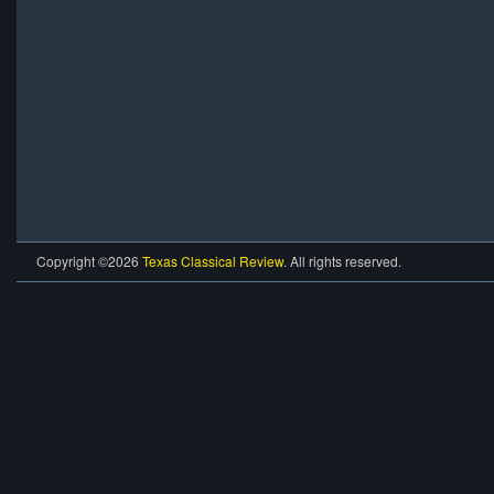
Copyright ©2026
Texas Classical Review
. All rights reserved.