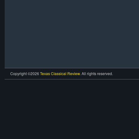
Copyright ©2026
Texas Classical Review
. All rights reserved.