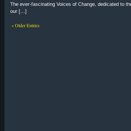
The ever-fascinating Voices of Change, dedicated to th
our […]
« Older Entries