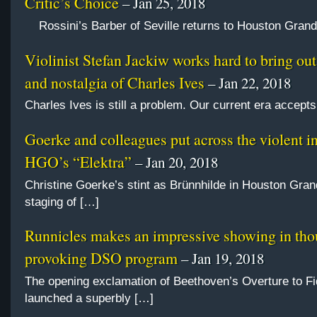
Critic’s Choice
– Jan 25, 2018
Rossini’s Barber of Seville returns to Houston Gran
Violinist Stefan Jackiw works hard to bring out 
and nostalgia of Charles Ives
– Jan 22, 2018
Charles Ives is still a problem. Our current era accept
Goerke and colleagues put across the violent in
HGO’s “Elektra”
– Jan 20, 2018
Christine Goerke’s stint as Brünnhilde in Houston Gra
staging of […]
Runnicles makes an impressive showing in tho
provoking DSO program
– Jan 19, 2018
The opening exclamation of Beethoven’s Overture to Fi
launched a superbly […]