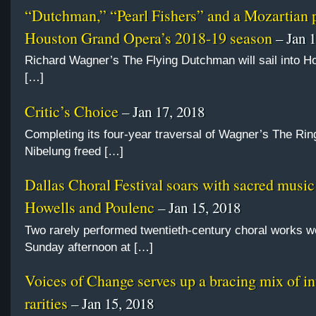
“Dutchman,” “Pearl Fishers” and a Mozartian 
Houston Grand Opera’s 2018-19 season
– Jan 1
Richard Wagner’s The Flying Dutchman will sail into Ho
[…]
Critic’s Choice
– Jan 17, 2018
Completing its four-year traversal of Wagner’s The Ring
Nibelung freed […]
Dallas Choral Festival soars with sacred music
Howells and Poulenc
– Jan 15, 2018
Two rarely performed twentieth-century choral works w
Sunday afternoon at […]
Voices of Change serves up a bracing mix of in
rarities
– Jan 15, 2018