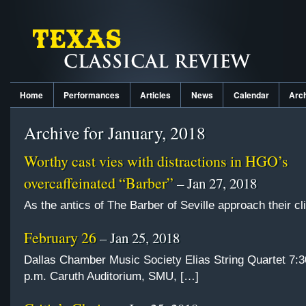
Home
Performances
Articles
News
Calendar
Arc
Archive for January, 2018
Worthy cast vies with distractions in HGO’s
overcaffeinated “Barber”
– Jan 27, 2018
As the antics of The Barber of Seville approach their c
February 26
– Jan 25, 2018
Dallas Chamber Music Society Elias String Quartet 7:3
p.m. Caruth Auditorium, SMU, […]