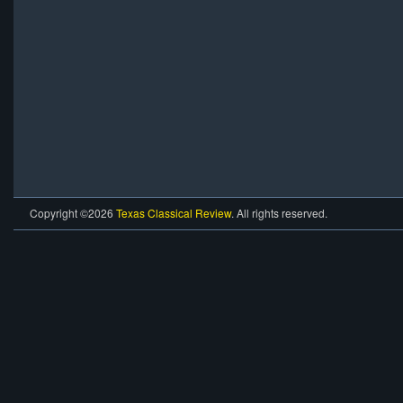
Copyright ©2026
Texas Classical Review
. All rights reserved.