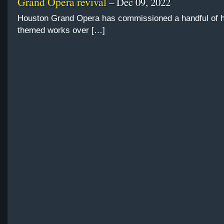
Grand Opera revival
– Dec 09, 2022
Houston Grand Opera has commissioned a handful of h
themed works over […]