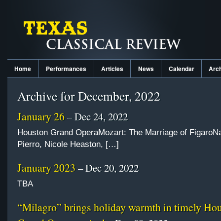
Home
Performances
Articles
News
Calendar
Arc
Archive for December, 2022
January 26
– Dec 24, 2022
Houston Grand OperaMozart: The Marriage of FigaroNa
Pierro, Nicole Heaston, […]
January 2023
– Dec 20, 2022
TBA
“Milagro” brings holiday warmth in timely Ho