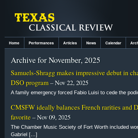
Home
Performances
Articles
News
Calendar
Arc
Archive for November, 2025
Samuels-Shragg makes impressive debut in ch
DSO program
– Nov 22, 2025
A family emergency forced Fabio Luisi to cede the pod
CMSFW ideally balances French rarities and 
favorite
– Nov 09, 2025
The Chamber Music Society of Fort Worth included wo
Gabriel […]