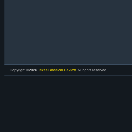
Copyright ©2026
Texas Classical Review
. All rights reserved.