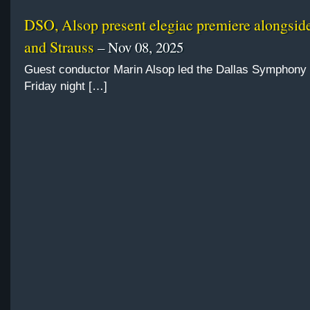
DSO, Alsop present elegiac premiere alongsi
and Strauss
– Nov 08, 2025
Guest conductor Marin Alsop led the Dallas Symphony
Friday night […]