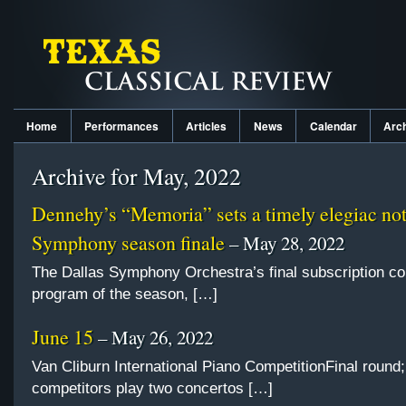
Home
Performances
Articles
News
Calendar
Arc
Archive for May, 2022
Dennehy’s “Memoria” sets a timely elegiac not
Symphony season finale
– May 28, 2022
The Dallas Symphony Orchestra’s final subscription co
program of the season, […]
June 15
– May 26, 2022
Van Cliburn International Piano CompetitionFinal round;
competitors play two concertos […]