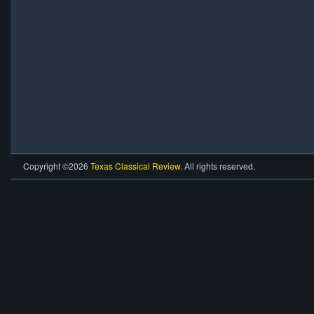
Copyright ©2026
Texas Classical Review
. All rights reserved.