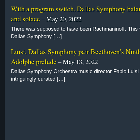
With a program switch, Dallas Symphony balan
and solace
– May 20, 2022
There was supposed to have been Rachmaninoff. This
Dallas Symphony […]
Luisi, Dallas Symphony pair Beethoven’s Nint
Adolphe prelude
– May 13, 2022
Dallas Symphony Orchestra music director Fabio Luisi 
intriguingly curated […]