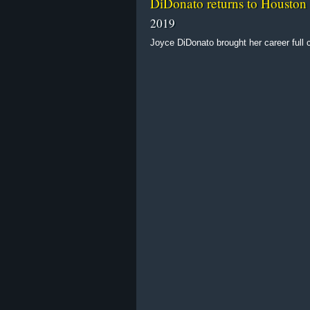
DiDonato returns to Houston
2019
Joyce DiDonato brought her career full