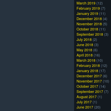
March 2019
(12)
February 2019
(7)
January 2019
(11)
December 2018
(4)
November 2018
(5)
October 2018
(11)
September 2018
(3)
July 2018
(2)
June 2018
(3)
May 2018
(6)
April 2018
(16)
March 2018
(10)
February 2018
(12)
January 2018
(17)
December 2017
(6)
November 2017
(10)
October 2017
(14)
September 2017
(7)
August 2017
(1)
July 2017
(1)
June 2017
(20)