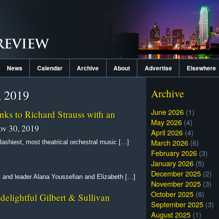
News
Calendar
Archive
About
Advertise
Elsewhere
, 2019
Archive
June 2026
(1)
ks to Richard Strauss with an
May 2026
(4)
v 30, 2019
April 2026
(4)
March 2026
(6)
ashiest, most theatrical orchestral music […]
February 2026
(3)
January 2026
(5)
December 2025
(2)
t and leader Alana Youssefian and Elizabeth […]
November 2025
(3)
October 2025
(6)
delightful Gilbert & Sullivan
September 2025
(3)
August 2025
(1)