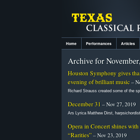
Home
Performances
Articles
Archive for November
Houston Symphony gives than
evening of brilliant music
– No
Richard Strauss created some of the spl
December 31
– Nov 27, 2019
Ars Lyrica Matthew Dirst, harpsichordis
Opera in Concert shines with 
“Rarities”
– Nov 23, 2019