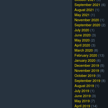
September 2021
(6)
August 2021
(1)
May 2021
(1)
November 2020
(1)
September 2020
(2)
July 2020
(1)
June 2020
(3)
May 2020
(2)
April 2020
(3)
March 2020
(8)
February 2020
(13)
January 2020
(6)
December 2019
(5)
November 2019
(8)
October 2019
(9)
September 2019
(8)
August 2019
(1)
July 2019
(1)
June 2019
(3)
May 2019
(7)
April 2019
(14)