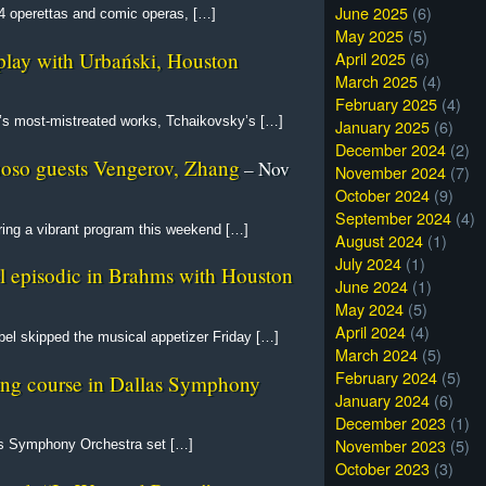
June 2025
(6)
 14 operettas and comic operas, […]
May 2025
(5)
April 2025
(6)
splay with Urbański, Houston
March 2025
(4)
February 2025
(4)
ic’s most-mistreated works, Tchaikovsky’s […]
January 2025
(6)
December 2024
(2)
tuoso guests Vengerov, Zhang
– Nov
November 2024
(7)
October 2024
(9)
September 2024
(4)
ing a vibrant program this weekend […]
August 2024
(1)
July 2024
(1)
l episodic in Brahms with Houston
June 2024
(1)
May 2024
(5)
April 2024
(4)
l skipped the musical appetizer Friday […]
March 2024
(5)
February 2024
(5)
ng course in Dallas Symphony
January 2024
(6)
December 2023
(1)
November 2023
(5)
as Symphony Orchestra set […]
October 2023
(3)