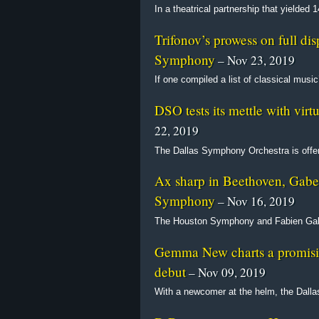
In a theatrical partnership that yielded
Trifonov’s prowess on full di
Symphony
– Nov 23, 2019
If one compiled a list of classical mus
DSO tests its mettle with vir
22, 2019
The Dallas Symphony Orchestra is offer
Ax sharp in Beethoven, Gabe
Symphony
– Nov 16, 2019
The Houston Symphony and Fabien Gabe
Gemma New charts a promisi
debut
– Nov 09, 2019
With a newcomer at the helm, the Dall