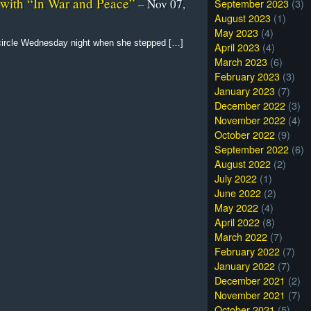
 with “In War and Peace”
September 2023
(3)
– Nov 07,
August 2023
(1)
May 2023
(4)
 circle Wednesday night when she stepped […]
April 2023
(4)
March 2023
(6)
February 2023
(3)
January 2023
(7)
December 2022
(3)
November 2022
(4)
October 2022
(9)
September 2022
(6)
August 2022
(2)
July 2022
(1)
June 2022
(2)
May 2022
(4)
April 2022
(8)
March 2022
(7)
February 2022
(7)
January 2022
(7)
December 2021
(2)
November 2021
(7)
October 2021
(5)