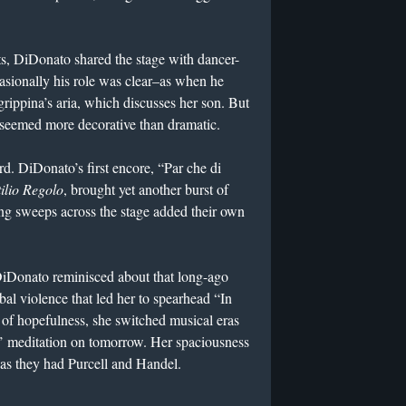
ts, DiDonato shared the stage with dancer-
sionally his role was clear–as when he
ippina’s aria, which discusses her son. But
 seemed more decorative than dramatic.
rd. DiDonato’s first encore, “Par che di
tilio Regolo
, brought yet another burst of
ing sweeps across the stage added their own
DiDonato reminisced about that long-ago
al violence that led her to spearhead “In
t of hopefulness, she switched musical eras
’ meditation on tomorrow. Her spaciousness
l as they had Purcell and Handel.