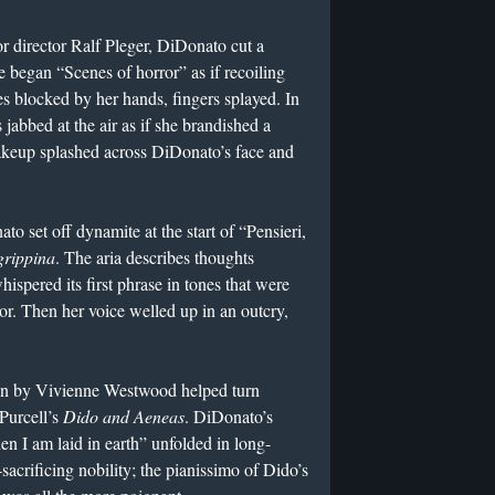
r director Ralf Pleger, DiDonato cut a
 began “Scenes of horror” as if recoiling
es blocked by her hands, fingers splayed. In
 jabbed at the air as if she brandished a
akeup splashed across DiDonato’s face and
e.
o set off dynamite at the start of “Pensieri,
grippina
. The aria describes thoughts
spered its first phrase in tones that were
or. Then her voice welled up in an outcry,
own by Vivienne Westwood helped turn
Purcell’s
Dido and Aeneas
. DiDonato’s
en I am laid in earth” unfolded in long-
sacrificing nobility; the pianissimo of Dido’s