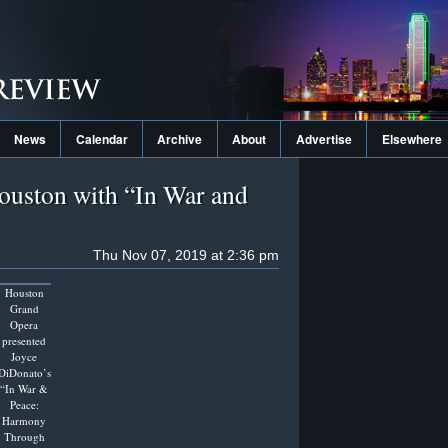
News
Calendar
Archive
About
Advertise
Elsewhere
ouston with “In War and
Thu Nov 07, 2019 at 2:36 pm
Houston
Grand
Opera
presented
Joyce
DiDonato’s
“In War &
Peace:
Harmony
Through