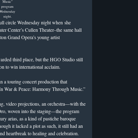
Music”
program
Wednesday
night.
ull circle Wednesday night when she
ter Center’s Cullen Theater–the same hall
ston Grand Opera’s young artist
ded third place, but the HGO Studio still
n to win international acclaim.
a touring concert production that
 “In War & Peace: Harmony Through Music.”
ng, video projections, an orchestra—with the
Oro, woven into the staging—the program
ury arias, as a kind of pastiche baroque
ugh it lacked a plot as such, it still had an
and heartbreak to healing and celebration.