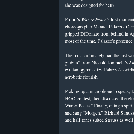
she was designed for hell?
From
In War & Peace
’s first momen
choreographer Manuel Palazzo. Occa
gripped DiDonato from behind in Agr
most of the time, Palazzo’s presence
The music ultimately had the last wo
giubilo” from Niccolò Jommelli’s
At
exultant gymnastics. Palazzo’s swirl
acrobatic flourish.
Picking up a microphone to speak, 
HGO contest, then discussed the glob
War & Peace.” Finally, citing a spiri
and sang “Morgen,” Richard Strauss
and half-tones suited Strauss as wel