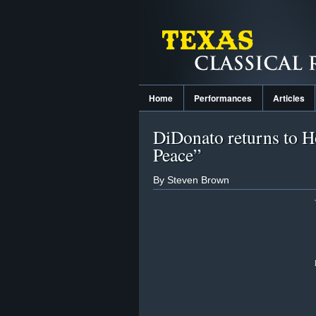
Home
Performances
Articles
DiDonato returns to H
Peace”
By Steven Brown