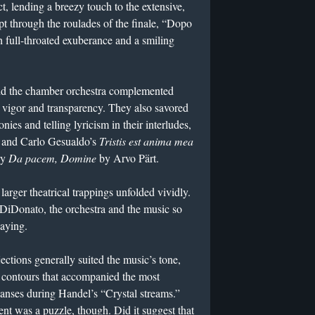
ct, lending a breezy touch to the extensive,
 through the roulades of the finale, “Dopo
 full-throated exuberance and a smiling
 the chamber orchestra complemented
 vigor and transparency. They also savored
ies and telling lyricism in their interludes,
 and Carlo Gesualdo’s
Tristis est anima mea
ry
Da pacem, Domine
by Arvo Pärt.
 larger theatrical trappings unfolded vividly.
 DiDonato, the orchestra and the music so
laying.
ections generally suited the music’s tone,
d contours that accompanied the most
xpanses during Handel’s “Crystal streams.”
nt was a puzzle, though. Did it suggest that