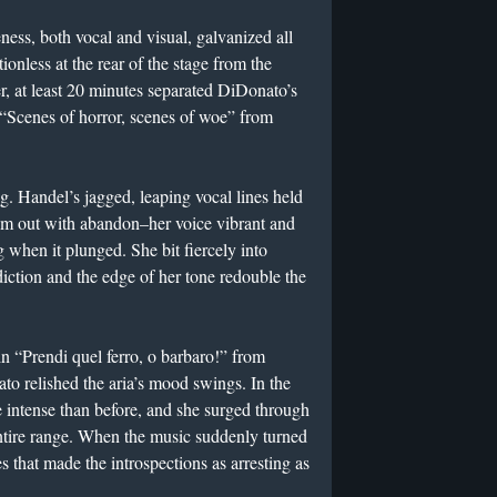
ness, both vocal and visual, galvanized all
onless at the rear of the stage from the
, at least 20 minutes separated DiDonato’s
Scenes of horror, scenes of woe” from
g. Handel’s jagged, leaping vocal lines held
hem out with abandon–her voice vibrant and
 when it plunged. She bit fiercely into
iction and the edge of her tone redouble the
n “Prendi quel ferro, o barbaro!” from
to relished the aria’s mood swings. In the
 intense than before, and she surged through
entire range. When the music suddenly turned
 that made the introspections as arresting as