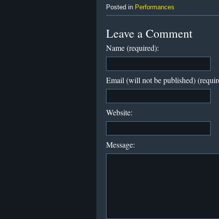
Posted in
Performances
Leave a Comment
Name (required):
Email (will not be published) (requir
Website:
Message: