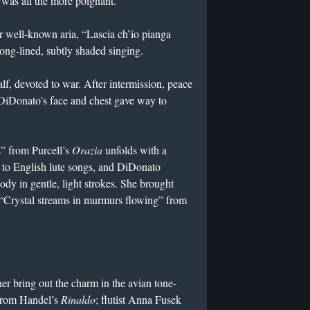
was all the more poignant.
r well-known aria, “Lascia ch’io pianga
long-lined, subtly shaded singing.
alf, devoted to war. After intermission, peace
DiDonato’s face and chest gave way to
s” from Purcell’s
Orazia
unfolds with a
k to English lute songs, and DiDonato
ody in gentle, light strokes. She brought
f “Crystal streams in murmurs flowing” from
her bring out the charm in the avian tone-
 from Handel’s
Rinaldo
; flutist Anna Fusek