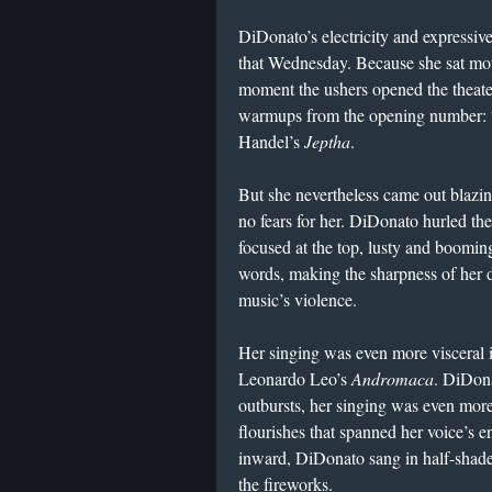
DiDonato’s electricity and expressive
that Wednesday. Because she sat moti
moment the ushers opened the theater
warmups from the opening number: “
Handel’s
Jeptha
.
But she nevertheless came out blazin
no fears for her. DiDonato hurled t
focused at the top, lusty and booming
words, making the sharpness of her d
music’s violence.
Her singing was even more visceral i
Leonardo Leo’s
Andromaca
. DiDona
outbursts, her singing was even more
flourishes that spanned her voice’s 
inward, DiDonato sang in half-shades
the fireworks.