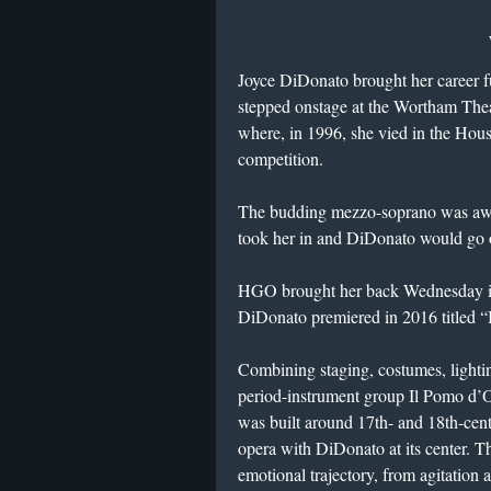
Joyce DiDonato brought her career f
stepped onstage at the Wortham Thea
where, in 1996, she vied in the Hou
competition.
The budding mezzo-soprano was awar
took her in and DiDonato would go o
HGO brought her back Wednesday in 
DiDonato premiered in 2016 titled
Combining staging, costumes, lighti
period-instrument group Il Pomo d’
was built around 17th- and 18th-cent
opera with DiDonato at its center. Tho
emotional trajectory, from agitation 