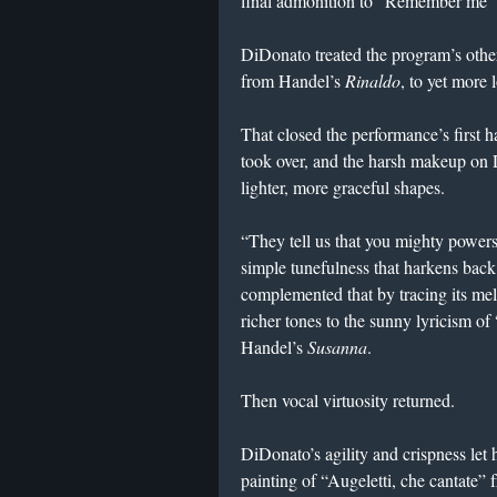
final admonition to “Remember me” 
DiDonato treated the program’s othe
from Handel’s
Rinaldo
, to yet more 
That closed the performance’s first h
took over, and the harsh makeup on 
lighter, more graceful shapes.
“They tell us that you mighty power
simple tunefulness that harkens bac
complemented that by tracing its mel
richer tones to the sunny lyricism o
Handel’s
Susanna
.
Then vocal virtuosity returned.
DiDonato’s agility and crispness let 
painting of “Augeletti, che cantate”