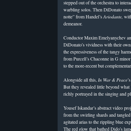
stepped out of the orchestra to intera
warbling solos. Then DiDonato swept
notte” from Handel’s
Ariodante,
with
demeanor.
Conductor Maxim Emelyanychev and
DiDonato’s vividness with their own
the expressiveness of the tangy harmon
from Purcell’s Chaconne in G minor
to the more-recent but complementa
Alongside all this,
In War & Peace
’s
But they revealed little beyond what
richly portrayed in the singing and p
Yousef Iskandar’s abstract video proj
from the swirling shards and tangle
agitated arias to the rippling blue e
The red glow that bathed Dido’s lame