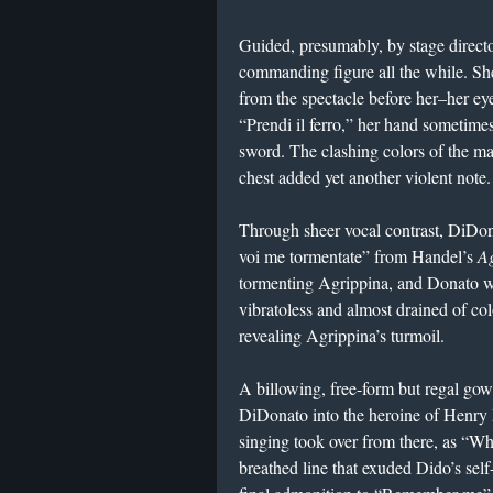
Guided, presumably, by stage directo
commanding figure all the while. She
from the spectacle before her–her ey
“Prendi il ferro,” her hand sometimes
sword. The clashing colors of the m
chest added yet another violent not
Through sheer vocal contrast, DiDonat
voi me tormentate” from Handel’s
A
tormenting Agrippina, and Donato whi
vibratoless and almost drained of col
revealing Agrippina’s turmoil.
A billowing, free-form but regal g
DiDonato into the heroine of Henry 
singing took over from there, as “Wh
breathed line that exuded Dido’s self-