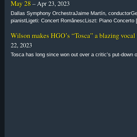
May 28
– Apr 23, 2023
Dallas Symphony OrchestraJaime Martín, conductorGe
pianistLigeti: Concert RomânescLiszt: Piano Concerto 
Wilson makes HGO’s “Tosca” a blazing vocal 
22, 2023
Tosca has long since won out over a critic’s put-down 