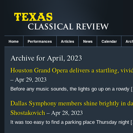
Home
Performances
Articles
News
Calendar
Arc
Archive for April, 2023
Houston Grand Opera delivers a startling, viv
– Apr 29, 2023
Before any music sounds, the lights go up on a rowdy 
Dallas Symphony members shine brightly in d
Shostakovich
– Apr 28, 2023
It was too easy to find a parking place Thursday night 