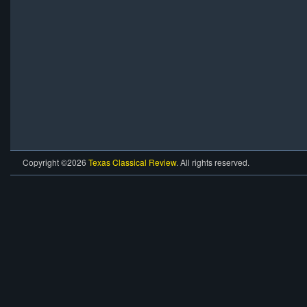
Copyright ©2026
Texas Classical Review
. All rights reserved.