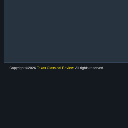
Copyright ©2026
Texas Classical Review
. All rights reserved.