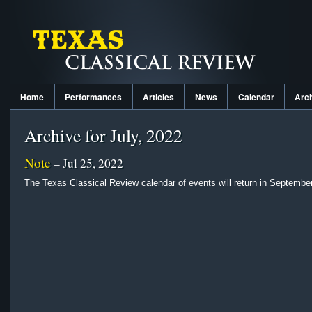
Home
Performances
Articles
News
Calendar
Arc
Archive for July, 2022
Note
– Jul 25, 2022
The Texas Classical Review calendar of events will return in September