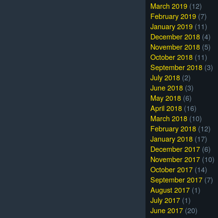
March 2019
(12)
February 2019
(7)
January 2019
(11)
December 2018
(4)
November 2018
(5)
October 2018
(11)
September 2018
(3)
July 2018
(2)
June 2018
(3)
May 2018
(6)
April 2018
(16)
March 2018
(10)
February 2018
(12)
January 2018
(17)
December 2017
(6)
November 2017
(10)
October 2017
(14)
September 2017
(7)
August 2017
(1)
July 2017
(1)
June 2017
(20)