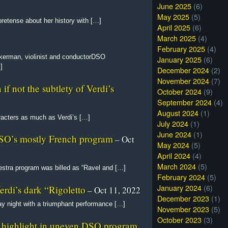
June 2025
(6)
May 2025
(5)
retense about her history with […]
April 2025
(6)
March 2025
(4)
February 2025
(4)
erman, violinist and conductorDSO
January 2025
(6)
]
December 2024
(2)
November 2024
(7)
if not the subtlety of Verdi’s
October 2024
(9)
September 2024
(4)
August 2024
(1)
racters as much as Verdi’s […]
July 2024
(1)
June 2024
(1)
DSO’s mostly French program
– Oct
May 2024
(5)
April 2024
(4)
March 2024
(5)
tra program was billed as “Ravel and […]
February 2024
(5)
January 2024
(6)
erdi’s dark “Rigoletto
– Oct 11, 2022
December 2023
(1)
y night with a triumphant performance […]
November 2023
(5)
October 2023
(3)
 highlight in uneven DSO program