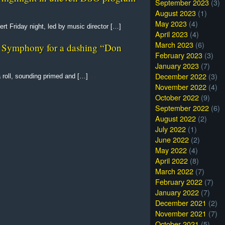
September 2023
(3)
August 2023
(1)
May 2023
(4)
t Friday night, led by music director […]
April 2023
(4)
March 2023
(6)
as Symphony for a dashing “Don
February 2023
(3)
January 2023
(7)
December 2022
(3)
roll, sounding primed and […]
November 2022
(4)
October 2022
(9)
September 2022
(6)
August 2022
(2)
July 2022
(1)
June 2022
(2)
May 2022
(4)
April 2022
(8)
March 2022
(7)
February 2022
(7)
January 2022
(7)
December 2021
(2)
November 2021
(7)
October 2021
(5)