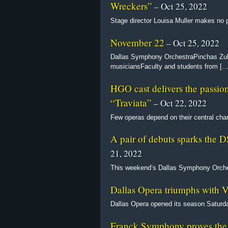
Wreckers”
– Oct 25, 2022
Stage director Louisa Muller makes no p
November 22
– Oct 25, 2022
Dallas Symphony OrchestraPinchas Zuk
musiciansFaculty and students from […
HGO cast delivers the passion 
“Traviata”
– Oct 22, 2022
Few operas depend on their central cha
A pair of debuts sparks the 
21, 2022
This weekend’s Dallas Symphony Orches
Dallas Opera triumphs with V
Dallas Opera opened its season Saturda
Franck Symphony proves the