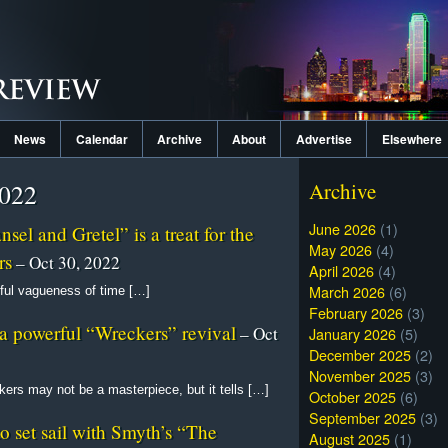
News
Calendar
Archive
About
Advertise
Elsewhere
2022
Archive
June 2026
(1)
el and Gretel” is a treat for the
May 2026
(4)
rs
– Oct 30, 2022
April 2026
(4)
March 2026
(6)
ful vagueness of time […]
February 2026
(3)
a powerful “Wreckers” revival
– Oct
January 2026
(5)
December 2025
(2)
November 2025
(3)
ers may not be a masterpiece, but it tells […]
October 2025
(6)
September 2025
(3)
 set sail with Smyth’s “The
August 2025
(1)