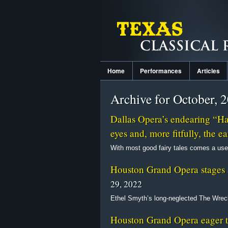
Home
Performances
Articles
Archive for October, 
Dallas Opera’s endearing “Hans
eyes and, more fitfully, the ea
With most good fairy tales comes a use
Houston Grand Opera stages 
29, 2022
Ethel Smyth’s long-neglected The Wreck
Houston Grand Opera eager to