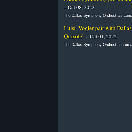
– Oct 08, 2022
The Dallas Symphony Orchestra’s concer
Luisi, Vogler pair with Dall
Quixote”
– Oct 01, 2022
The Dallas Symphony Orchestra is on a 