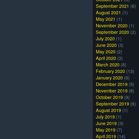
September 2021
(6)
August 2021
(1)
May 2021
(1)
November 2020
(1)
September 2020
(2)
July 2020
(1)
June 2020
(3)
May 2020
(2)
April 2020
(3)
March 2020
(8)
February 2020
(13)
January 2020
(6)
December 2019
(5)
November 2019
(8)
October 2019
(9)
September 2019
(8)
August 2019
(1)
July 2019
(1)
June 2019
(3)
May 2019
(7)
April 2019
(14)