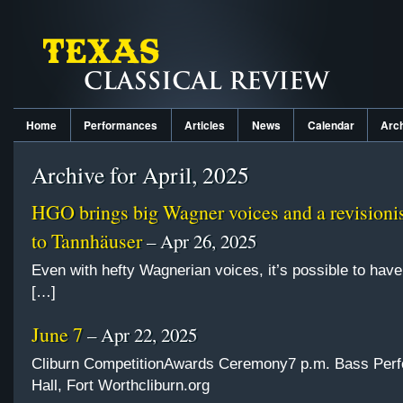
Home
Performances
Articles
News
Calendar
Arc
Archive for April, 2025
HGO brings big Wagner voices and a revisionis
to Tannhäuser
– Apr 26, 2025
Even with hefty Wagnerian voices, it’s possible to hav
[…]
June 7
– Apr 22, 2025
Cliburn CompetitionAwards Ceremony7 p.m. Bass Per
Hall, Fort Worthcliburn.org