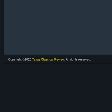
Copyright ©2026
Texas Classical Review
. All rights reserved.