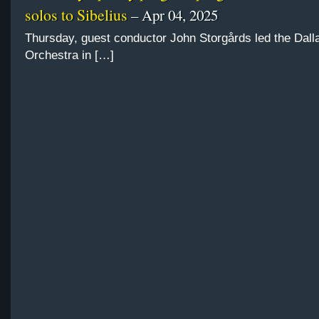
solos to Sibelius
– Apr 04, 2025
Thursday, guest conductor John Storgårds led the Da
Orchestra in […]