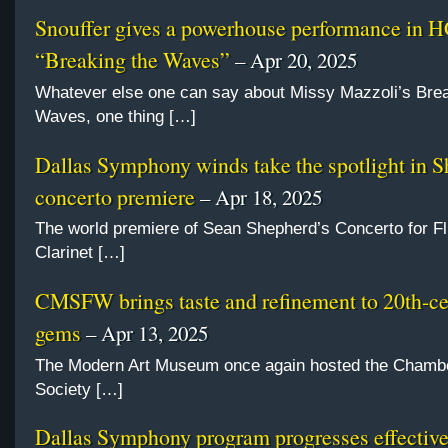
Snouffer gives a powerhouse performance in 
“Breaking the Waves”
– Apr 20, 2025
Whatever else one can say about Missy Mazzoli’s Brea
Waves, one thing […]
Dallas Symphony winds take the spotlight in 
concerto premiere
– Apr 18, 2025
The world premiere of Sean Shepherd’s Concerto for Fl
Clarinet […]
CMSFW brings taste and refinement to 20th-c
gems
– Apr 13, 2025
The Modern Art Museum once again hosted the Chamb
Society […]
Dallas Symphony program progresses effective