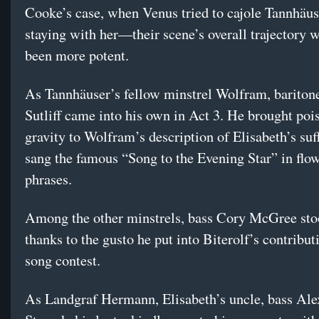
Cooke’s case, when Venus tried to cajole Tannhäus
staying with her—their scene’s overall trajectory 
been more potent.
As Tannhäuser’s fellow minstrel Wolfram, bariton
Sutliff came into his own in Act 3. He brought poi
gravity to Wolfram’s description of Elisabeth’s suf
sang the famous “Song to the Evening Star” in flo
phrases.
Among the other minstrels, bass Cory McGree sto
thanks to the gusto he put into Biterolf’s contribut
song contest.
As Landgraf Hermann, Elisabeth’s uncle, bass Al