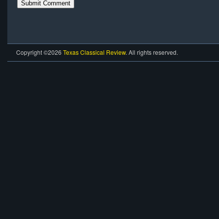
Copyright ©2026
Texas Classical Review
. All rights reserved.