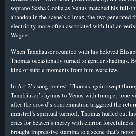
soprano Sasha Cooke as Venus matched his full-th
abandon in the scene’s climax, the two generated t
electricity more often associated with Italian veri
Wagner.
When Tannhäuser reunited with his beloved Elisab
Thomas occasionally turned to gentler shadings. B
kind of subtle moments from him were few.
In Act 2’s song contest, Thomas again swept thro
Tannhäuser’s hymns to Venus with trumpet-tone v
after the crowd’s condemnation triggered the retur
minstrel’s spiritual turmoil, Thomas hurled out hi
cries for heaven’s mercy with clarion forcefulness
brought impressive stamina to a scene that’s notori