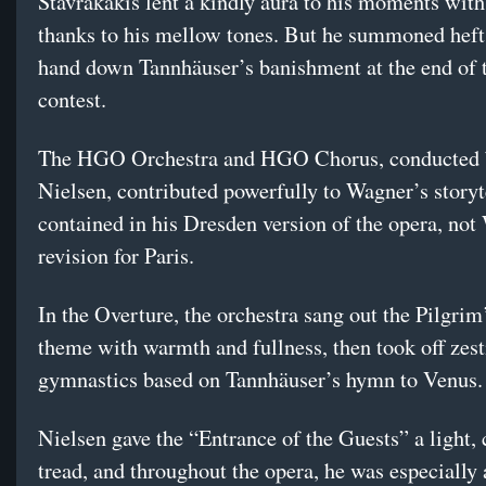
Stavrakakis lent a kindly aura to his moments with
thanks to his mellow tones. But he summoned heft
hand down Tannhäuser’s banishment at the end of 
contest.
The HGO Orchestra and HGO Chorus, conducted 
Nielsen, contributed powerfully to Wagner’s story
contained in his Dresden version of the opera, not
revision for Paris.
In the Overture, the orchestra sang out the Pilgri
theme with warmth and fullness, then took off zesti
gymnastics based on Tannhäuser’s hymn to Venus.
Nielsen gave the “Entrance of the Guests” a light,
tread, and throughout the opera, he was especially 