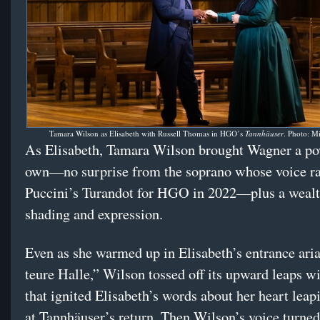
Tamara Wilson as Elisabeth with Russell Thomas in HGO’s
Tannhäuser
. Photo: M
As Elisabeth, Tamara Wilson brought Wagner a po
own—no surprise from the soprano whose voice ra
Puccini’s Turandot for HGO in 2022—plus a wealt
shading and expression.
Even as she warmed up in Elisabeth’s entrance aria
teure Halle,” Wilson tossed off its upward leaps wi
that ignited Elisabeth’s words about her heart leap
at Tannhäuser’s return. Then Wilson’s voice turne