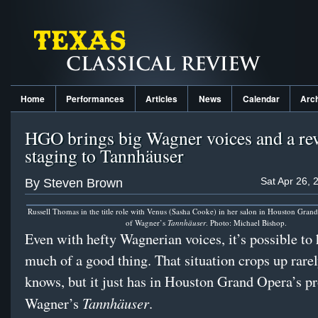
Home
Performances
Articles
News
Calendar
Arc
HGO brings big Wagner voices and a rev
staging to Tannhäuser
Sat Apr 26, 
By Steven Brown
Russell Thomas in the title role with Venus (Sasha Cooke) in her salon in Houston Gran
of Wagner’s
Tannhäuser
. Photo: Michael Bishop.
Even with hefty Wagnerian voices, it’s possible to 
much of a good thing. That situation crops up rare
knows, but it just has in Houston Grand Opera’s p
Tannhäuser
Wagner’s
.