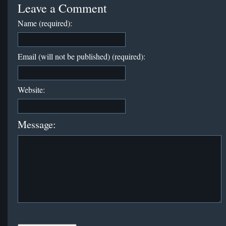
Leave a Comment
Name (required):
Email (will not be published) (required):
Website:
Message: