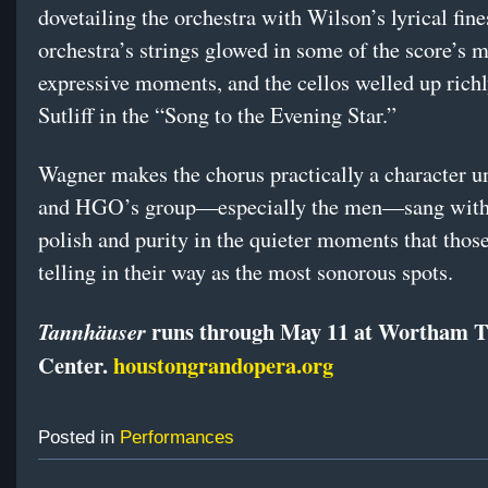
dovetailing the orchestra with Wilson’s lyrical fin
orchestra’s strings glowed in some of the score’s 
expressive moments, and the cellos welled up rich
Sutliff in the “Song to the Evening Star.”
Wagner makes the chorus practically a character un
and HGO’s group—especially the men—sang with
polish and purity in the quieter moments that thos
telling in their way as the most sonorous spots.
runs through May 11 at Wortham T
Tannhäuser
Center.
houstongrandopera.org
Posted in
Performances