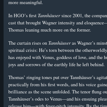
more meaningful.
Tannhäuser
In HGO’s first
since 2001, the company
cast that brought Wagner intensity and eloquenc
Thomas leaning much more on the former.
Tannhäuser
The curtain rises on
as Wagner’s minstr
spiritual crisis: He’s torn between the otherworldly
has enjoyed with Venus, goddess of love, and the 
joys and sorrows of the earthly life he left behind.
Thomas’ ringing tones put over Tannhäuser’s agita
practically from his first words, and his voice gain
brilliance as the scene unfolded. The tenor flung o
Tannhäuser’s odes to Venus—and his ensuing pleas 
release him—with fever-pitch intensity. By the ti