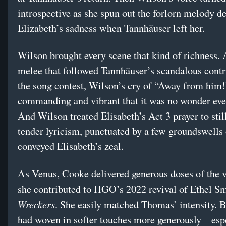
introspective as she spun out the forlorn melody d
Elizabeth’s sadness when Tannhäuser left her.
Wilson brought every scene that kind of richness.
melee that followed Tannhäuser’s scandalous contr
the song contest, Wilson’s cry of “Away from him!
commanding and vibrant that it was no wonder eve
And Wilson treated Elisabeth’s Act 3 prayer to stil
tender lyricism, punctuated by a few groundswells 
conveyed Elisabeth’s zeal.
As Venus, Cooke delivered generous doses of the 
she contributed to HGO’s 2022 revival of Ethel S
Wreckers
. She easily matched Thomas’ intensity. B
had woven in softer touches more generously—espe