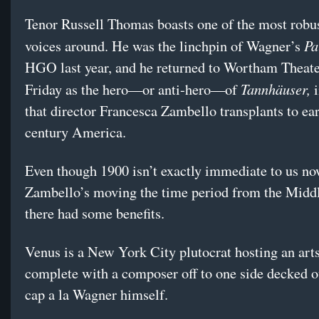
Tenor Russell Thomas boasts one of the most robu
Pa
voices around. He was the linchpin of Wagner’s
HGO last year, and he returned to Wortham Theate
Tannhäuser,
Friday as the hero—or anti-hero—of
i
that director Francesca Zambello transplants to ear
century America.
Even though 1900 isn’t exactly immediate to us no
Zambello’s moving the time period from the Midd
there had some benefits.
Venus is a New York City plutocrat hosting an arts
complete with a composer off to one side decked ou
cap a la Wagner himself.