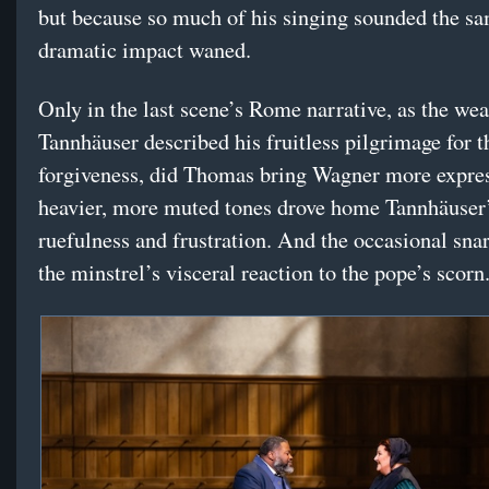
but because so much of his singing sounded the sa
dramatic impact waned.
Only in the last scene’s Rome narrative, as the we
Tannhäuser described his fruitless pilgrimage for t
forgiveness, did Thomas bring Wagner more expres
heavier, more muted tones drove home Tannhäuser
ruefulness and frustration. And the occasional snar
the minstrel’s visceral reaction to the pope’s scorn