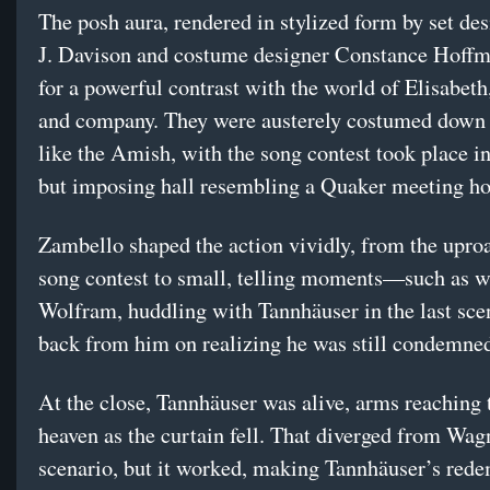
The posh aura, rendered in stylized form by set des
J. Davison and costume designer Constance Hoff
for a powerful contrast with the world of Elisabet
and company. They were austerely costumed down 
like the Amish, with the song contest took place i
but imposing hall resembling a Quaker meeting ho
Zambello shaped the action vividly, from the uproa
song contest to small, telling moments—such as 
Wolfram, huddling with Tannhäuser in the last sc
back from him on realizing he was still condemne
At the close, Tannhäuser was alive, arms reaching
heaven as the curtain fell. That diverged from Wag
scenario, but it worked, making Tannhäuser’s red