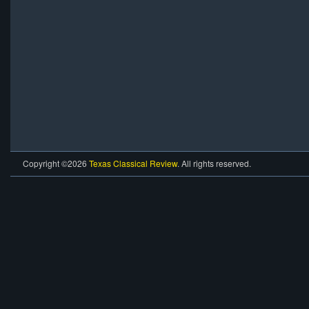
Copyright ©2026
Texas Classical Review
. All rights reserved.