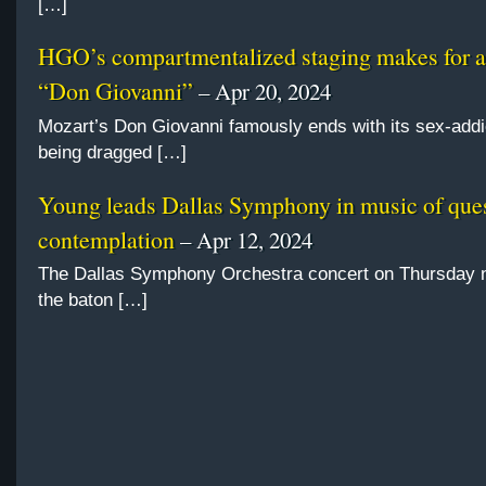
[…]
HGO’s compartmentalized staging makes for 
“Don Giovanni”
– Apr 20, 2024
Mozart’s Don Giovanni famously ends with its sex-addi
being dragged […]
Young leads Dallas Symphony in music of ques
contemplation
– Apr 12, 2024
The Dallas Symphony Orchestra concert on Thursday n
the baton […]