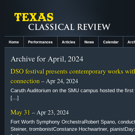
Home
Performances
Articles
News
Calendar
Arc
Archive for April, 2024
DSO festival presents contemporary works with
connection
– Apr 24, 2024
Caruth Auditorium on the SMU campus hosted the first 
[…]
May 31
– Apr 23, 2024
Fort Worth Symphony OrchestraRobert Spano, conduct
Steiner, trombonistConstanze Hochwartner, pianistDay