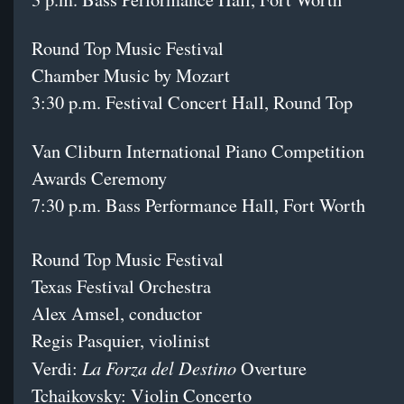
Round Top Music Festival
Chamber Music by Mozart
3:30 p.m. Festival Concert Hall, Round Top
Van Cliburn International Piano Competition
Awards Ceremony
7:30 p.m. Bass Performance Hall, Fort Worth
Round Top Music Festival
Texas Festival Orchestra
Alex Amsel, conductor
Regis Pasquier, violinist
La Forza del Destino
Verdi:
Overture
Tchaikovsky: Violin Concerto