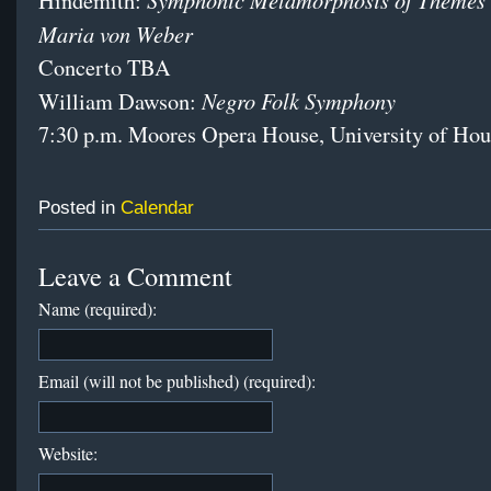
Hindemith:
Maria von Weber
Concerto TBA
Negro Folk Symphony
William Dawson:
7:30 p.m. Moores Opera House, University of Hou
Posted in
Calendar
Leave a Comment
Name (required):
Email (will not be published) (required):
Website: