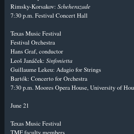
Scheherazade
Rimsky-Korsakov:
7:30 p.m. Festival Concert Hall
Texas Music Festival
Festival Orchestra
Hans Graf, conductor
Sinfonietta
Leoš Janáček:
Guillaume Lekeu: Adagio for Strings
Bartók: Concerto for Orchestra
7:30 p.m. Moores Opera House, University of Hou
June 21
Texas Music Festival
TMF faculty members