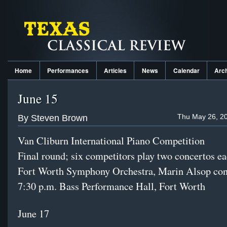
Home
Performances
Articles
News
Calendar
Arc
June 15
Thu May 26, 20
By Steven Brown
Van Cliburn International Piano Competition
Final round; six competitors play two concertos e
Fort Worth Symphony Orchestra, Marin Alsop co
7:30 p.m. Bass Performance Hall, Fort Worth
June 17