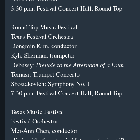
3:30 p.m. Festival Concert Hall, Round Top
Round Top Music Festival
Texas Festival Orchestra
Dongmin Kim, conductor
Kyle Sherman, trumpeter
Prelude to the Afternoon of a Faun
Debussy:
Tomasi: Trumpet Concerto
Shostakovich: Symphony No. 11
7:30 p.m. Festival Concert Hall, Round Top
Texas Music Festival
Festival Orchestra
Mei-Ann Chen, conductor
Symphonic Metamorphosis of Themes 