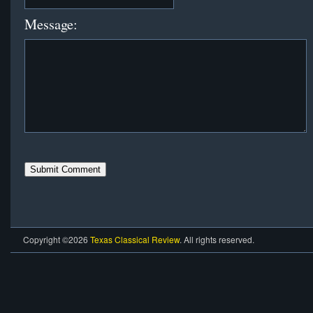
Message:
Copyright ©2026
Texas Classical Review
. All rights reserved.