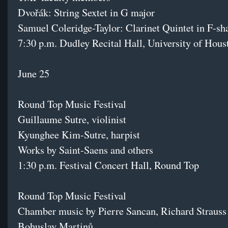
Dvořák: String Sextet in G major
Samuel Coleridge-Taylor: Clarinet Quintet in F-s
7:30 p.m. Dudley Recital Hall, University of Hous
June 25
Round Top Music Festival
Guillaume Sutre, violinist
Kyunghee Kim-Sutre, harpist
Works by Saint-Saens and others
1:30 p.m. Festival Concert Hall, Round Top
Round Top Music Festival
Chamber music by Pierre Sancan, Richard Strauss
Bohuslav Martinů