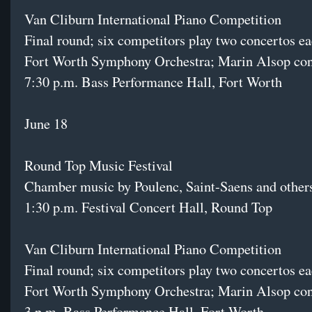
Van Cliburn International Piano Competition
Final round; six competitors play two concertos e
Fort Worth Symphony Orchestra; Marin Alsop co
7:30 p.m. Bass Performance Hall, Fort Worth
June 18
Round Top Music Festival
Chamber music by Poulenc, Saint-Saens and other
1:30 p.m. Festival Concert Hall, Round Top
Van Cliburn International Piano Competition
Final round; six competitors play two concertos e
Fort Worth Symphony Orchestra; Marin Alsop co
3 p.m. Bass Performance Hall, Fort Worth