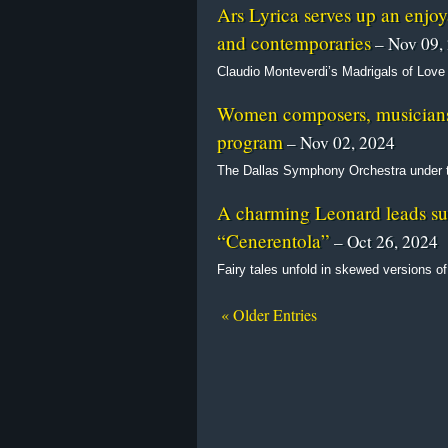
Ars Lyrica serves up an enjo
and contemporaries
– Nov 09,
Claudio Monteverdi’s Madrigals of Love
Women composers, musicians t
program
– Nov 02, 2024
The Dallas Symphony Orchestra under t
A charming Leonard leads sup
“Cenerentola”
– Oct 26, 2024
Fairy tales unfold in skewed versions of
« Older Entries