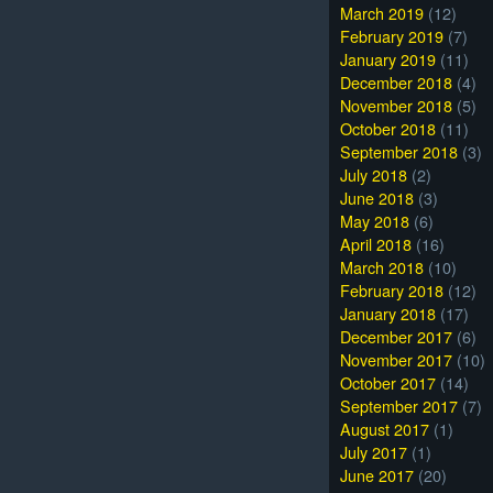
March 2019
(12)
February 2019
(7)
January 2019
(11)
December 2018
(4)
November 2018
(5)
October 2018
(11)
September 2018
(3)
July 2018
(2)
June 2018
(3)
May 2018
(6)
April 2018
(16)
March 2018
(10)
February 2018
(12)
January 2018
(17)
December 2017
(6)
November 2017
(10)
October 2017
(14)
September 2017
(7)
August 2017
(1)
July 2017
(1)
June 2017
(20)