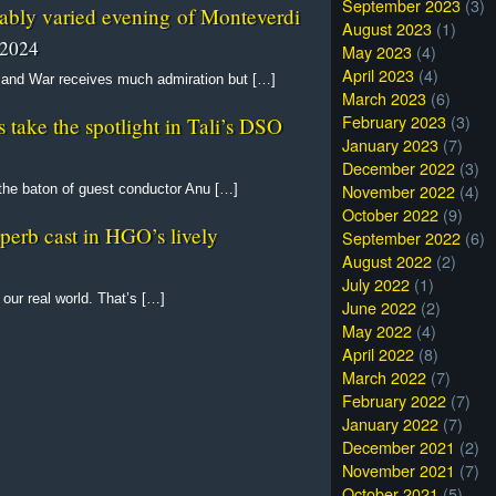
September 2023
(3)
yably varied evening of Monteverdi
August 2023
(1)
 2024
May 2023
(4)
April 2023
(4)
 and War receives much admiration but […]
March 2023
(6)
February 2023
(3)
ake the spotlight in Tali’s DSO
January 2023
(7)
December 2022
(3)
November 2022
(4)
he baton of guest conductor Anu […]
October 2022
(9)
erb cast in HGO’s lively
September 2022
(6)
August 2022
(2)
July 2022
(1)
 our real world. That’s […]
June 2022
(2)
May 2022
(4)
April 2022
(8)
March 2022
(7)
February 2022
(7)
January 2022
(7)
December 2021
(2)
November 2021
(7)
October 2021
(5)