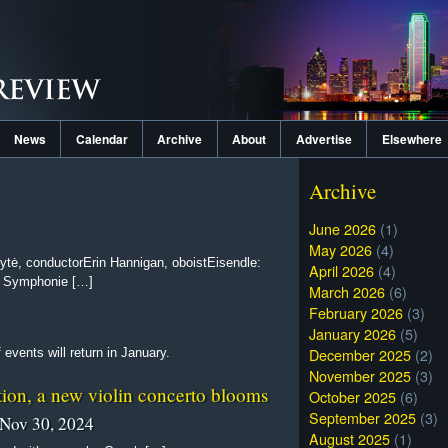
News
Calendar
Archive
About
Advertise
Elsewhere
Archive
June 2026
(1)
May 2026
(4)
tė, conductorErin Hannigan, oboistEisendle:
April 2026
(4)
: Symphonie […]
March 2026
(6)
February 2026
(3)
January 2026
(5)
December 2025
(2)
events will return in January.
November 2025
(3)
tion, a new violin concerto blooms
October 2025
(6)
September 2025
(3)
Nov 30, 2024
August 2025
(1)