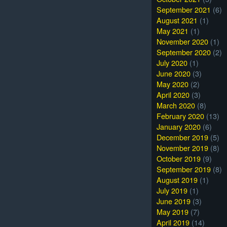
September 2021
(6)
August 2021
(1)
May 2021
(1)
November 2020
(1)
September 2020
(2)
July 2020
(1)
June 2020
(3)
May 2020
(2)
April 2020
(3)
March 2020
(8)
February 2020
(13)
January 2020
(6)
December 2019
(5)
November 2019
(8)
October 2019
(9)
September 2019
(8)
August 2019
(1)
July 2019
(1)
June 2019
(3)
May 2019
(7)
April 2019
(14)