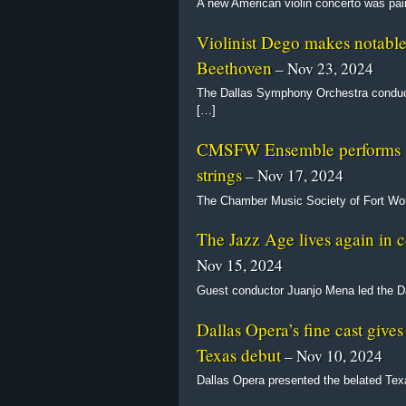
A new American violin concerto was pai
Violinist Dego makes notabl
Beethoven
– Nov 23, 2024
The Dallas Symphony Orchestra conduct
[…]
CMSFW Ensemble performs sti
strings
– Nov 17, 2024
The Chamber Music Society of Fort Wor
The Jazz Age lives again in
Nov 15, 2024
Guest conductor Juanjo Mena led the D
Dallas Opera’s fine cast give
Texas debut
– Nov 10, 2024
Dallas Opera presented the belated Te