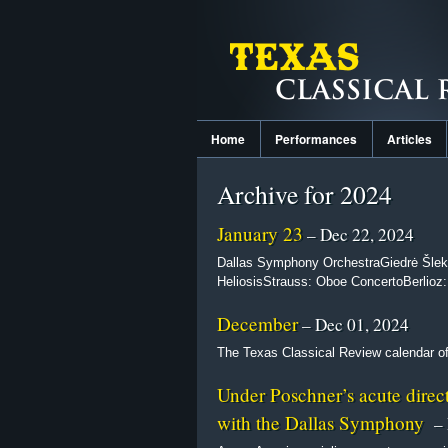
Home
Performances
Articles
Archive for 2024
January 23
– Dec 22, 2024
Dallas Symphony OrchestraGiedrė Šleky
HeliosisStrauss: Oboe ConcertoBerlioz
December
– Dec 01, 2024
The Texas Classical Review calendar of 
Under Poschner’s acute direc
with the Dallas Symphony
– 