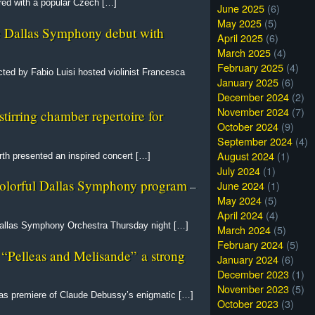
red with a popular Czech […]
June 2025
(6)
May 2025
(5)
e Dallas Symphony debut with
April 2025
(6)
March 2025
(4)
February 2025
(4)
ed by Fabio Luisi hosted violinist Francesca
January 2025
(6)
December 2024
(2)
November 2024
(7)
rring chamber repertoire for
October 2024
(9)
September 2024
(4)
August 2024
(1)
th presented an inspired concert […]
July 2024
(1)
 colorful Dallas Symphony program
June 2024
(1)
–
May 2024
(5)
April 2024
(4)
allas Symphony Orchestra Thursday night […]
March 2024
(5)
February 2024
(5)
s “Pelleas and Melisande” a strong
January 2024
(6)
December 2023
(1)
November 2023
(5)
xas premiere of Claude Debussy’s enigmatic […]
October 2023
(3)