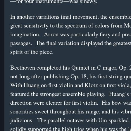
—for four instruments—was sinewy.
In another variations final movement, the ensembl
great sensitivity to the spectrum of colors from M
imagination. Arron was particularly fiery and prec
passages. The final variation displayed the greates
spirit of the piece.
Beethoven completed his Quintet in C major, Op. 
not long after publishing Op. 18, his first string qu
With Huang on first violin and Klotz on first viola
featured the strongest ensemble playing. Huang’s 
direction were clearer for first violin. His bow was
sonorities sweet throughout his range, and his vib
judicious. The parallel octaves with Um sparkled
solidly supported the high trios when his was the 