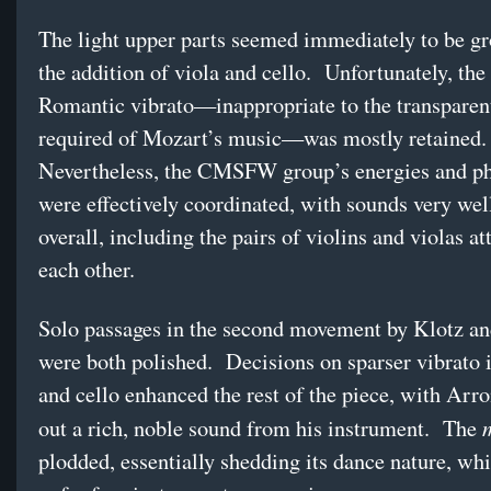
The light upper parts seemed immediately to be g
the addition of viola and cello. Unfortunately, the
Romantic vibrato—inappropriate to the transparent
required of Mozart’s music—was mostly retained.
Nevertheless, the CMSFW group’s energies and ph
were effectively coordinated, with sounds very wel
overall, including the pairs of violins and violas at
each other.
Solo passages in the second movement by Klotz a
were both polished. Decisions on sparser vibrato i
and cello enhanced the rest of the piece, with Arr
out a rich, noble sound from his instrument. The
plodded, essentially shedding its dance nature, whil