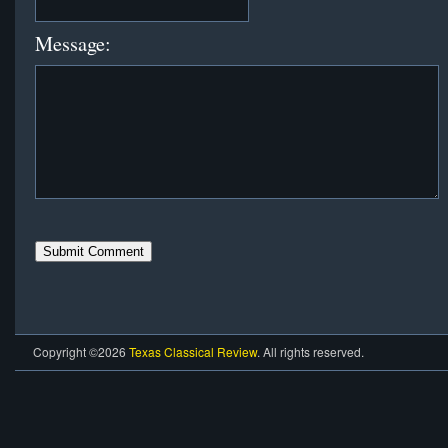
Message:
Copyright ©2026
Texas Classical Review
. All rights reserved.