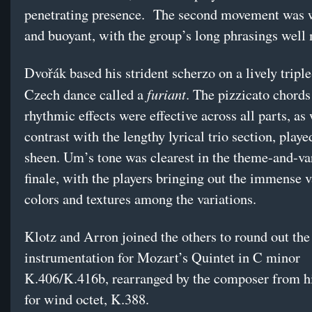
penetrating presence. The second movement was 
and buoyant, with the group’s long phrasings well
Dvořák based his strident scherzo on a lively tripl
furiant
Czech dance called a
. The pizzicato chords
rhythmic effects were effective across all parts, as
contrast with the lengthy lyrical trio section, play
sheen. Um’s tone was clearest in the theme-and-va
finale, with the players bringing out the immense v
colors and textures among the variations.
Klotz and Arron joined the others to round out the
instrumentation for Mozart’s Quintet in C minor
K.406/K.416b, rearranged by the composer from h
for wind octet, K.388.