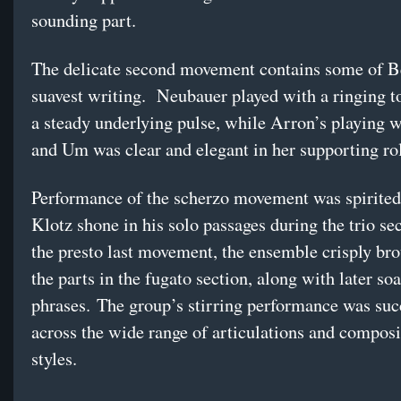
sounding part.
The delicate second movement contains some of B
suavest writing. Neubauer played with a ringing t
a steady underlying pulse, while Arron’s playing 
and Um was clear and elegant in her supporting ro
Performance of the scherzo movement was spirited
Klotz shone in his solo passages during the trio se
the presto last movement, the ensemble crisply bro
the parts in the fugato section, along with later soa
phrases. The group’s stirring performance was suc
across the wide range of articulations and composi
styles.