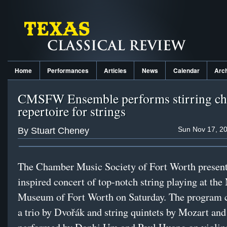
Home
Performances
Articles
News
Calendar
Arc
CMSFW Ensemble performs stirring c
repertoire for strings
Sun Nov 17, 20
By Stuart Cheney
The Chamber Music Society of Fort Worth presen
inspired concert of top-notch string playing at th
Museum of Fort Worth on Saturday. The program c
a trio by Dvořák and string quintets by Mozart an