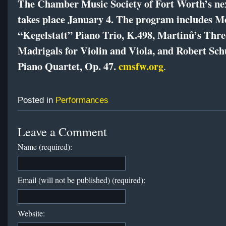
The Chamber Music Society of Fort Worth’s ne
takes place January 4. The program includes M
“Kegelstatt” Piano Trio, K.498, Martinů’s Thre
Madrigals for Violin and Viola, and Robert Sc
Piano Quartet, Op. 47.
cmsfw.org
.
Posted in
Performances
Leave a Comment
Name (required):
Email (will not be published) (required):
Website: