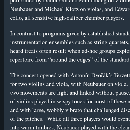
performed by Danbi Um and Paul Huang on violins
Neubauer and Michael Klotz on violas, and Edwa
cello, all sensitive high-caliber chamber players.
In contrast to programs given by established stand
instrumentation ensembles such as string quartets,
heard treats often result when ad-hoc groups expl
repertoire from “around the edges” of the standard 
The concert opened with Antonín Dvořák’s Terzett
for two violins and viola, with Neubauer on viola. 
two movements are light and linked without pause
of violins played in wispy tones for most of these
and with large, wobbly vibrato that challenged disc
of the pitches. While all three players would event
into warm timbres, Neubauer played with the clear