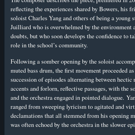
reflecting the experiences shared by Bowers, his fr
soloist Charles Yang and others of being a young s
Juilliard who is overwhelmed by the environment 
doubts, but who soon develops the confidence to ta
role in the school’s community.
Following a somber opening by the soloist accomp
muted bass drum, the first movement proceeded as
succession of episodes alternating between hectic 
accents and forlorn, reflective passages, with the s
and the orchestra engaged in pointed dialogue. Yan
ranged from sweeping lyricism to agitated and vir
declamations that all stemmed from his opening m
was often echoed by the orchestra in the slower ep