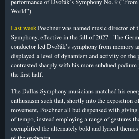
performance of Dvořák’s Symphony No. 9 (“From
World”).
Last week
Poschner was named music director of 
Symphony, effective in the fall of 2027. The Ger
conductor led Dvořák’s symphony from memory a
displayed a level of dynamism and activity on the
contrasted sharply with his more subdued podium 
the first half.
The Dallas Symphony musicians matched his ener
enthusiasm such that, shortly into the exposition of 
movement, Poschner all but dispensed with giving 
of tempo, instead employing a range of gestures th
exemplified the alternately bold and lyrical theme
of the orchestra.