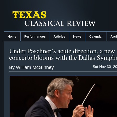
Home
Performances
Articles
News
Calendar
Arc
Under Poschner’s acute direction, a new 
concerto blooms with the Dallas Symp
Sat Nov 30, 2
By William McGInney