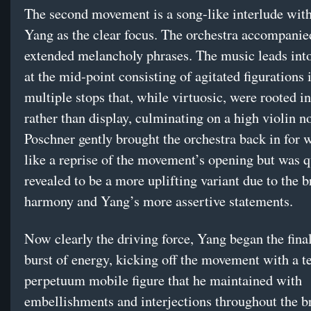
The second movement is a song-like interlude with
Yang as the clear focus. The orchestra accompani
extended melancholy phrases. The music leads int
at the mid-point consisting of agitated figurations 
multiple stops that, while virtuosic, were rooted i
rather than display, culminating on a high violin no
Poschner gently brought the orchestra back in for
like a reprise of the movement’s opening but was q
revealed to be a more uplifting variant due to the b
harmony and Yang’s more assertive statements.
Now clearly the driving force, Yang began the fina
burst of energy, kicking off the movement with a t
perpetuum mobile figure that he maintained with
embellishments and interjections throughout the b