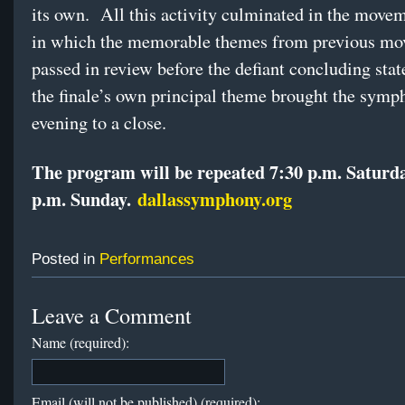
its own. All this activity culminated in the movem
in which the memorable themes from previous m
passed in review before the defiant concluding sta
the finale’s own principal theme brought the symp
evening to a close.
The program will be repeated 7:30 p.m. Saturd
p.m. Sunday.
dallassymphony.org
Posted in
Performances
Leave a Comment
Name (required):
Email (will not be published) (required):