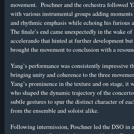
movement. Poschner and the orchestra followed Ya
with various instrumental groups adding moments
and rhythmic emphasis while echoing his furious a
The finale’s end came unexpectedly in the wake of 
accelerando that hinted at further development but
brought the movement to conclusion with a resound
Yang’s performance was consistently impressive t
bringing unity and coherence to the three movemen
Yang’s prominence in the texture and on stage, it 
who shaped the dynamic trajectory of the concerto
subtle gestures to spur the distinct character of ea
from the ensemble and soloist alike.
Following intermission, Poschner led the DSO in a