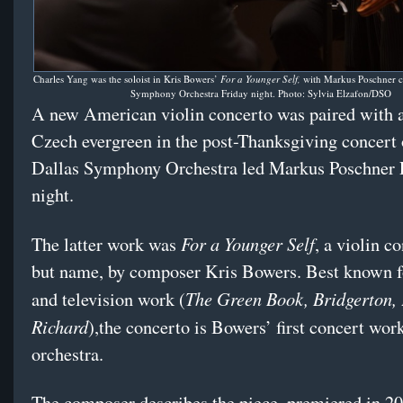
Charles Yang was the soloist in Kris Bowers’
For a Younger Self,
with Markus Poschner c
Symphony Orchestra Friday night. Photo: Sylvia Elzafon/DSO
A new American violin concerto was paired with 
Czech evergreen in the post-Thanksgiving concert 
Dallas Symphony Orchestra led Markus Poschner 
night.
For a Younger Self
The latter work was
, a violin co
but name, by composer Kris Bowers. Best known fo
The Green Book, Bridgerton,
and television work (
Richard
),the concerto is Bowers’ first concert work
orchestra.
The composer describes the piece, premiered in 20