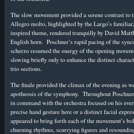
The slow movement provided a serene contrast to t
Allegro molto, highlighted by the Largo’s familiar,
inspired theme, rendered tranquilly by David Mat
English horn. Poschner’s rapid pacing of the sync
scherzo resumed the energy of the opening movem
slowing briefly only to enhance the distinct charact
trio sections.
The finale provided the climax of the evening as we
apotheosis of the symphony. Throughout Poschner
in command with the orchestra focused on his eve
precise hand gesture here or a distinct facial expre
appeared to bring forth each of the movement’s bol
churning rhythms, scurrying figures and resoundi