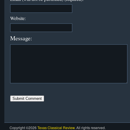
Website:
Message:
Copyright ©2026
Texas Classical Review
. All rights reserved.