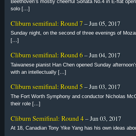
Beethoven’s mostly cheerful Sonata No.4 in E-flat opene
solo […]
Cliburn semifinal: Round 7
– Jun 05, 2017
Sunday night, on the second of three evenings of Moza
[…]
Cliburn semifinal: Round 6
– Jun 04, 2017
Taiwanese pianist Han Chen opened Sunday afternoon’
with an intellectually […]
Cliburn semifinal: Round 5
– Jun 03, 2017
The Fort Worth Symphony and conductor Nicholas Mc
their role […]
Cliburn Semifinal: Round 4
– Jun 03, 2017
At 18, Canadian Tony Yike Yang has his own ideas abo