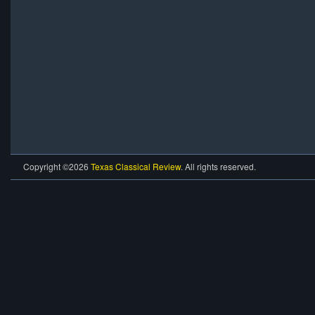
Copyright ©2026
Texas Classical Review
. All rights reserved.