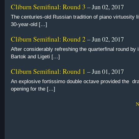
Cliburn Semifinal: Round 3
– Jun 02, 2017
The centuries-old Russian tradition of piano virtuosity l
30-year-old […]
Cliburn Semifinal: Round 2
– Jun 02, 2017
After considerably refreshing the quarterfinal round by 
Bartok and Ligeti […]
Cliburn Semifinal: Round 1
– Jun 01, 2017
An explosive fortissimo double octave provided the dr
opening for the […]
N