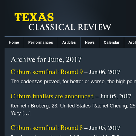
Home
Performances
Articles
News
Calendar
Arc
Archive for June, 2017
Cliburn semifinal: Round 9
– Jun 06, 2017
The cadenzas proved, for better or worse, the high poin
Cliburn finalists are announced
– Jun 05, 2017
Kenneth Broberg, 23, United States Rachel Cheung, 2
Yury […]
Cliburn semifinal: Round 8
– Jun 05, 2017