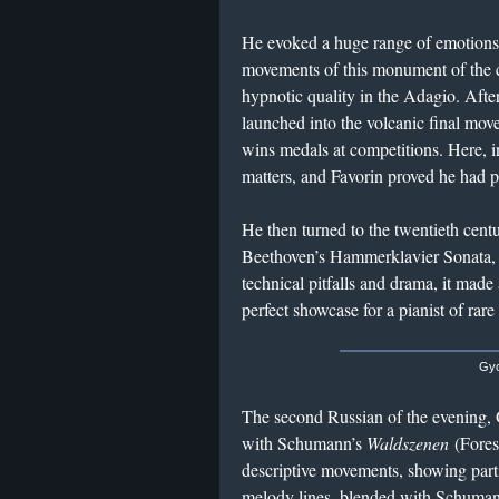
He evoked a huge range of emotions w
movements of this monument of the 
hypnotic quality in the Adagio. After
launched into the volcanic final move
wins medals at competitions. Here, i
matters, and Favorin proved he had p
He then turned to the twentieth cent
Beethoven’s Hammerklavier Sonata, 
technical pitfalls and drama, it mad
perfect showcase for a pianist of rare
Gyo
The second Russian of the evening,
with Schumann’s
Waldszenen
(Forest
descriptive movements, showing parti
melody lines, blended with Schuma