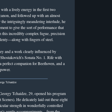
ith a lively energy in the first two
canon, and followed up with an almost
 the intriguingly meandering interlude, he
ment to give the sort of performance that
n this incredibly complex fugue, precision
lenty—along with fingers of steel.
ury and a work clearly influenced by
Shostakovich’s Sonata No. 1. Rife with
e a perfect companion for Beethoven, and a
 power.
rgy Tchaidze
 Georgy Tchaidze, 29, opened his program
 Scenes). He delicately laid out these eight
cular strength in wonderfully controlled
nn’s gentle accompaniments—from the