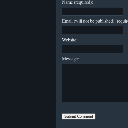
Name (required):
Email (will not be published) (requir
Website:
Message: