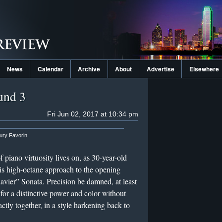
News
Calendar
Archive
About
Advertise
Elsewhere
und 3
Fri Jun 02, 2017 at 10:34 pm
ury Favorin
f piano virtuosity lives on, as 30-year-old
is high-octane approach to the opening
ier” Sonata. Precision be damned, at least
for a distinctive power and color without
ctly together, in a style harkening back to