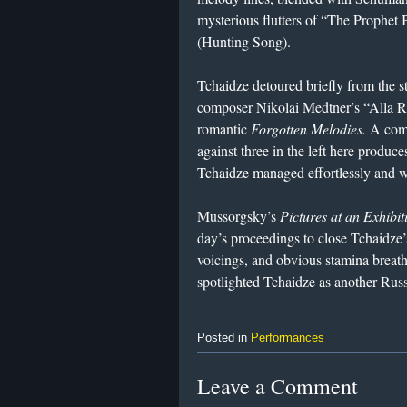
mysterious flutters of “The Prophet B
(Hunting Song).
Tchaidze detoured briefly from the st
composer Nikolai Medtner’s “Alla Rem
romantic
Forgotten Melodies.
A compl
against three in the left here produc
Tchaidze managed effortlessly and w
Mussorgsky’s
Pictures at an Exhibit
day’s proceedings to close Tchaidze
voicings, and obvious stamina breath
spotlighted Tchaidze as another Russ
Posted in
Performances
Leave a Comment