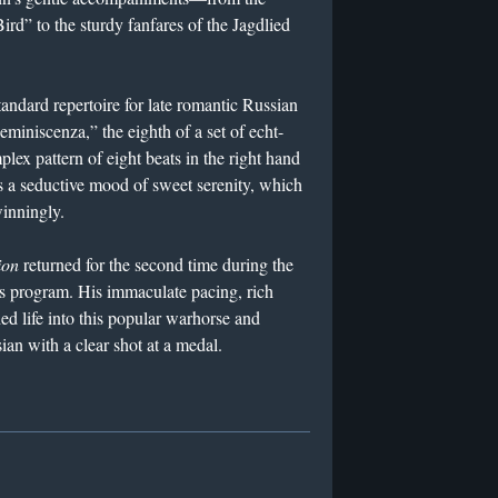
ird” to the sturdy fanfares of the Jagdlied
andard repertoire for late romantic Russian
iniscenza,” the eighth of a set of echt-
ex pattern of eight beats in the right hand
es a seductive mood of sweet serenity, which
inningly.
ion
returned for the second time during the
’s program. His immaculate pacing, rich
ed life into this popular warhorse and
ian with a clear shot at a medal.