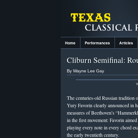
Home
Performances
Articles
Cliburn Semifinal: Ro
By Wayne Lee Gay
Y
The centuries-old Russian tradition o
Yury Favorin clearly announced in h
measures of Beethoven’s “Hammerklav
in the first movement: Favorin aimed 
playing every note in every chord exa
the early twentieth century.