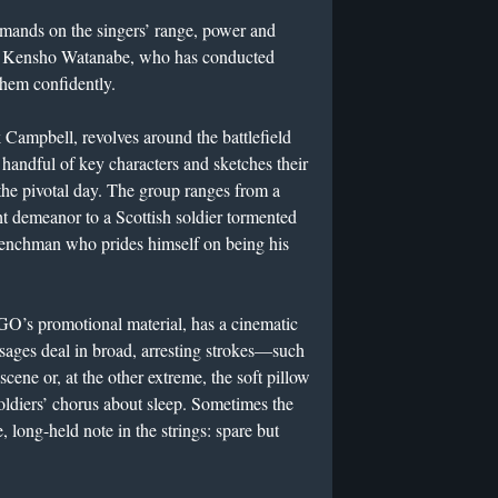
emands on the singers’ range, power and
 Kensho Watanabe, who has conducted
hem confidently.
rk Campbell, revolves around the battlefield
a handful of key characters and sketches their
 the pivotal day. The group ranges from a
t demeanor to a Scottish soldier tormented
Frenchman who prides himself on being his
GO’s promotional material, has a cinematic
ssages deal in broad, arresting strokes—such
scene or, at the other extreme, the soft pillow
soldiers’ chorus about sleep. Sometimes the
e, long-held note in the strings: spare but