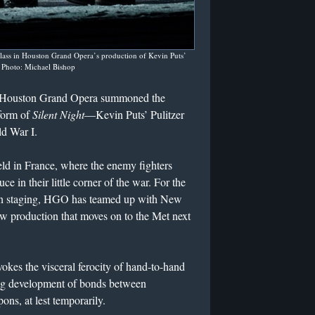
ass in Houston Grand Opera’s production of Kevin Puts’
.
Photo: Michael Bishop
ut Houston Grand Opera summoned the
 form of
Silent Night
—Kevin Puts’ Pulitzer
ld War I.
ield in France, where the enemy fighters
e in their little corner of the war. For the
on staging, HGO has teamed up with New
ew production that moves on to the Met next
okes the visceral ferocity of hand-to-hand
ting development of bonds between
ns, at lest temporarily.