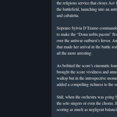
the religious service that closes Act
the battlefield, launching into an ant
and cabaletta.
Soprano Sylvia D’Eramo commanded t
to make the “Dona nobis pacem” float
over the antiwar outburst’s fervor.
that made her arrival in the battle 
all the more arresting.
As befitted the score’s cinematic l
brought the score vividness and atmo
wallop but in the introspective mo
added a compelling richness to the s
Still, when the orchestra was going f
the solo singers or even the chorus.
scoring as much as negligent balanc