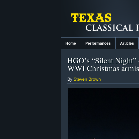
Home
Performances
Articles
HGO’s “Silent Night” e
WWI Christmas armis
By
Steven Brown