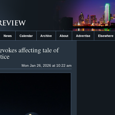
News
Calendar
Archive
About
Advertise
Elsewhere
vokes affecting tale of
tice
Mon Jan 26, 2026 at 10:22 am