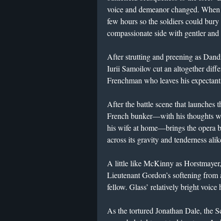
voice and demeanor changed. When H
few hours so the soldiers could bury
compassionate side with gentler and
After strutting and preening as Da
Iurii Samoilov cut an altogether diff
Frenchman who leaves his expectant 
After the battle scene that launches t
French bunker—with his thoughts wa
his wife at home—brings the opera 
across its gravity and tenderness alik
A little like McKinny as Horstmayer
Lieutenant Gordon’s softening from a
fellow. Glass’ relatively bright voice
As the tortured Jonathan Dale, the Sc