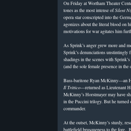
On Friday at Wortham Theater Cente
tones as the most intense of
Silent N
opera star conscripted into the Germa
agonizes about the literal blood on
motivations for war agitates him furt
As Sprink’s anger grew more and mo
Sprink’s denunciations unstintingl
shadings in the scenes with Sprink’
(and the sole female presence in the 
Bass-baritone Ryan McKinny—an HGO 
Il Trittico
—returned as Lieutenant Hor
McKinny’s Horstmayer may have shar
in the Puccini trilogy. But he turned
commander.
At the outset, McKinny’s sturdy, re
battlefield brusqueness to the fore.