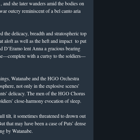
 1, and she later wanders amid the bodies on
iwar outcry reminiscent of a bel canto aria
he delicacy, breadth and stratospheric top
 aloft as well as the heft and impact to put
 And D’Eramo lent Anna a gracious bearing
zone—complete with a curtsy to the soldiers—
eanings, Watanabe and the HGO Orchestra
sphere, not only in the explosive scenes’
ments’ delicacy. The men of the HGO Chorus
oldiers’ close-harmony evocation of sleep.
ull tilt, it sometimes threatened to drown out
 But that may have been a case of Puts’ dense
ing by Watanabe.