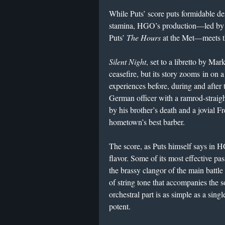
While Puts’ score puts formidable d
stamina, HGO’s production—led by
Puts’
The Hours
at the Met—meets t
Silent Night
, set to a libretto by Ma
ceasefire, but its story zooms in on 
experiences before, during and after
German officer with a ramrod-straigh
by his brother’s death and a jovial 
hometown’s best barber.
The score, as Puts himself says in H
flavor. Some of its most effective pa
the brassy clangor of the main battle 
of string tone that accompanies the 
orchestral part is as simple as a singl
potent.