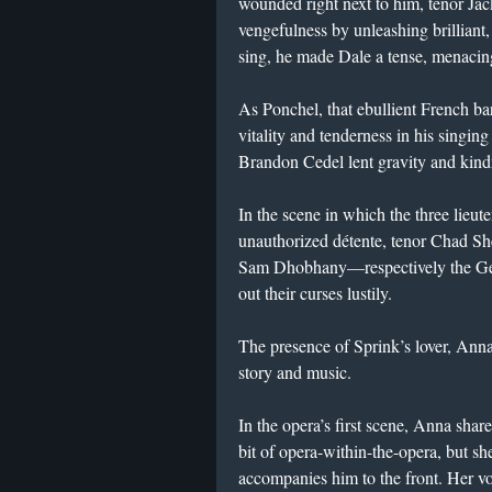
wounded right next to him, tenor J
vengefulness by unleashing brilliant
sing, he made Dale a tense, menacin
As Ponchel, that ebullient French b
vitality and tenderness in his singin
Brandon Cedel lent gravity and kindne
In the scene in which the three lieute
unauthorized détente, tenor Chad Sh
Sam Dhobhany—respectively the Ge
out their curses lustily.
The presence of Sprink’s lover, Anna,
story and music.
In the opera’s first scene, Anna shar
bit of opera-within-the-opera, but
accompanies him to the front. Her v