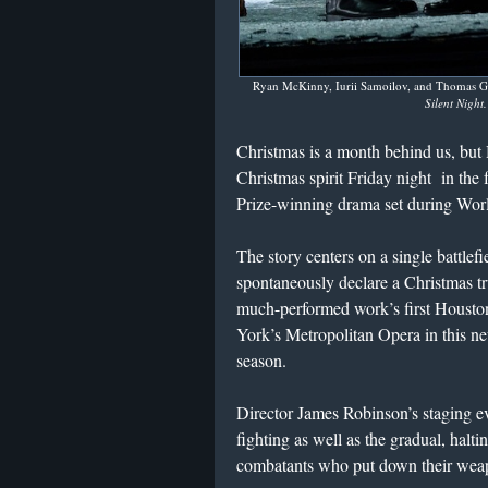
Ryan McKinny, Iurii Samoilov, and Thomas Gl
Silent Night
Christmas is a month behind us, b
Christmas spirit Friday night in the
Prize-winning drama set during Wor
The story centers on a single battlef
spontaneously declare a Christmas truc
much-performed work’s first Houst
York’s Metropolitan Opera in this n
season.
Director James Robinson’s staging ev
fighting as well as the gradual, hal
combatants who put down their weapo