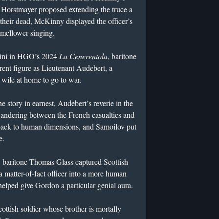
orstmayer proposed extending the truce a
 their dead, McKinny displayed the officer’s
 mellower singing.
ndini in HGO’s 2024
La Cenerentola
, baritone
erent figure as Lieutenant Audebert, a
wife at home to go to war.
he story in earnest, Audebert’s reverie in the
ndering between the French casualties and
back to human dimensions, and Samoilov put
e.
, baritone Thomas Glass captured Scottish
 matter-of-fact officer into a more human
 helped give Gordon a particular genial aura.
ottish soldier whose brother is mortally