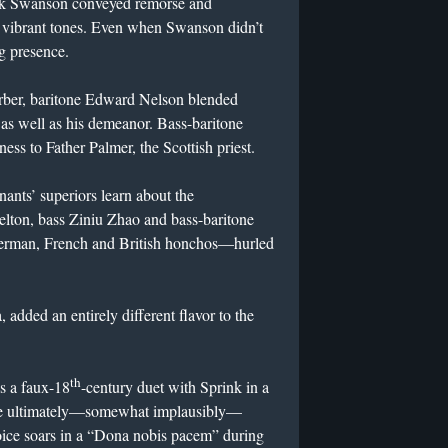
ack Swanson conveyed remorse and
, vibrant tones. Even when Swanson didn’t
g presence.
arber, baritone Edward Nelson blended
g as well as his demeanor. Bass-baritone
ss to Father Palmer, the Scottish priest.
nants’ superiors learn about the
elton, bass Ziniu Zhao and bass-baritone
rman, French and British honchos—hurled
 added an entirely different flavor to the
th
es a faux-18
-century duet with Sprink in a
 she ultimately—somewhat implausibly—
oice soars in a “Dona nobis pacem” during