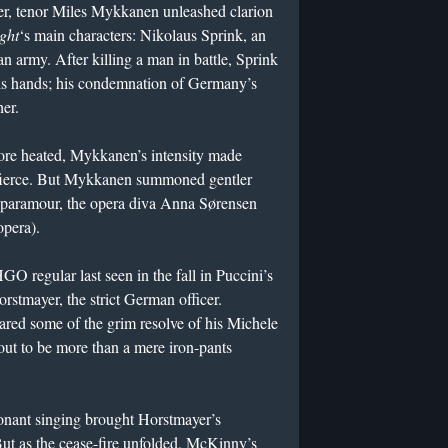
r, tenor Miles Mykkanen unleashed clarion
ight
‘s main characters: Nikolaus Sprink, an
n army. After killing a man in battle, Sprink
 his hands; his condemnation of Germany’s
her.
re heated, Mykkanen’s intensity made
y fierce. But Mykkanen summoned gentler
s paramour, the opera diva Anna Sørensen
opera).
regular last seen in the fall in Puccini’s
stmayer, the strict German officer.
ed some of the grim resolve of his Michele
 out to be more than a mere iron-pants
sonant singing brought Horstmayer’s
 But as the cease-fire unfolded, McKinny’s