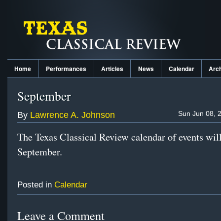
Home
Performances
Articles
News
Calendar
Arc
September
Sun Jun 08, 
By
Lawrence A. Johnson
The Texas Classical Review calendar of events will
September.
Posted in
Calendar
Leave a Comment