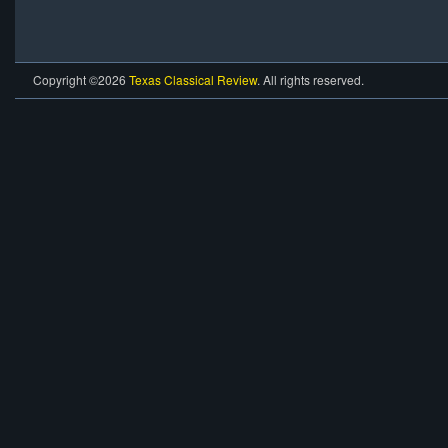
Copyright ©2026
Texas Classical Review
. All rights reserved.