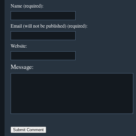
Name (required):
Email (will not be published) (required):
Website:
Message: