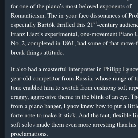
for one of the piano’s most beloved exponents of
Romanticism. The in-your-face dissonances of Pro
st
especially Bartók thrilled this 21
-century audien
Franz Liszt’s experimental, one-movement Piano 
No. 2, completed in 1861, had some of that move-f
break-things attitude.
It also had a masterful interpreter in Philipp Lynov
year-old competitor from Russia, whose range of 
tone enabled him to switch from cushiony soft arp
craggy, aggressive theme in the blink of an eye. T
from a piano banger, Lynov knew how to put a littl
forte note to make it stick. And the taut, flexible li
soft solos made them even more arresting than his
proclamations.