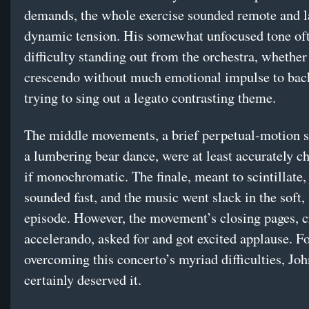
demands, the whole exercise sounded remote and l
dynamic tension. His somewhat unfocused tone of
difficulty standing out from the orchestra, whether
crescendo without much emotional impulse to back
trying to sing out a legato contrasting theme.
The middle movements, a brief perpetual-motion 
a lumbering bear dance, were at least accurately ch
if monochromatic. The finale, meant to scintillate, 
sounded fast, and the music went slack in the soft,
episode. However, the movement’s closing pages, 
accelerando, asked for and got excited applause. F
overcoming this concerto’s myriad difficulties, Jo
certainly deserved it.