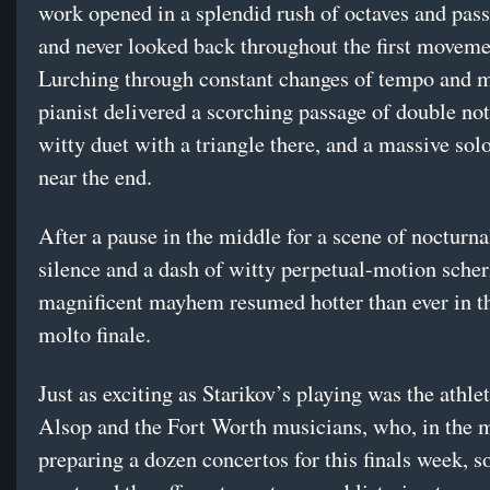
work opened in a splendid rush of octaves and pas
and never looked back throughout the first moveme
Lurching through constant changes of tempo and m
pianist delivered a scorching passage of double not
witty duet with a triangle there, and a massive sol
near the end.
After a pause in the middle for a scene of nocturna
silence and a dash of witty perpetual-motion scher
magnificent mayhem resumed hotter than ever in t
molto finale.
Just as exciting as Starikov’s playing was the athle
Alsop and the Fort Worth musicians, who, in the m
preparing a dozen concertos for this finals week,