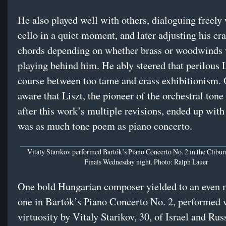
He also played well with others, dialoguing freely 
cello in a quiet moment, and later adjusting his cr
chords depending on whether brass or woodwinds
playing behind him. He ably steered that perilous 
course between too tame and crass exhibitionism
aware that Liszt, the pioneer of the orchestral ton
after this work’s multiple revisions, ended up with 
was as much tone poem as piano concerto.
Vitaly Starikov performed Bartók’s Piano Concerto No. 2 in the Clibu
Finals Wednesday night. Photo: Ralph Lauer
One bold Hungarian composer yielded to an even 
one in Bartók’s Piano Concerto No. 2, performed 
virtuosity by Vitaly Starikov, 30, of Israel and Rus