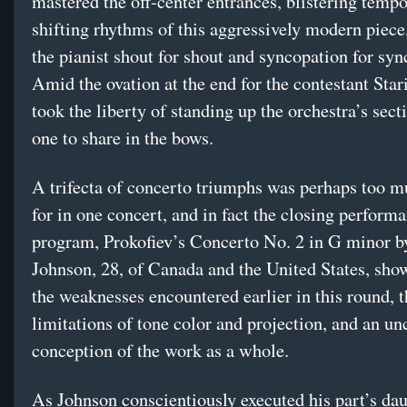
mastered the off-center entrances, blistering temp
shifting rhythms of this aggressively modern piec
the pianist shout for shout and syncopation for syn
Amid the ovation at the end for the contestant Star
took the liberty of standing up the orchestra’s sect
one to share in the bows.
A trifecta of concerto triumphs was perhaps too m
for in one concert, and in fact the closing performa
program, Prokofiev’s Concerto No. 2 in G minor b
Johnson, 28, of Canada and the United States, sh
the weaknesses encountered earlier in this round, th
limitations of tone color and projection, and an un
conception of the work as a whole.
As Johnson conscientiously executed his part’s da