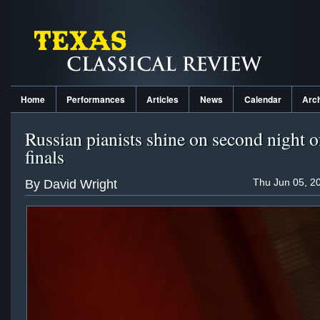
Home
Performances
Articles
News
Calendar
Arc
Russian pianists shine on second night 
finals
Thu Jun 05, 2
By David Wright