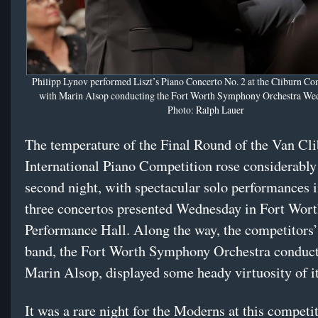
Philipp Lynov performed Liszt’s Piano Concerto No. 2 at the Cliburn Co
with Marin Alsop conducting the Fort Worth Symphony Orchestra Wed
Photo: Ralph Lauer
The temperature of the Final Round of the Van Cl
International Piano Competition rose considerably 
second night, with spectacular solo performances i
three concertos presented Wednesday in Fort Wort
Performance Hall. Along the way, the competitors
band, the Fort Worth Symphony Orchestra conduc
Marin Alsop, displayed some heady virtuosity of i
It was a rare night for the Moderns at this compet