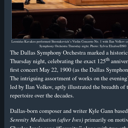
Leonidas Kavakos performed Shostakovich’s Violin Concerto No. 1 with Ilan Volkov co
Symphony Orchestra Thursday night. Photo: Sylvia Elzafon/DSO
The Dallas Symphony Orchestra marked a historic
th
Thursday night, celebrating the exact 125
annivers
first concert May 22, 1900 (as the Dallas Symphon
The intriguing assortment of works on the evening
led by Ilan Volkov, aptly illustrated the breadth o
repertoire over the decades.
Dallas-born composer and writer Kyle Gann based
Serenity Meditation (after Ives)
primarily on moti