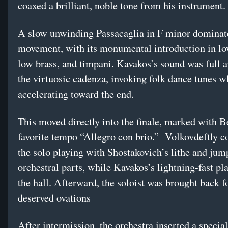
coaxed a brilliant, noble tone from his instrument.
A slow unwinding Passacaglia in F minor dominate
movement, with its monumental introduction in lo
low brass, and timpani. Kavakos’s sound was full 
the virtuosic cadenza, invoking folk dance tunes w
accelerating toward the end.
This moved directly into the finale, marked with B
favorite tempo “Allegro con brio.” Volkovdeftly c
the solo playing with Shostakovich’s lithe and jum
orchestral parts, while Kavakos’s lightning-fast pla
the hall. Afterward, the soloist was brought back f
deserved ovations
After intermission, the orchestra inserted a specia