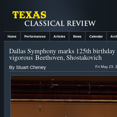
Home
Performances
Articles
News
Calendar
Arc
Dallas Symphony marks 125th birthday
vigorous Beethoven, Shostakovich
Fri May 23, 
By Stuart Cheney