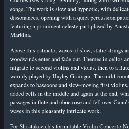
Charles Ives’s song “Serenity,” along with two oth
songs. The work is slow and hypnotic, with delicat
dissonances, opening with a quiet percussion patte
featuring a prominent celeste part played by Anast
Markina.
Above this ostinato, waves of slow, static strings a
woodwinds enter and fade out. Themes in cellos a
migrate to second violins and violas, then to a flut
warmly played by Hayley Grainger. The mild coun
expands to bassoons and slow-moving first violins.
added bells in the middle and again at the end, wh
passages in flute and oboe rose and fell over Gann’
waves in this pleasantly intricate work.
For Shostakovich’s formidable Violin Concerto No.