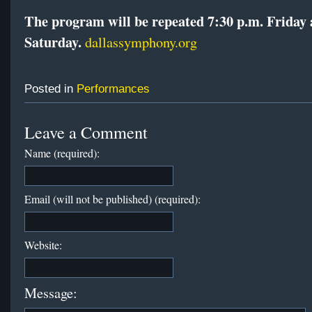
The program will be repeated 7:30 p.m. Friday
Saturday.
dallassymphony.org
Posted in
Performances
Leave a Comment
Name (required):
Email (will not be published) (required):
Website:
Message: