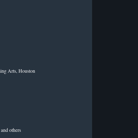
ming Arts, Houston
and others
n