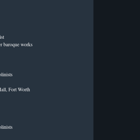
ist
er baroque works
linists
all, Fort Worth
linists