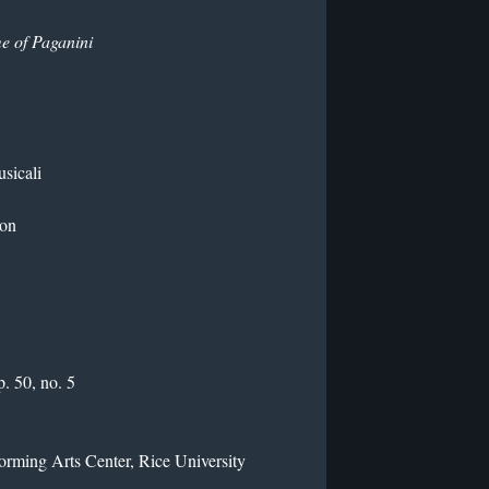
e of Paganini
usicali
ton
. 50, no. 5
rming Arts Center, Rice University