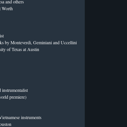
sa and others
t Worth
ist
ks by Monteverdi, Geminiani and Uccellini
sity of Texas at Austin
instrumentalist
orld premiere)
 Vietnamese instruments
Houston