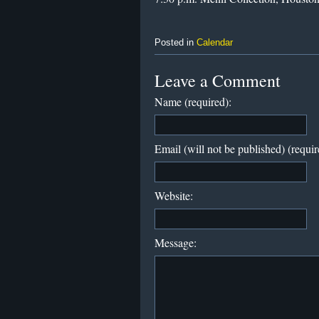
Posted in
Calendar
Leave a Comment
Name (required):
Email (will not be published) (requir
Website:
Message: