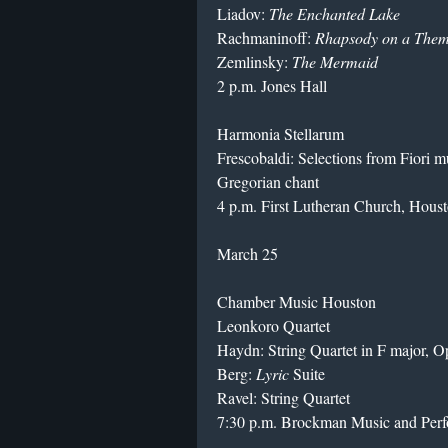
Liadov:
The Enchanted Lake
Rachmaninoff:
Rhapsody on a Them
Zemlinsky:
The Mermaid
2 p.m. Jones Hall
Harmonia Stellarum
Frescobaldi: Selections from Fiori m
Gregorian chant
4 p.m. First Lutheran Church, Hous
March 25
Chamber Music Houston
Leonkoro Quartet
Haydn: String Quartet in F major, Op
Berg:
Lyric
Suite
Ravel: String Quartet
7:30 p.m. Brockman Music and Perfo