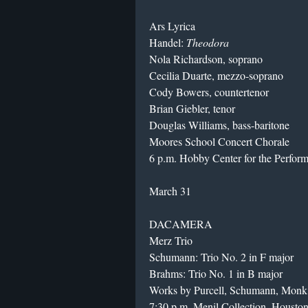
Ars Lyrica
Handel:
Theodora
Nola Richardson, soprano
Cecilia Duarte, mezzo-soprano
Cody Bowers, countertenor
Brian Giebler, tenor
Douglas Williams, bass-baritone
Moores School Concert Chorale
6 p.m. Hobby Center for the Perfor
March 31
DACAMERA
Merz Trio
Schumann: Trio No. 2 in F major
Brahms: Trio No. 1 in B major
Works by Purcell, Schumann, Monk 
7:30 p.m. Menil Collection, Housto