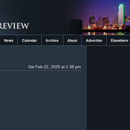
News
Calendar
Archive
About
Advertise
Elsewhere
Sat Feb 22, 2025 at 1:38 pm