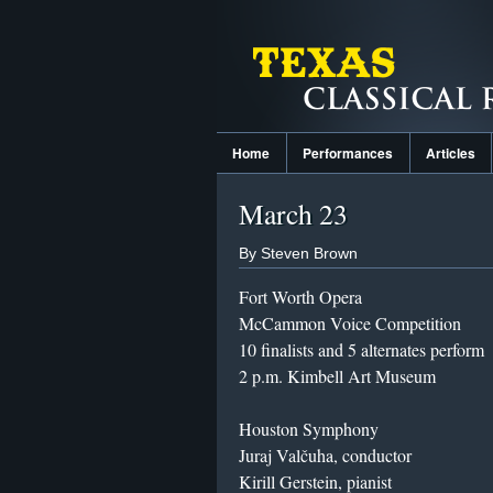
Home
Performances
Articles
March 23
By Steven Brown
Fort Worth Opera
McCammon Voice Competition
10 finalists and 5 alternates perform
2 p.m. Kimbell Art Museum
Houston Symphony
Juraj Valčuha, conductor
Kirill Gerstein, pianist