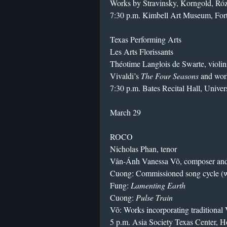
Works by Stravinsky, Korngold, Róz
7:30 p.m. Kimbell Art Museum, For
Texas Performing Arts
Les Arts Florissants
Théotime Langlois de Swarte, violin
Vivaldi’s
The Four Seasons
and wor
7:30 p.m. Bates Recital Hall, Univer
March 29
ROCO
Nicholas Phan, tenor
Vân-Ánh Vanessa Võ, composer and 
Cuong: Commissioned song cycle (w
Fung:
Lamenting Earth
Cuong:
Pulse Train
Võ: Works incorporating traditional
5 p.m. Asia Society Texas Center, 