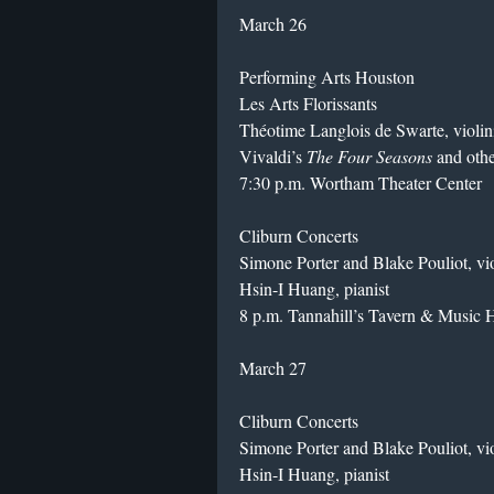
March 26
Performing Arts Houston
Les Arts Florissants
Théotime Langlois de Swarte, violin
Vivaldi’s
The Four Seasons
and oth
7:30 p.m. Wortham Theater Center
Cliburn Concerts
Simone Porter and Blake Pouliot, vio
Hsin-I Huang, pianist
8 p.m. Tannahill’s Tavern & Music H
March 27
Cliburn Concerts
Simone Porter and Blake Pouliot, vio
Hsin-I Huang, pianist