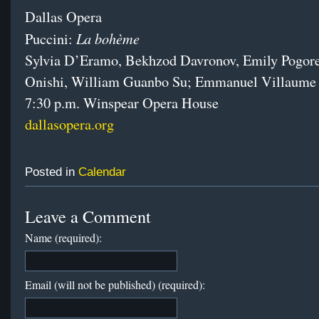
Dallas Opera
La bohème
Puccini:
Sylvia D’Eramo, Bekhzod Davronov, Emily Pogore
Onishi, William Guanbo Su; Emmanuel Villaume
7:30 p.m. Winspear Opera House
dallasopera.org
Posted in
Calendar
Leave a Comment
Name (required):
Email (will not be published) (required):