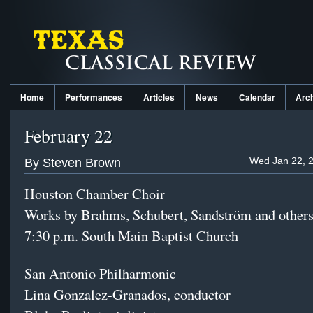
Home
Performances
Articles
News
Calendar
Arc
February 22
Wed Jan 22, 2
By Steven Brown
Houston Chamber Choir
Works by Brahms, Schubert, Sandström and other
7:30 p.m. South Main Baptist Church
San Antonio Philharmonic
Lina Gonzalez-Granados, conductor