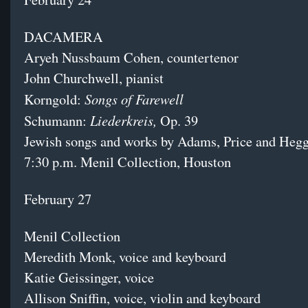
DACAMERA
Aryeh Nussbaum Cohen, countertenor
John Churchwell, pianist
Songs of Farewell
Korngold:
Liederkreis,
Schumann:
Op. 39
Jewish songs and works by Adams, Price and Hegg
7:30 p.m. Menil Collection, Houston
February 27
Menil Collection
Meredith Monk, voice and keyboard
Katie Geissinger, voice
Allison Sniffin, voice, violin and keyboard