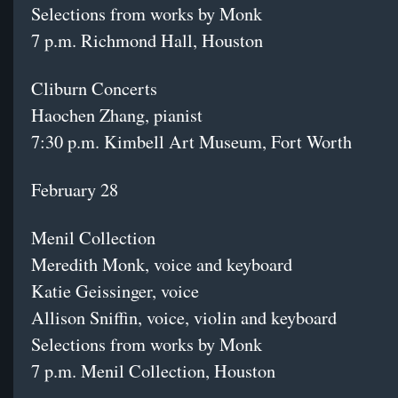
Selections from works by Monk
7 p.m. Richmond Hall, Houston
Cliburn Concerts
Haochen Zhang, pianist
7:30 p.m. Kimbell Art Museum, Fort Worth
February 28
Menil Collection
Meredith Monk, voice and keyboard
Katie Geissinger, voice
Allison Sniffin, voice, violin and keyboard
Selections from works by Monk
7 p.m. Menil Collection, Houston