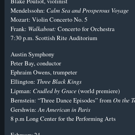
Blake Pouliot, violinist
Calm Sea and Prosperous Voyage
Mendelssohn:
Mozart: Violin Concerto No. 5
Walkabout:
Frank:
Concerto for Orchestra
7:30 p.m. Scottish Rite Auditorium
Austin Symphony
Peter Bay, conductor
Ephraim Owens, trumpeter
Three Black Kings
Ellington:
Cradled by Grace
Lipman:
(world premiere)
On the 
Bernstein: “Three Dance Episodes” from
An American in Paris
Gershwin:
8 p.m Long Center for the Performing Arts
February 24