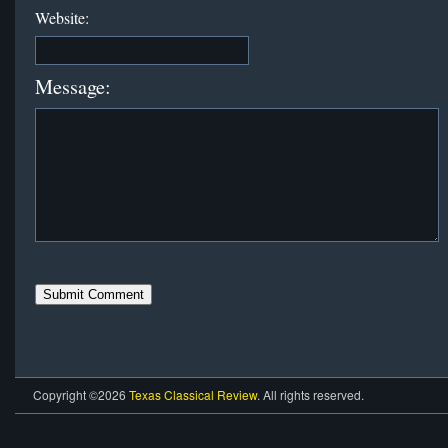
Website:
Message:
Copyright ©2026
Texas Classical Review
. All rights reserved.