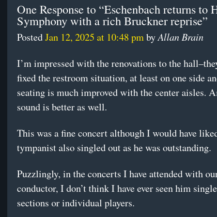
One Response to “Eschenbach returns to 
Symphony with a rich Bruckner reprise”
Allan Brain
Posted
Jan 12, 2025 at 10:48 pm
by
I’m impressed with the renovations to the hall–they
fixed the restroom situation, at least on one side a
seating is much improved with the center aisles. A
sound is better as well.
This was a fine concert although I would have liked
tympanist also singled out as he was outstanding.
Puzzlingly, in the concerts I have attended with ou
conductor, I don’t think I have ever seen him single
sections or individual players.