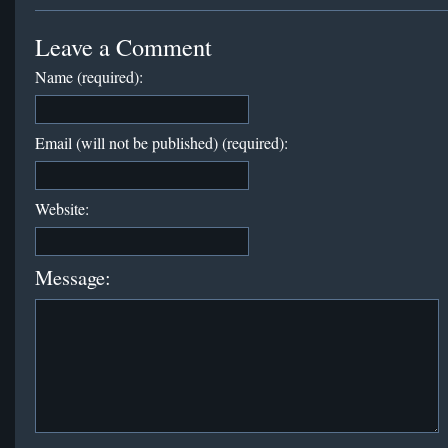
Leave a Comment
Name (required):
Email (will not be published) (required):
Website:
Message: