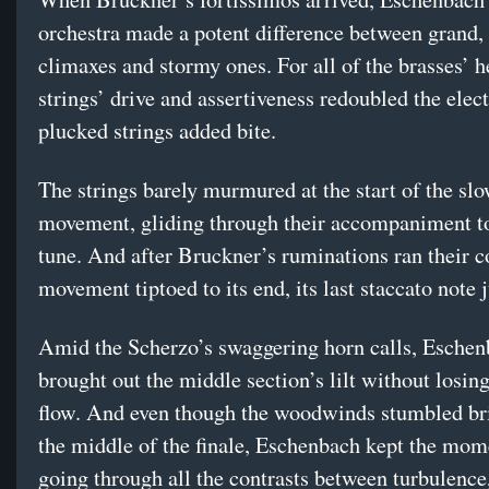
orchestra made a potent difference between grand
climaxes and stormy ones. For all of the brasses’ he
strings’ drive and assertiveness redoubled the elect
plucked strings added bite.
The strings barely murmured at the start of the sl
movement, gliding through their accompaniment to
tune. And after Bruckner’s ruminations ran their c
movement tiptoed to its end, its last staccato note j
Amid the Scherzo’s swaggering horn calls, Esche
brought out the middle section’s lilt without losing
flow. And even though the woodwinds stumbled br
the middle of the finale, Eschenbach kept the mo
going through all the contrasts between turbulence