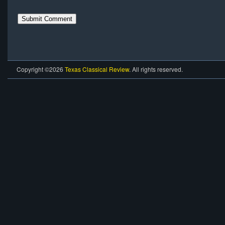
Copyright ©2026
Texas Classical Review
. All rights reserved.