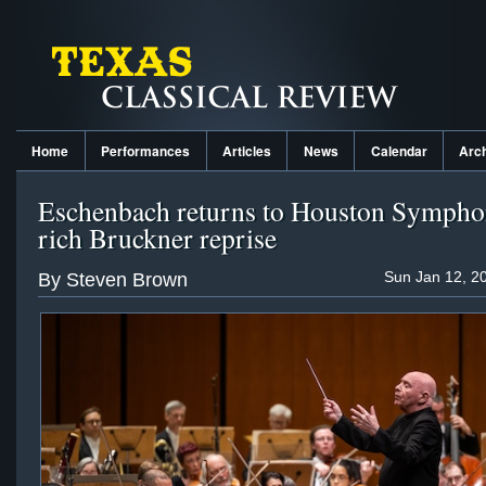
Home
Performances
Articles
News
Calendar
Arc
Eschenbach returns to Houston Sympho
rich Bruckner reprise
Sun Jan 12, 2
By Steven Brown