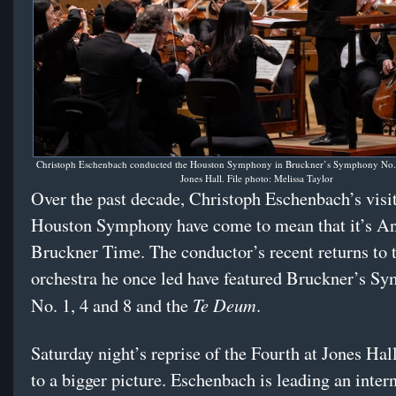
Christoph Eschenbach conducted the Houston Symphony in Bruckner’s Symphony No. 4
Jones Hall. File photo: Melissa Taylor
Over the past decade, Christoph Eschenbach’s visit
Houston Symphony have come to mean that it’s A
Bruckner Time. The conductor’s recent returns to 
orchestra he once led have featured Bruckner’s S
Te Deum
No. 1, 4 and 8 and the
.
Saturday night’s reprise of the Fourth at Jones Hal
to a bigger picture. Eschenbach is leading an inte