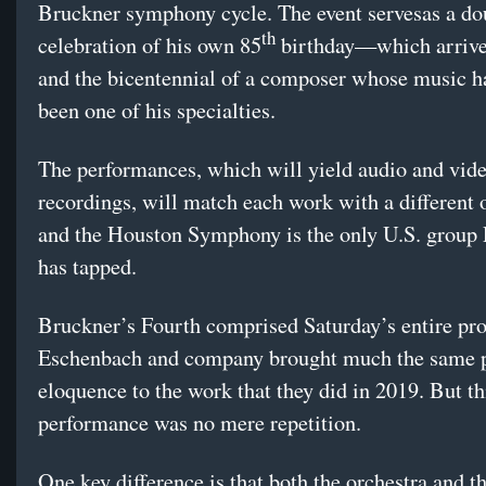
Bruckner symphony cycle. The event servesas a do
th
celebration of his own 85
birthday—which arriv
and the bicentennial of a composer whose music h
been one of his specialties.
The performances, which will yield audio and vid
recordings, will match each work with a different 
and the Houston Symphony is the only U.S. group
has tapped.
Bruckner’s Fourth comprised Saturday’s entire pr
Eschenbach and company brought much the same 
eloquence to the work that they did in 2019. But th
performance was no mere repetition.
One key difference is that both the orchestra and t