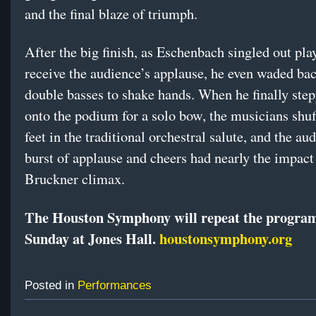
and the final blaze of triumph.
After the big finish, as Eschenbach singled out pla
receive the audience’s applause, he even waded bac
double basses to shake hands. When he finally ste
onto the podium for a solo bow, the musicians shuf
feet in the traditional orchestral salute, and the au
burst of applause and cheers had nearly the impact
Bruckner climax.
The Houston Symphony will repeat the program
Sunday at Jones Hall.
houstonsymphony.org
Posted in
Performances