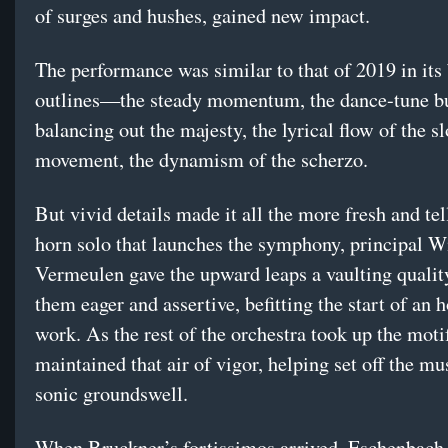
of surges and hushes, gained new impact.
The performance was similar to that of 2019 in its
outlines—the steady momentum, the dance-tune b
balancing out the majesty, the lyrical flow of the s
movement, the dynamism of the scherzo.
But vivid details made it all the more fresh and tel
horn solo that launches the symphony, principal W
Vermeulen gave the upward leaps a vaulting qualit
them eager and assertive, befitting the start of an 
work. As the rest of the orchestra took up the moti
maintained that air of vigor, helping set off the mus
sonic groundswell.
When Bruckner’s fortissimos arrived, Eschenbach 