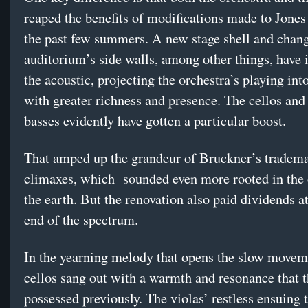
reaped the benefits of modifications made to Jones
the past few summers. A new stage shell and chang
auditorium’s side walls, among other things, have
the acoustic, projecting the orchestra’s playing into
with greater richness and presence. The cellos and
basses evidently have gotten a particular boost.
That amped up the grandeur of Bruckner’s tradem
climaxes, which sounded even more rooted in the 
the earth. But the renovation also paid dividends at
end of the spectrum.
In the yearning melody that opens the slow movem
cellos sang out with a warmth and resonance that t
possessed previously. The violas’ restless ensuing 