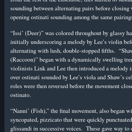
sounding between alternating pairs before closing 
opening ostinati sounding among the same pairing
“Issi’ (Deer)” was colored throughout by glassy h
initially underscoring a melody by Lee’s violin bef
alternating with lush, double-stopped fifths. “Sha
(Raccoon)” began with a dynamically swelling tr
violinists Link and Lee then introduced a melody i
over ostinati sounded by Lee’s viola and Shaw’s c
roles were then reversed before the movement clos
ostinato.
“Nanni’ (Fish),” the final movement, also began w
syncopated, pizzicato that were quickly punctuate
glissandi in successive voices. These gave way to