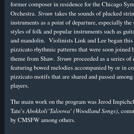
former composer in residence for the Chicago Sy
Strum
Orchestra.
takes the sounds of plucked stri
instruments as a point of departure, especially the
styles of folk and popular instruments such as guit
and mandolin. Violinists Link and Lee began this
pizzicato rhythmic patterns that were soon joined
Strum
theme from Shaw.
proceeded as a series of 
featuring bowed melodies accompanied by or in co
pizzicato motifs that are shared and passed among
players.
The main work on the program was Jerod Impichc
Abokkoli’Taloowa’ (Woodland Songs)
Tate’s
, com
by CMSFW among others.