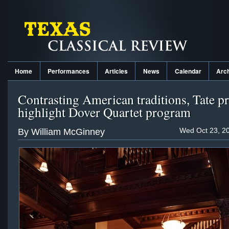
Home
Performances
Articles
News
Calendar
Arc
Contrasting American traditions, Tate p
highlight Dover Quartet program
Wed Oct 23, 20
By William McGinney