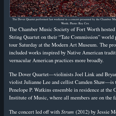
The Dover Quartet performed last weekend in a concert presented by the Chamber Mus
Worth. Photo: Roy Cox
The Chamber Music Society of Fort Worth hosted
String Quartet on their “Tate Commission” world
tour Saturday at the Modern Art Museum. The pr
included works inspired by Native American tradit
vernacular American practices more broadly.
The Dover Quartet—violinists Joel Link and Brya
violist Julianne Lee and cellist Camden Shaw—is 
Penelope P. Watkins ensemble in residence at the 
Institute of Music, where all members are on the fa
Strum
The concert led off with
(2012) by Jessie M