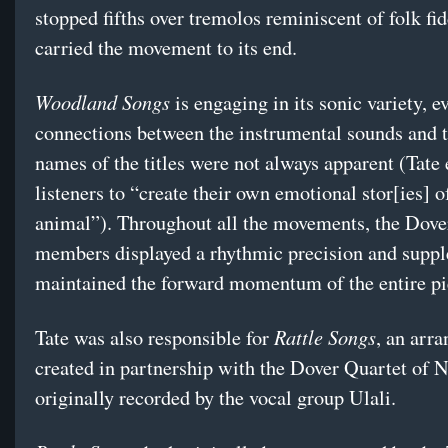
stopped fifths over tremolos reminiscent of folk fid
carried the movement to its end.
Woodland Songs
is engaging in its sonic variety, ev
connections between the instrumental sounds and 
names of the titles were not always apparent (Tate
listeners to “create their own emotional stor[ies] o
animal”). Throughout all the movements, the Dove
members displayed a rhythmic precision and suppl
maintained the forward momentum of the entire pi
Rattle Songs
Tate was also responsible for
, an arr
created in partnership with the Dover Quartet of N
originally recorded by the vocal group Ulali.