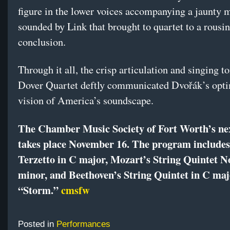
figure in the lower voices accompanying a jaunty 
sounded by Link that brought to quartet to a rousi
conclusion.
Through it all, the crisp articulation and singing t
Dover Quartet deftly communicated Dvořák’s opti
vision of America’s soundscape.
The Chamber Music Society of Fort Worth’s ne
takes place November 16. The program include
Terzetto in C major, Mozart’s String Quintet No
minor, and Beethoven’s String Quintet in C ma
“Storm.”
cmsfw
Posted in
Performances