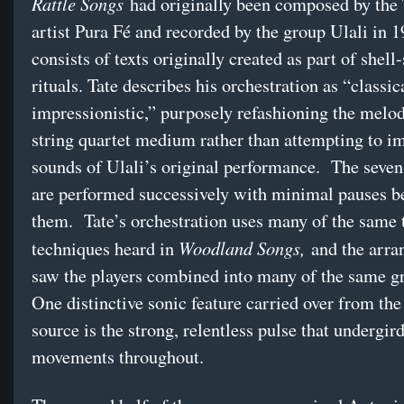
Rattle Songs
had originally been composed by the 
artist Pura Fé and recorded by the group Ulali in 1
consists of texts originally created as part of shell
rituals. Tate describes his orchestration as “classic
impressionistic,” purposely refashioning the melod
string quartet medium rather than attempting to im
sounds of Ulali’s original performance. The seven
are performed successively with minimal pauses 
them. Tate’s orchestration uses many of the same 
Woodland Songs,
techniques heard in
and the arra
saw the players combined into many of the same g
One distinctive sonic feature carried over from the
source is the strong, relentless pulse that undergir
movements throughout.