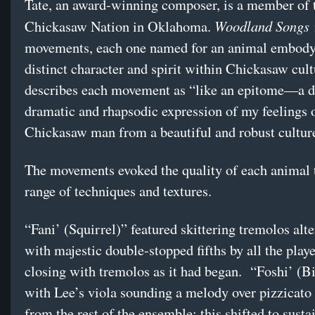
Tate, an award-winning composer, is a member of 
Woodland Songs
Chickasaw Nation in Oklahoma.
i
movements, each one named for an animal embody
distinct character and spirit within Chickasaw cult
describes each movement as “like an epitome—a d
dramatic and rhapsodic expression of my feelings 
Chickasaw man from a beautiful and robust cultu
The movements evoked the quality of each animal 
range of techniques and textures.
“Fani’ (Squirrel)” featured skittering tremolos alt
with majestic double-stopped fifths by all the play
closing with tremolos as it had began. “Foshi’ (B
with Lee’s viola sounding a melody over pizzicato 
from the rest of the ensemble; this shifted to sust