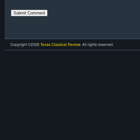
Copyright ©2026
Texas Classical Review
. All rights reserved.