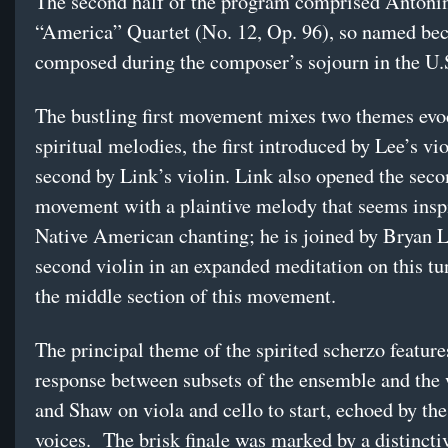
The second half of the program comprised Antoni
“America” Quartet (No. 12, Op. 96), so named bec
composed during the composer’s sojourn in the U.
The bustling first movement mixes two themes evo
spiritual melodies, the first introduced by Lee’s vi
second by Link’s violin. Link also opened the sec
movement with a plaintive melody that seems insp
Native American chanting; he is joined by Bryan 
second violin in an expanded meditation on this tu
the middle section of this movement.
The principal theme of the spirited scherzo feature
response between subsets of the ensemble and t
and Shaw on viola and cello to start, echoed by the
voices. The brisk finale was marked by a distincti