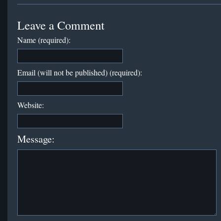
Leave a Comment
Name (required):
Email (will not be published) (required):
Website:
Message: