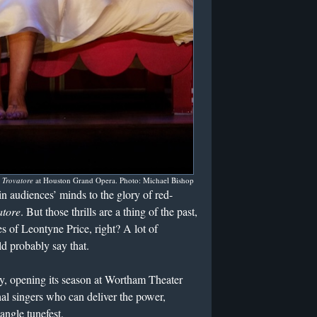
l Trovatore
at Houston Grand Opera. Photo: Michael Bishop
n audiences’ minds to the glory of red-
atore
. But those thrills are a thing of the past,
s of Leontyne Price, right? A lot of
d probably say that.
 opening its season at Wortham Theater
rshal singers who can deliver the power,
angle tunefest.