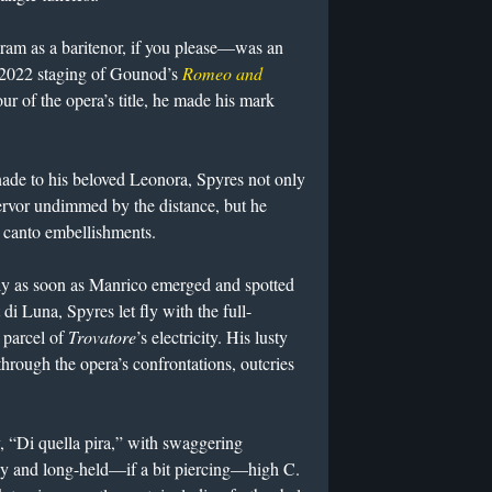
ram as a baritenor, if you please—was an
 2022 staging of Gounod’s
Romeo and
r of the opera’s title, he made his mark
nade to his beloved Leonora, Spyres not only
fervor undimmed by the distance, but he
l canto embellishments.
ly as soon as Manrico emerged and spotted
di Luna, Spyres let fly with the full-
d parcel of
Trovatore
’s electricity. His lusty
hrough the opera’s confrontations, outcries
y, “Di quella pira,” with swaggering
rdy and long-held—if a bit piercing—high C.