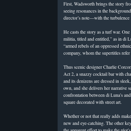
First, Wadsworth brings the story fr
seeing resonances in the background 
director’s note—with the turbulence
He casts the story as a turf war. One 
militia, titled and entitled,” as in d
“armed rebels of an oppressed ethn
company, whom the supertitles refer 
Thus scenic designer Charlie Corcor
Act 2, a snazzy cocktail bar with cha
and its denizens are dressed in sleek
own, and she delivers her narrative 
confrontation between di Luna’s and
square decorated with street art.
Whether or not that really adds makes
new and eye-catching. The other key 
the apparent effort to make the plot’