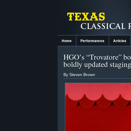
Home
Performances
Articles
HGO’s “Trovatore” boa
boldly updated stagin
By Steven Brown