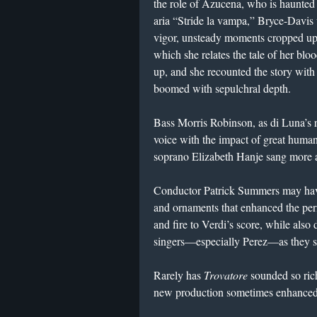
the role of Azucena, who is haunted 
aria “Stride la vampa,” Bryce-Davis 
vigor, unsteady moments cropped up.
which she relates the tale of her b
up, and she recounted the story with
boomed with sepulchral depth.
Bass Morris Robinson, as di Luna’s 
voice with the impact of great huma
soprano Elizabeth Hanje sang more as
Conductor Patrick Summers may have 
and ornaments that enhanced the per
and fire to Verdi’s score, while als
singers—especially Perez—as they sa
Rarely has
Trovatore
sounded so ric
new production sometimes enhanced 