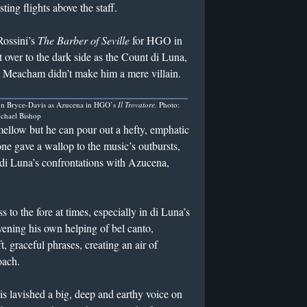
ting flights above the staff.
Rossini’s
The Barber of Seville
for HGO in
ver to the dark side as the Count di Luna,
 Meacham didn’t make him a mere villain.
n Bryce-Davis as Azucena in HGO’s
Il Trovatore.
Photo:
chael Bishop
mellow but he can pour out a hefty, emphatic
one gave a wallop to the music’s outbursts,
o di Luna’s confrontations with Azucena,
o the fore at times, especially in di Luna’s
vening his own helping of bel canto,
 graceful phrases, creating an air of
oach.
lavished a big, deep and earthy voice on