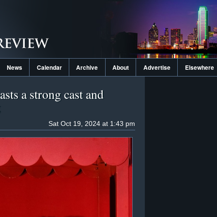
News
Calendar
Archive
About
Advertise
Elsewhere
sts a strong cast and
g
Sat Oct 19, 2024 at 1:43 pm