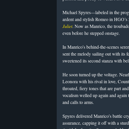
Michael Spyres—labeled in the prog
ardent and stylish Romeo in HGO’s
Juliet
. Now as Manrico, the troubadou
even before he stepped onstage.
In Manrico’s behind-the-scenes sere
sent the melody sailing out with its 
sweetened its second stanza with be
He soon turned up the voltage. Near
Leonora with his rival in love, Count 
throated, fiery tones that are part an
vocalism welled up again and again t
and calls to arms.
Spyres delivered Manrico’s battle cr
assurance, capping it off with a stu