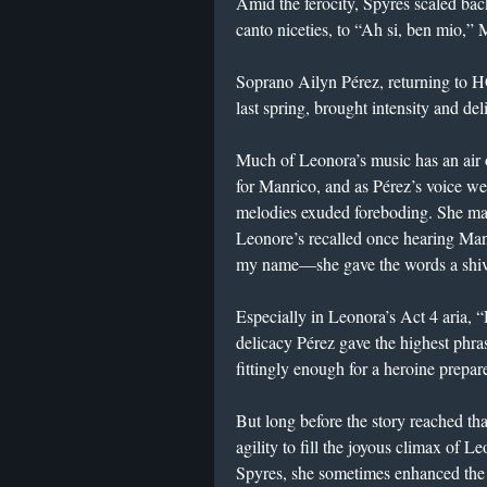
Amid the ferocity, Spyres scaled back
canto niceties, to “Ah si, ben mio,” 
Soprano Ailyn Pérez, returning to 
last spring, brought intensity and de
Much of Leonora’s music has an air o
for Manrico, and as Pérez’s voice we
melodies exuded foreboding. She m
Leonore’s recalled once hearing M
my name—she gave the words a shive
Especially in Leonora’s Act 4 aria, “
delicacy Pérez gave the highest phra
fittingly enough for a heroine prepared
But long before the story reached th
agility to fill the joyous climax of L
Spyres, she sometimes enhanced the 