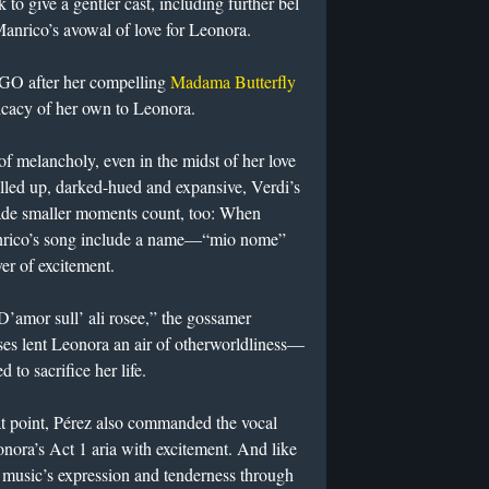
 to give a gentler cast, including further bel
Manrico’s avowal of love for Leonora.
HGO after her compelling
Madama Butterfly
licacy of her own to Leonora.
f melancholy, even in the midst of her love
lled up, darked-hued and expansive, Verdi’s
ade smaller moments count, too: When
anrico’s song include a name—“mio nome”
r of excitement.
D’amor sull’ ali rosee,” the gossamer
ses lent Leonora an air of otherworldliness—
 to sacrifice her life.
at point, Pérez also commanded the vocal
eonora’s Act 1 aria with excitement. And like
music’s expression and tenderness through