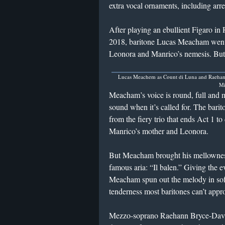
extra vocal ornaments, including arres
After playing an ebullient Figaro in 
2018, baritone Lucas Meacham went o
Leonora and Manrico’s nemesis. But
Lucas Meachem as Count di Luna and Raehan
Mi
Meacham’s voice is round, full and 
sound when it’s called for. The barit
from the fiery trio that ends Act 1 t
Manrico’s mother and Leonora.
But Meacham brought his mellowness t
famous aria: “Il balen.” Giving the e
Meacham spun out the melody in soft,
tenderness most baritones can’t appr
Mezzo-soprano Raehann Bryce-Davis 