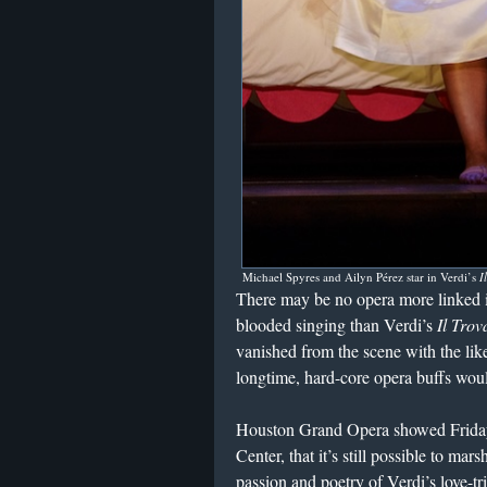
Michael Spyres and Ailyn Pérez star in Verdi’s
I
There may be no opera more linked i
blooded singing than Verdi’s
Il Trov
vanished from the scene with the like
longtime, hard-core opera buffs woul
Houston Grand Opera showed Friday,
Center, that it’s still possible to ma
passion and poetry of Verdi’s love-tri