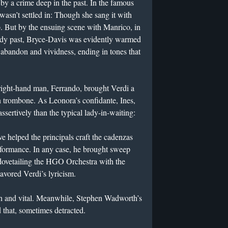
by a crime deep in the past. In the famous
wasn’t settled in: Though she sang it with
 But by the ensuing scene with Manrico, in
loody past, Bryce-Davis was evidently warmed
 abandon and vividness, ending in tones that
right-hand man, Ferrando, brought Verdi a
n trombone. As Leonora’s confidante, Ines,
sertively than the typical lady-in-waiting:
helped the principals craft the cadenzas
formance. In any case, he brought sweep
o dovetailing the HGO Orchestra with the
vored Verdi’s lyricism.
h and vital. Meanwhile, Stephen Wadworth’s
that, sometimes detracted.