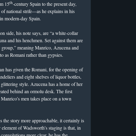
th
om 15
-century Spain to the present day,
of national strife—as he explains in his
 in modern-day Spain.
on side, his note says, are “a white-collar
i Luna and his henchmen. Set against them are
ic group,” meaning Manrico, Azucena and
to as Romani rather than gypsies.
an has given the Romani, for the opening of
ndeliers and eight shelves of liquor bottles,
, glittering style. Azucena has a home of her
seated behind an ormolu desk. The first
 Manrico’s men takes place on a town
 the story more approachable, it certainly is
element of Wadsworth’s staging is that, in
s convolutions more clear, he has the