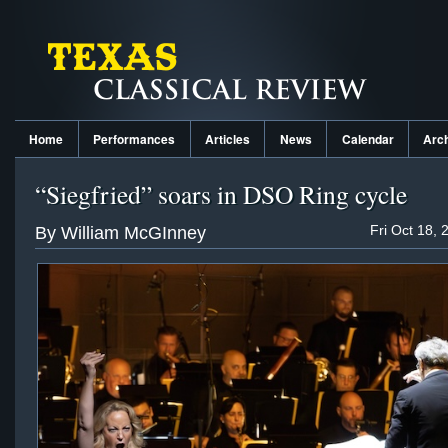
Home
Performances
Articles
News
Calendar
Arc
“Siegfried” soars in DSO Ring cycle
Fri Oct 18, 
By William McGInney