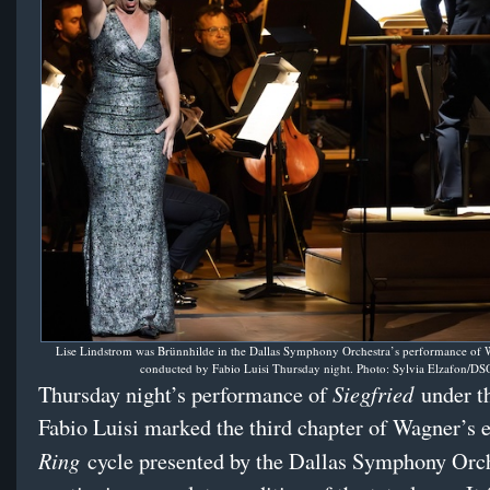
Lise Lindstrom was Brünnhilde in the Dallas Symphony Orchestra’s performance of
conducted by Fabio Luisi Thursday night. Photo: Sylvia Elzafon/DS
Siegfried
Thursday night’s performance of
under th
Fabio Luisi marked the third chapter of Wagner’s 
Ring
cycle presented by the Dallas Symphony Orche