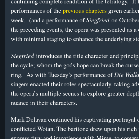
continuing complete rendition of the tetralogy. It 
performances of the
previous chapters
given earlier
Siegfried
week, (and a performance of
on October 
the preceding events, the opera was presented as a
with minimal staging to enhance the underlying st
Siegfried
introduces the title character and princip
the cycle; whom the gods hope can break the curse
Die Walk
ring. As with Tuesday’s performance of
singers enacted their roles spectacularly, taking ad
the opera’s multiple scenes to explore greater dept
nuance in their characters.
Mark Delavan continued his captivating portrayal o
conflicted Wotan. The baritone drew upon his rich 
express fury and impatience with Mime, to convey 