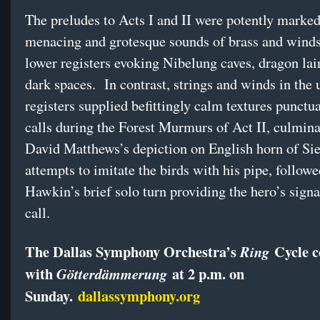
The preludes to Acts I and II were potently marked
menacing and grotesque sounds of brass and winds
lower registers evoking Nibelung caves, dragon lai
dark spaces. In contrast, strings and winds in the 
registers supplied befittingly calm textures punctu
calls during the Forest Murmurs of Act II, culmina
David Matthews’s depiction on English horn of Sie
attempts to imitate the birds with his pipe, follow
Hawkin’s brief solo turn providing the hero’s sign
call.
The Dallas Symphony Orchestra’s
Cycle c
Ring
with
at 2 p.m. on
Götterdämmerung
Sunday.
dallassymphony.org