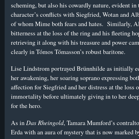
scheming, but also his cowardly nature, evident in 
character’s conflicts with Siegfried, Wotan and Alb
of whom Mime both fears and hates. Similarly, Al
bitterness at the loss of the ring and his fleeting ho
retrieving it along with his treasure and power ca
clearly in Tómos Tómasson’s robust baritone.
Lise Lindstrom portrayed Brünnhilde as initially e
her awakening, her soaring soprano expressing bot
affection for Siegfried and her distress at the loss o
immortality before ultimately giving in to her dee
for the hero.
Das Rheingold
As in
, Tamara Mumford’s contralt
Erda with an aura of mystery that is now marked 