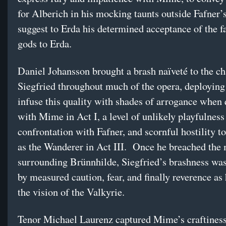
for Alberich in his mocking taunts outside Fafner’s 
suggest to Erda his determined acceptance of the fa
gods to Erda.
Daniel Johansson brought a brash naïveté to the ch
Siegfried throughout much of the opera, deploying 
infuse this quality with shades of arrogance when 
with Mime in Act I, a level of unlikely playfulness 
confrontation with Fafner, and scornful hostility 
as the Wanderer in Act III. Once he breached the 
surrounding Brünnhilde, Siegfried’s brashness wa
by measured caution, fear, and finally reverence as
the vision of the Valkyrie.
Tenor Michael Laurenz captured Mime’s craftines