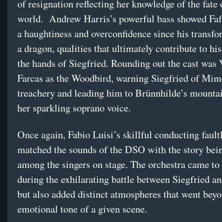
of resignation reflecting her knowledge of the fate 
world. Andrew Harris’s powerful bass showed Faf
a haughtiness and overconfidence since his transfo
a dragon, qualities that ultimately contribute to hi
the hands of Siegfried. Rounding out the cast was 
Farcas as the Woodbird, warning Siegfried of Mim
treachery and leading him to Brünnhilde’s mounta
her sparkling soprano voice.
Once again, Fabio Luisi’s skillful conducting fault
matched the sounds of the DSO with the story bei
among the singers on stage. The orchestra came to 
during the exhilarating battle between Siegfried an
but also added distinct atmospheres that went beyo
emotional tone of a given scene.