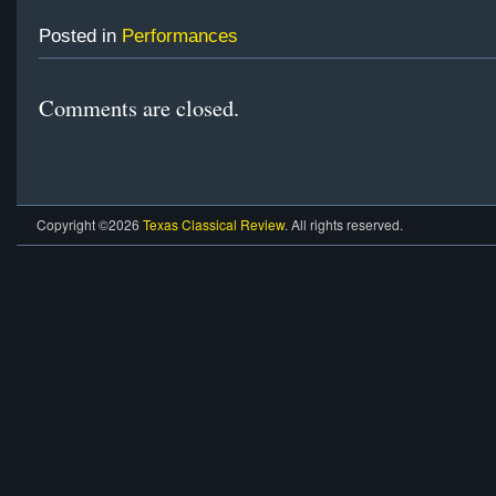
Posted in
Performances
Comments are closed.
Copyright ©2026
Texas Classical Review
. All rights reserved.