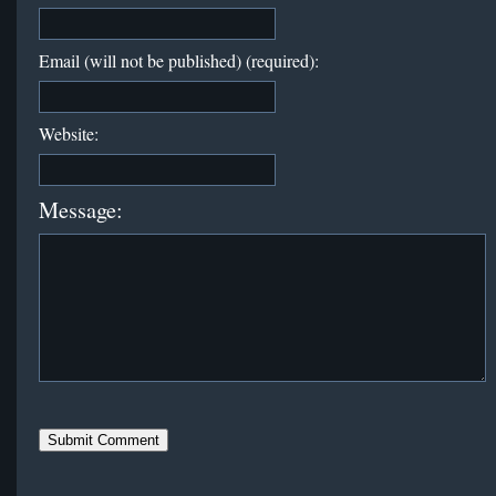
Email (will not be published) (required):
Website:
Message: