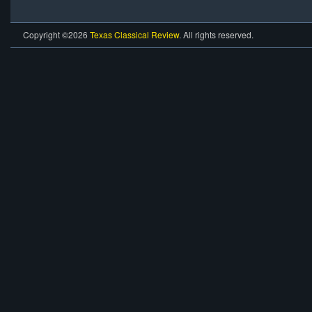
Copyright ©2026
Texas Classical Review
. All rights reserved.