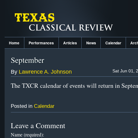
Home
Performances
Articles
News
Calendar
Arc
September
Sat Jun 01, 
By
Lawrence A. Johnson
The TXCR calendar of events will return in Septe
Posted in
Calendar
Leave a Comment
Name (required):