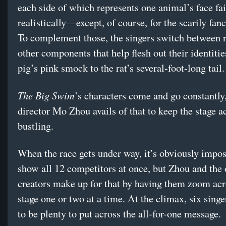
each side of which represents one animal’s face fai
realistically—except, of course, for the scarily fan
To complement those, the singers switch between 
other components that help flesh out their identitie
pig’s pink smock to the rat’s several-foot-long tail.
The Big Swim
’s characters come and go constantly
director Mo Zhou avails of that to keep the stage a
bustling.
When the race gets under way, it’s obviously impos
show all 12 competitors at once, but Zhou and the 
creators make up for that by having them zoom acr
stage one or two at a time. At the climax, six singe
to be plenty to put across the all-for-one message.