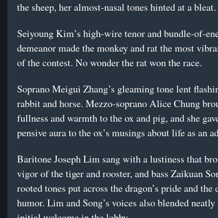
the sheep, her almost-nasal tones hinted at a bleat.
Seiyoung Kim’s high-wire tenor and bundle-of-en
demeanor made the monkey and rat the most vibra
of the contest. No wonder the rat won the race.
Soprano Meigui Zhang’s gleaming tone lent flashin
rabbit and horse. Mezzo-soprano Alice Chung bro
fullness and warmth to the ox and pig, and she gav
pensive aura to the ox’s musings about life as an ad
Baritone Joseph Lim sang with a lustiness that bro
vigor of the tiger and rooster, and bass Zaikuan So
rooted tones put across the dragon’s pride and the
humor. Lim and Song’s voices also blended neatly 
initial welcome in the lobby.