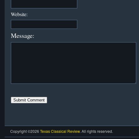
Website:
Message:
Copyright ©2026
Texas Classical Review
. All rights reserved.