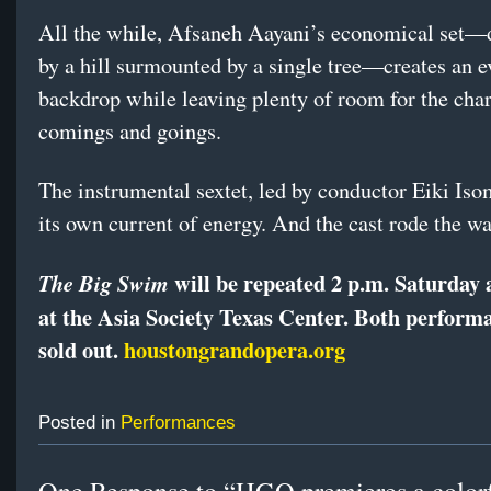
All the while, Afsaneh Aayani’s economical set
by a hill surmounted by a single tree—creates an e
backdrop while leaving plenty of room for the char
comings and goings.
The instrumental sextet, led by conductor Eiki Is
its own current of energy. And the cast rode the wa
will be repeated 2 p.m. Saturday
The Big Swim
at the Asia Society Texas Center.
Both performa
sold out.
houstongrandopera.org
Posted in
Performances
One Response to “HGO premieres a color