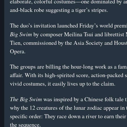
elaborate, colorful costumes—one dominated by a
and-black robe suggesting a tiger’s stripes.
The duo’s invitation launched Friday’s world prem
Big Swim
by composer Meilina Tsui and librettist
Tien, commissioned by the Asia Society and Hous
Opera.
The groups are billing the hour-long work as a fam
affair. With its high-spirited score, action-packed 
vivid costumes, it easily lives up to the claim.
The Big Swim
was inspired by a Chinese folk tale t
why the 12 creatures of the lunar zodiac appear in 
specific order: They race down a river to earn their
the sequence.