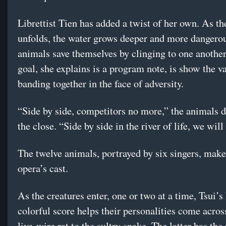
Librettist Tien has added a twist of her own. As th
unfolds, the water grows deeper and more dangerou
animals save themselves by clinging to one another
goal, she explains is a program note, is show the v
banding together in the face of adversity.
“Side by side, competitors no more,” the animals d
the close. “Side by side in the river of life, we will 
The twelve animals, portrayed by six singers, make
opera’s cast.
As the creatures enter, one or two at a time, Tsui’s 
colorful score helps their personalities come acr
live-wire rat to the sultry snake. The latter has the