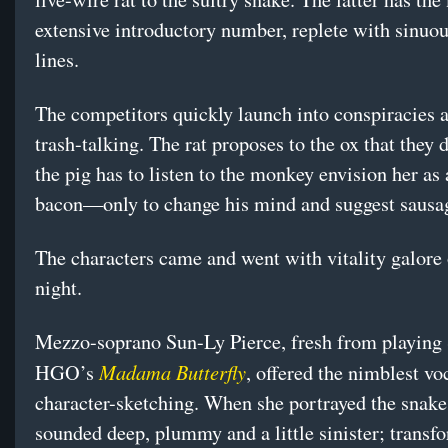
extensive introductory number, replete with sinuou
lines.
The competitors quickly launch into conspiracies
trash-talking. The rat proposes to the ox that they 
the pig has to listen to the monkey envision her as 
bacon—only to change his mind and suggest sausa
The characters came and went with vitality galore
night.
Mezzo-soprano Sun-Ly Pierce, fresh from playing 
Madama Butterfly
HGO’s
, offered the nimblest vo
character-sketching. When she portrayed the snake
sounded deep, plummy and a little sinister; transf