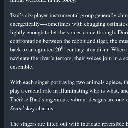
Tsui’s six-player instrumental group generally chi
energetically—sometimes with chugging ostinat
lightly enough to let the voices come through. Dur
confrontation between the rabbit and tiger, the mu
th
back to an agitated 20
-century atonalism. When t
navigate the river’s terrors, their voices join in a 
ensemble.
With each singer portraying two animals apiece, t
play a crucial role in illuminating who is what, an
Thérèse Bart’s ingenious, vibrant designs are one 
Swim
’skey charms.
The singers are fitted out with intricate reversible 