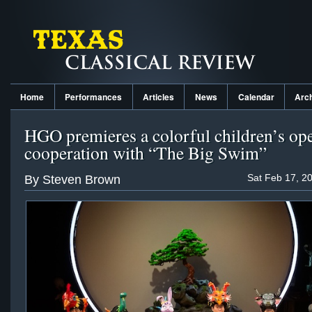
Home
Performances
Articles
News
Calendar
Arc
HGO premieres a colorful children’s ope
cooperation with “The Big Swim”
Sat Feb 17, 2
By Steven Brown