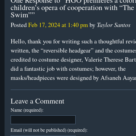
children’s opera of cooperation with “The
Swim””
Taylor Santos
Posted
Feb 17, 2024 at 1:40 pm
by
Hello, thank you for writing such a thoughtful rev
written, the “reversible headgear” and the costumes
credited to costume designer, Valerie Therese Bart
did a fantastic job with costumes; however, the
masks/headpieces were designed by Afsaneh Aaya
Leave a Comment
Name (required):
Email (will not be published) (required):