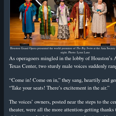
Houston Grand Opera presented the world premiere of
The Big Swim
at the Asia Societ
night. Photo: Lynn Lane
As operagoers mingled in the lobby of Houston’s 
Texas Center, two sturdy male voices suddenly ran
“Come in! Come on in,” they sang, heartily and gen
“Take your seats! There’s excitement in the air.”
The voices’ owners, posted near the steps to the ce
theater, were all the more attention-getting thanks 