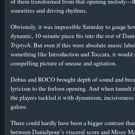
of them transformed from that opening melody—f
sonorities and driving rhythms.
Obviously, it was impossible Saturday to gauge ho
dynamic, 10-minute piece fits into the rest of Dani
Triptych
. But even if this were absolute music labe
something like Introduction and Toccata, it would s
compelling picture of unease and agitation.
Debus and ROCO brought depth of sound and brea
lyricism to the forlorn opening. And when tumult t
the players tackled it with dynamism, incisiveness
galore.
There could hardly have been a bigger contrast than
between Danielpour’s visceral score and Missy Ma