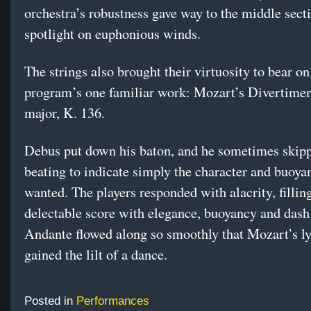
orchestra’s robustness gave way to the middle sect
spotlight on euphonious winds.
The strings also brought their virtuosity to bear on
program’s one familiar work: Mozart’s Divertimen
major, K. 136.
Debus put down his baton, and he sometimes skip
beating to indicate simply the character and buoya
wanted. The players responded with alacrity, filli
delectable score with elegance, buoyancy and dash
Andante flowed along so smoothly that Mozart’s l
gained the lilt of a dance.
Posted in
Performances