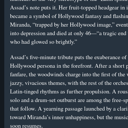
Assad’s note puts it. Her fruit-topped headgear in i
became a symbol of Hollywood fantasy and flashin
Miranda, “trapped by her Hollywood image,” event
into depression and died at only 46—“a tragic end f
who had glowed so brightly.”
Assad’s five-minute tribute puts the exuberance of
Hollywood persona in the forefront. After a short 
fanfare, the woodwinds charge into the first of the
jazzy, vivacious themes, with the rest of the orche
Latin-tinged rhythms as further propulsion. A rous
solo and a drum-set outburst are among the free-sp
that follow. A yearning passage launched by a clari
toward Miranda’s inner unhappiness, but the music
soon resumes.