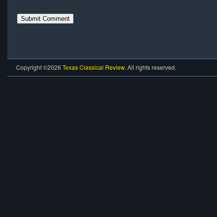
Copyright ©2026
Texas Classical Review
. All rights reserved.