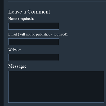
Leave a Comment
Name (required):
Email (will not be published) (required):
Website:
Message: