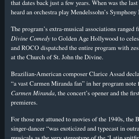
that dates back just a few years. When was the last
heard an orchestra play Mendelssohn’s Symphony 
The program’s extra-musical associations ranged 
Divine Comedy
to Golden Age Hollywood to celes
and ROCO dispatched the entire program with zes
at the Church of St. John the Divine.
Brazilian-American composer Clarice Assad decla
“a vast Carmen Miranda fan” in her program note 
Carmen Miranda
, the concert’s opener and the firs
premieres.
For those not attuned to movies of the 1940s, the B
singer-dancer “was exoticized and typecast in outr
musicals as the very stereotype of the ‘Latin spitfir