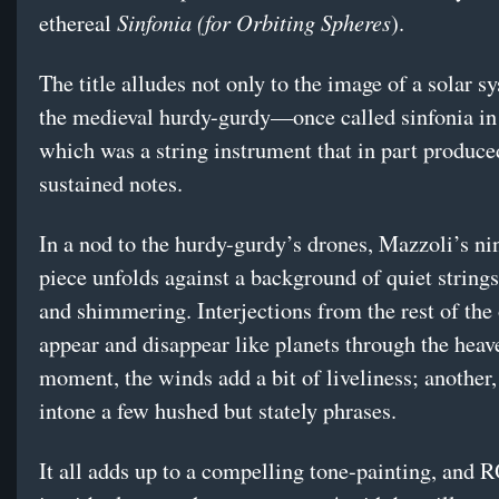
Sinfonia (for Orbiting Spheres
ethereal
).
The title alludes not only to the image of a solar s
the medieval hurdy-gurdy—once called sinfonia in
which was a string instrument that in part produce
sustained notes.
In a nod to the hurdy-gurdy’s drones, Mazzoli’s n
piece unfolds against a background of quiet string
and shimmering. Interjections from the rest of the
appear and disappear like planets through the hea
moment, the winds add a bit of liveliness; another,
intone a few hushed but stately phrases.
It all adds up to a compelling tone-painting, and 