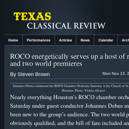
Home
Performances
Articles
News
Calendar
Arc
ROCO energetically serves up a host of r
and two world premieres
Mon Nov 13, 2
By Steven Brown
Johannes Debus conducted the ROCO Chamber Orchestra Saturday at the Church of St. 
Houston. Photo: Violeta Alvarez
Nearly everything Houston’s ROCO chamber orche
Saturday under guest conductor Johannes Debus m
been new to the group’s audience. The two world 
obviously qualified, and the bill of fare included 