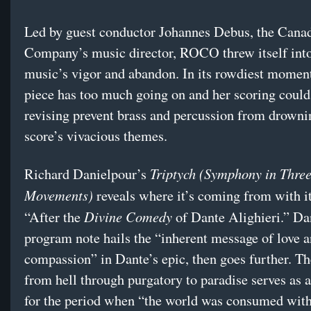
Led by guest conductor Johannes Debus, the Cana
Company’s music director, ROCO threw itself into
music’s vigor and abandon. In its rowdiest momen
piece has too much going on and her scoring coul
revising prevent brass and percussion from drowni
score’s vivacious themes.
Triptych (Symphony in Thre
Richard Danielpour’s
Movements)
reveals where it’s coming from with it
Divine Comedy
“After the
of Dante Alighieri.” Da
program note hails the “inherent message of love 
compassion” in Dante’s epic, then goes further. Th
from hell through purgatory to paradise serves as 
for the period when “the world was consumed with