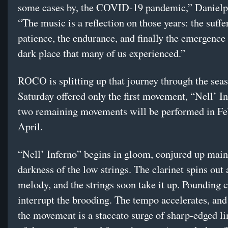
some cases by, the COVID-19 pandemic,” Danielpo
“The music is a reflection on those years: the suffe
patience, the endurance, and finally the emergence
dark place that many of us experienced.”
ROCO is splitting up that journey through the sea
Saturday offered only the first movement, “Nell’ In
two remaining movements will be performed in Fe
April.
“Nell’ Inferno” begins in gloom, conjured up main
darkness of the low strings. The clarinet spins out 
melody, and the strings soon take it up. Pounding 
interrupt the brooding. The tempo accelerates, and 
the movement is a staccato surge of sharp-edged 