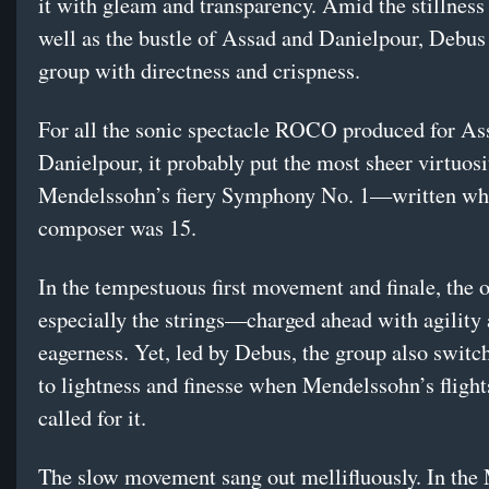
it with gleam and transparency. Amid the stillness
well as the bustle of Assad and Danielpour, Debus
group with directness and crispness.
For all the sonic spectacle ROCO produced for As
Danielpour, it probably put the most sheer virtuosi
Mendelssohn’s fiery Symphony No. 1—written wh
composer was 15.
In the tempestuous first movement and finale, the
especially the strings—charged ahead with agility
eagerness. Yet, led by Debus, the group also switch
to lightness and finesse when Mendelssohn’s fligh
called for it.
The slow movement sang out mellifluously. In the 