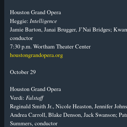
Houston Grand Opera
Intelligence
Heggie:
Jamie Barton, Janai Brugger, J’Nai Bridges; Kwa
conductor
7:30 p.m. Wortham Theater Center
houstongrandopera.org
October 29
Houston Grand Opera
Falstaff
Verdi:
Reginald Smith Jr., Nicole Heaston, Jennifer John
Andrea Carroll, Blake Denson, Jack Swanson; Pat
Summers, conductor