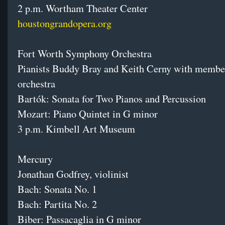
2 p.m. Wortham Theater Center
houstongrandopera.org
Fort Worth Symphony Orchestra
Pianists Buddy Bray and Keith Cerny with member
orchestra
Bartók: Sonata for Two Pianos and Percussion
Mozart: Piano Quintet in G minor
3 p.m. Kimbell Art Museum
Mercury
Jonathan Godfrey, violinist
Bach: Sonata No. 1
Bach: Partita No. 2
Biber: Passacaglia in G minor