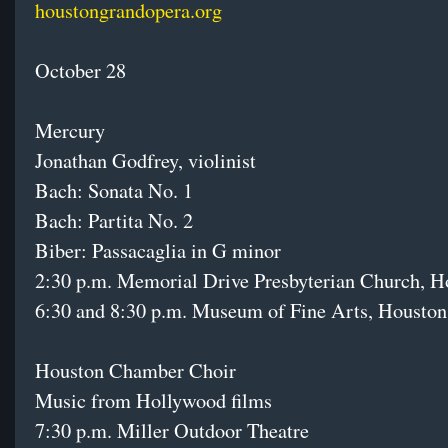
houstongrandopera.org
October 28
Mercury
Jonathan Godfrey, violinist
Bach: Sonata No. 1
Bach: Partita No. 2
Biber: Passacaglia in G minor
2:30 p.m. Memorial Drive Presbyterian Church, H
6:30 and 8:30 p.m. Museum of Fine Arts, Houston
Houston Chamber Choir
Music from Hollywood films
7:30 p.m. Miller Outdoor Theatre