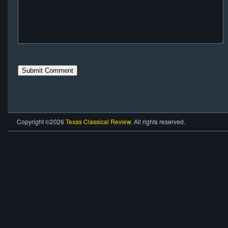
Copyright ©2026
Texas Classical Review
. All rights reserved.