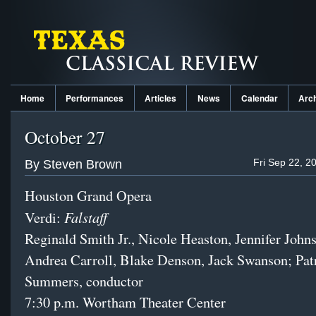
Home
Performances
Articles
News
Calendar
Arc
October 27
Fri Sep 22, 2
By Steven Brown
Houston Grand Opera
Falstaff
Verdi:
Reginald Smith Jr., Nicole Heaston, Jennifer John
Andrea Carroll, Blake Denson, Jack Swanson; Pat
Summers, conductor
7:30 p.m. Wortham Theater Center