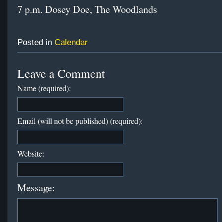
7 p.m. Dosey Doe, The Woodlands
Posted in
Calendar
Leave a Comment
Name (required):
Email (will not be published) (required):
Website:
Message: