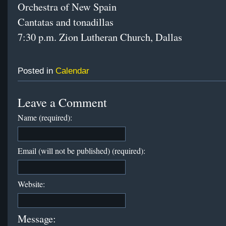
Orchestra of New Spain
Cantatas and tonadillas
7:30 p.m. Zion Lutheran Church, Dallas
Posted in
Calendar
Leave a Comment
Name (required):
Email (will not be published) (required):
Website:
Message: