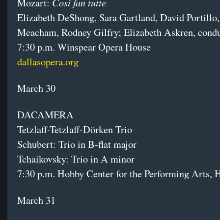
Così fan tutte
Mozart:
Elizabeth DeShong, Sara Gartland, David Portillo
Meacham, Rodney Gilfry; Elizabeth Askren, cond
7:30 p.m. Winspear Opera House
dallasopera.org
March 30
DACAMERA
Tetzlaff-Tetzlaff-Dörken Trio
Schubert: Trio in B-flat major
Tchaikovsky: Trio in A minor
7:30 p.m. Hobby Center for the Performing Arts, 
March 31