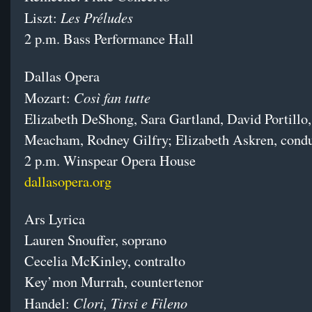
Les Préludes
Liszt:
2 p.m. Bass Performance Hall
Dallas Opera
Così fan tutte
Mozart:
Elizabeth DeShong, Sara Gartland, David Portillo
Meacham, Rodney Gilfry; Elizabeth Askren, cond
2 p.m. Winspear Opera House
dallasopera.org
Ars Lyrica
Lauren Snouffer, soprano
Cecelia McKinley, contralto
Key’mon Murrah, countertenor
Clori, Tirsi e Fileno
Handel: