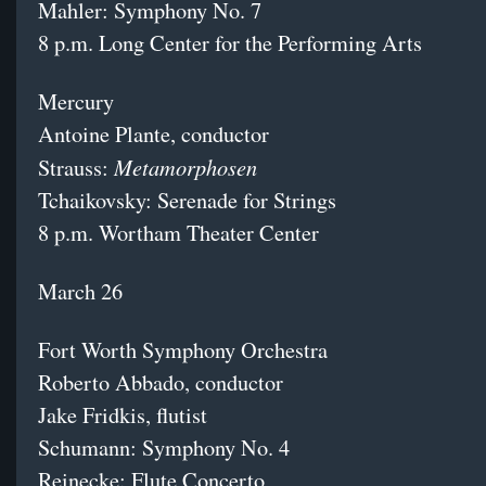
Mahler: Symphony No. 7
8 p.m. Long Center for the Performing Arts
Mercury
Antoine Plante, conductor
Metamorphosen
Strauss:
Tchaikovsky: Serenade for Strings
8 p.m. Wortham Theater Center
March 26
Fort Worth Symphony Orchestra
Roberto Abbado, conductor
Jake Fridkis, flutist
Schumann: Symphony No. 4
Reinecke: Flute Concerto