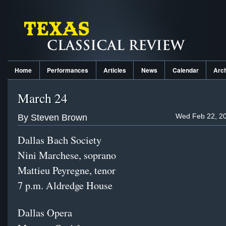
Home
Performances
Articles
News
Calendar
Arc
March 24
Wed Feb 22, 20
By Steven Brown
Dallas Bach Society
Nini Marchese, soprano
Mattieu Peyregne, tenor
7 p.m. Aldredge House
Dallas Opera