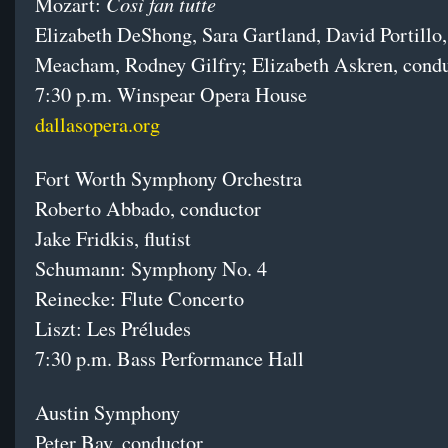
Così fan tutte
Mozart:
Elizabeth DeShong, Sara Gartland, David Portillo
Meacham, Rodney Gilfry; Elizabeth Askren, cond
7:30 p.m. Winspear Opera House
dallasopera.org
Fort Worth Symphony Orchestra
Roberto Abbado, conductor
Jake Fridkis, flutist
Schumann: Symphony No. 4
Reinecke: Flute Concerto
Liszt: Les Préludes
7:30 p.m. Bass Performance Hall
Austin Symphony
Peter Bay, conductor