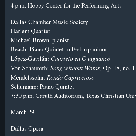
4 p.m. Hobby Center for the Performing Arts
Dallas Chamber Music Society
Harlem Quartet
Michael Brown, pianist
Beach: Piano Quintet in F-sharp minor
Cuarteto en Guaguancó
López-Gavilán:
Song without Words,
Von Schauroth:
Op. 18, no. 1
Rondo Capriccioso
Mendelssohn:
Schumann: Piano Quintet
7:30 p.m. Caruth Auditorium, Texas Christian Uni
March 29
Dallas Opera