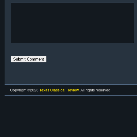
Copyright ©2026
Texas Classical Review
. All rights reserved.