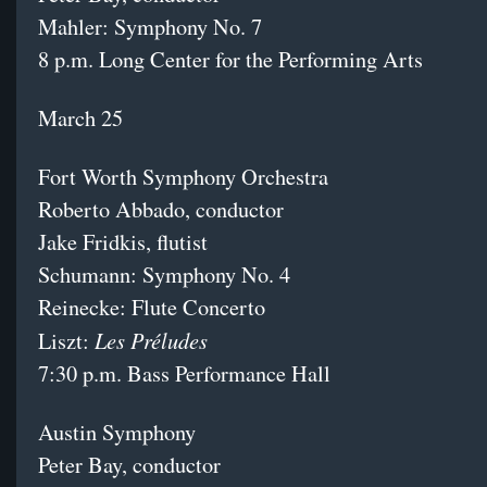
Mahler: Symphony No. 7
8 p.m. Long Center for the Performing Arts
March 25
Fort Worth Symphony Orchestra
Roberto Abbado, conductor
Jake Fridkis, flutist
Schumann: Symphony No. 4
Reinecke: Flute Concerto
Les Préludes
Liszt:
7:30 p.m. Bass Performance Hall
Austin Symphony
Peter Bay, conductor