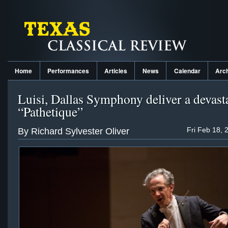
Home
Performances
Articles
News
Calendar
Arc
Luisi, Dallas Symphony deliver a devast
“Pathetique”
Fri Feb 18, 
By Richard Sylvester Oliver