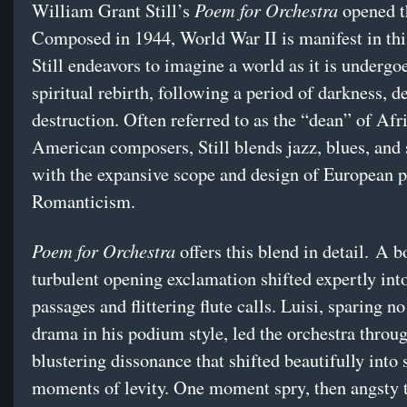
Poem for Orchestra
William Grant Still’s
opened t
Composed in 1944, World War II is manifest in thi
Still endeavors to imagine a world as it is undergo
spiritual rebirth, following a period of darkness, d
destruction. Often referred to as the “dean” of Afr
American composers, Still blends jazz, blues, and 
with the expansive scope and design of European p
Romanticism.
Poem for Orchestra
offers this blend in detail. A 
turbulent opening exclamation shifted expertly into
passages and flittering flute calls. Luisi, sparing n
drama in his podium style, led the orchestra throu
blustering dissonance that shifted beautifully into 
moments of levity. One moment spry, then angsty t