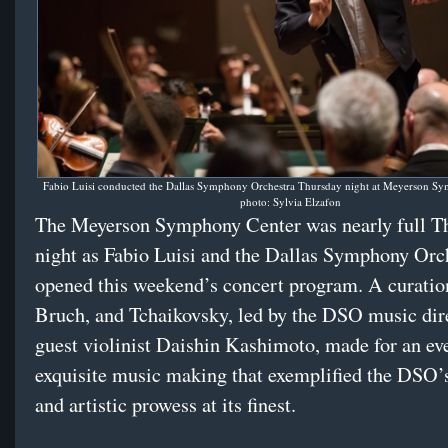
Fabio Luisi conducted the Dallas Symphony Orchestra Thursday night at Meyerson Sy
photo: Sylvia Elzafon
The Meyerson Symphony Center was nearly full T
night as Fabio Luisi and the Dallas Symphony Orc
opened this weekend’s concert program. A curation 
Bruch, and Tchaikovsky, led by the DSO music dir
guest violinist Daishin Kashimoto, made for an ev
exquisite music making that exemplified the DSO’s
and artistic prowess at its finest.