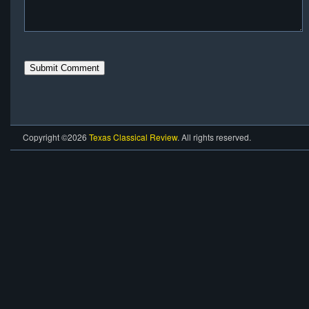
Copyright ©2026
Texas Classical Review
. All rights reserved.