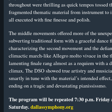
throughout were thrilling as quick tempos tossed t
fragmented thematic material from instrument to 
all executed with fine finesse and polish.
The middle movements offered more of the unexpe
subverting traditional form with a graceful dance f
characterizing the second movement and the defian
climactic march-like Allegro molto vivace in the t
lamenting finale rang almost as a requiem with a da
climax. The DSO showed true artistry and musicia
smartly in tune with the material’s intended effect,
ending on a tragic and devastating pianississmo.
The program will be repeated 7:30 p.m. Friday
Saturday.
dallassymphony.org