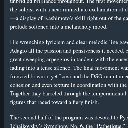
unbridled brilliance throughout. The first movemen
the soloist with a near immediate exclamation of 
—a display of Kashimoto’s skill right out of the 
prelude softened into a melancholy mood.
His wrenching lyricism and clear melodic line gav
Adagio all the passion and pensiveness it needed, 
great sweeping arpeggios in tandem with the ense
fading into a tense silence. The final movement was
frenzied bravura, yet Luisi and the DSO maintaine
cohesion and even texture in coordination with the 
Together they barreled through the temperamental 
figures that raced toward a fiery finish.
The second half of the program was devoted to Pyot
Tchaikovsky’s Symphony No. 6, the “Pathetique.”