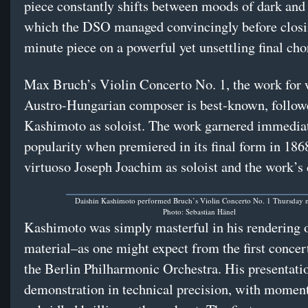
piece constantly shifts between moods of dark and 
which the DSO managed convincingly before closi
minute piece on a powerful yet unsettling final cho
Max Bruch’s Violin Concerto No. 1, the work for 
Austro-Hungarian composer is best-known, follow
Kashimoto as soloist. The work garnered immedia
popularity when premiered in its final form in 186
virtuoso Joseph Joachim as soloist and the work’s 
Daishin Kashimoto performed Bruch’s Violin Concerto No. 1 Thursday n
Photo: Sebastian Hänel
Kashimoto was simply masterful in his rendering o
material–as one might expect from the first concer
the Berlin Philharmonic Orchestra. His presentati
demonstration in technical precision, with moment