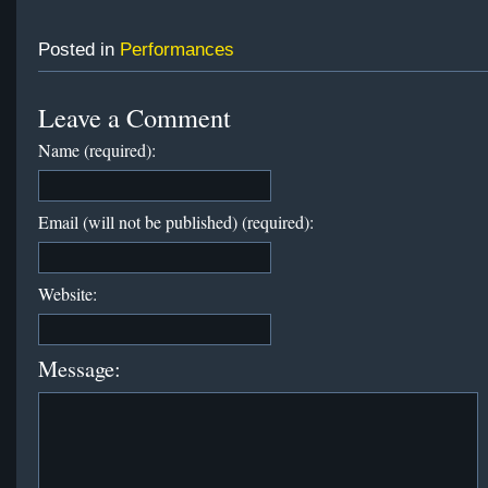
Posted in
Performances
Leave a Comment
Name (required):
Email (will not be published) (required):
Website:
Message: