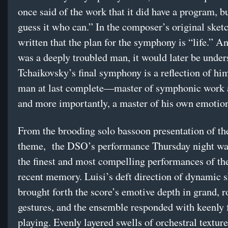
once said of the work that it did have a program, b
guess it who can.” In the composer’s original sket
written that the plan for the symphony is “life.” A
was a deeply troubled man, it would later be under
Tchaikovsky’s final symphony is a reflection of h
man at last complete—master of symphonic work 
and more importantly, a master of his own emotio
From the brooding solo bassoon presentation of th
theme, the DSO’s performance Thursday night w
the finest and most compelling performances of the
recent memory. Luisi’s deft direction of dynamic s
brought forth the score’s emotive depth in grand, r
gestures, and the ensemble responded with keenly 
playing. Evenly layered swells of orchestral textur