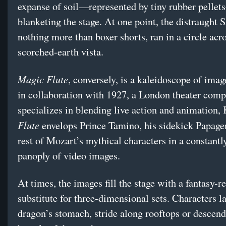
expanse of soil—represented by tiny rubber pelle
blanketing the stage. At one point, the distraught S
nothing more than boxer shorts, ran in a circle acro
scorched-earth vista.
Magic Flute
, conversely, is a kaleidoscope of imag
in collaboration with 1927, a London theater comp
specializes in blending live action and animation,
Flute
envelops Prince Tamino, his sidekick Papage
rest of Mozart’s mythical characters in a constantl
panoply of video images.
At times, the images fill the stage with a fantasy-r
substitute for three-dimensional sets. Characters l
dragon’s stomach, stride along rooftops or descend