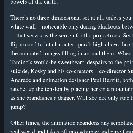
bowels of the earth.
There’s no three-dimensional set at all, unless you
white wall—noticeable only during blackouts bet
—that serves as the screen for the projections. Sect
flip around to let characters perch high above the s
the animated images filling in around them: When
Tamino’s would-be sweetheart, despairs to the poin
suicide, Kosky and his co-creators—co-director S
Andrade and animation designer Paul Barritt, bo
ratchet up the tension by placing her on a mountai
as she brandishes a dagger. Will she not only stab h
jump?
Other times, the animation abandons any semblanc
real world and takes off into whimsy and pure fant