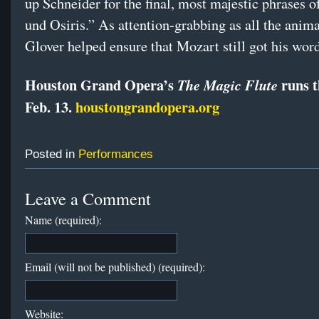
up Schneider for the final, most majestic phrases o
und Osiris.” As attention-grabbing as all the anim
Glover helped ensure that Mozart still got his word
Houston Grand Opera’s
runs 
The Magic Flute
Feb. 13.
houstongrandopera.org
Posted in
Performances
Leave a Comment
Name (required):
Email (will not be published) (required):
Website: