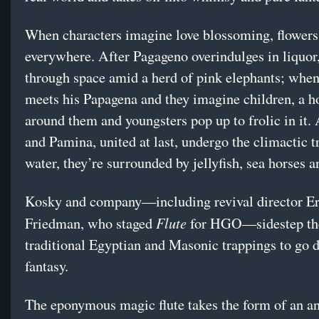
When characters imagine love blossoming, flowers
everywhere. After Pagageno overindulges in liquor,
through space amid a herd of pink elephants; when 
meets his Papagena and they imagine children, a 
around them and youngsters pop up to frolic in it
and Pamina, united at last, undergo the climactic tr
water, they’re surrounded by jellyfish, sea horses a
Kosky and company—including revival director Er
Flute
Friedman, who staged
for HGO—sidestep the
traditional Egyptian and Masonic trappings to go d
fantasy.
The eponymous magic flute takes the form of an a