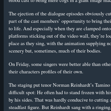
blood cast to being mere cogs in a giant image ma
The ejection of the dialogue episodes obviously cut
part of the cast members’ opportunity to bring thei
to life. And especially when they are clamped onto 
platforms sticking out of the video wall, they’re lo
place as they sing, with the animation supplying n
scenery but, sometimes, much of their bodies.
On Friday, some singers were better able than othe
their characters profiles of their own.
The staging put tenor Norman Reinhardt’s Tamino 
difficult spot: He often had to stand frozen with h
by his sides. That was hardly conducive to cutting 
steadfast figure. But Reinhardt sang with a ringing