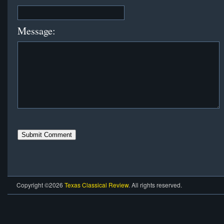
Message:
Copyright ©2026
Texas Classical Review
. All rights reserved.