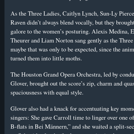
As the Three Ladies, Caitlyn Lynch, Sun-Ly Pierce
Raven didn’t always blend vocally, but they brought
galore to the women’s posturing. Alexis Medina, E
Theurer and Liam Norton sang gently as the Three 
maybe that was only to be expected, since the ani
turned them into little moths.
The Houston Grand Opera Orchestra, led by condu
Glover, brought out the score’s zip, charm and qua
spaciousness with equal style.
Glover also had a knack for accentuating key mome
singers: She gave Carroll time to linger over one o
B-flats in Bei Männern,” and she waited a split-sec