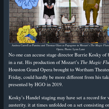
Andrea Carroll as Pamina and Thomas Glass as Papageno in Mozart’s
The Magic Flut
e
Opera. Photo: Lynn Lane
No one can accuse stage director Barrie Kosky of 
The Magic Flu
in a rut. His production of Mozart’s
Houston Grand Opera brought to Wortham Theater
Friday, could hardly be more different from his ta
presented by HGO in 2019.
Kosky’s Handel staging may have set a record for 
austerity. it at times unfolded on a set consisting o