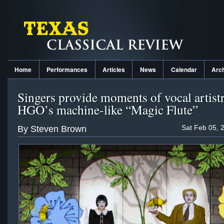
Home
Performances
Articles
News
Calendar
Arc
Singers provide moments of vocal artist
HGO’s machine-like “Magic Flute”
Sat Feb 05, 
By Steven Brown