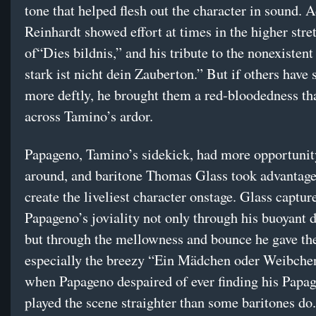
tone that helped flesh out the character in sound. 
Reinhardt showed effort at times in the higher stre
of“Dies bildnis,” and his tribute to the nonexistent
stark ist nicht dein Zauberton.” But if others have
more deftly, he brought them a red-bloodedness th
across Tamino’s ardor.
Papageno, Tamino’s sidekick, had more opportunit
around, and baritone Thomas Glass took advantage 
create the liveliest character onstage. Glass captur
Papageno’s joviality not only through his buoyant
but through the mellowness and bounce he gave th
especially the breezy “Ein Mädchen oder Weibche
when Papageno despaired of ever finding his Papag
played the scene straighter than some baritones do.