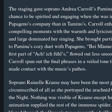
The staging gave soprano Andrea Carroll’s Pamin
chance to be spirited and engaging when she was i
Papageno’s company than in Tamino’s. Carroll enh
compelling moments with the warmth and lyricism
and large dominated her singing. She brought parti
to Pamina’s cozy duet with Papageno, “Bei Männe
first part of “Ach! ich fühl’s,” flowed out less smoo
Carroll spun out the final phrases in a veiled tone t
made contact with the music’s pathos.
Soprano Rainelle Krause may have been the most p
circumscribed of all as she portrayed the arachnid
the Night. Nothing was visible of Krause except he
animation supplied the rest of the immense spider