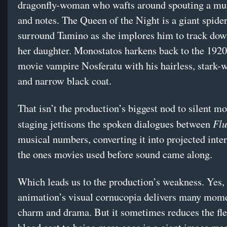
dragonfly-woman who wafts around spouting a musi
and notes. The Queen of the Night is a giant spide
surround Tamino as she implores him to track do
her daughter. Monostatos harkens back to the 1920s
movie vampire Nosferatu with his hairless, stark-
and narrow black coat.
That isn’t the production’s biggest nod to silent m
Flu
staging jettisons the spoken dialogues between
musical numbers, converting it into projected intert
the ones movies used before sound came along.
Which leads us to the production’s weakness. Yes,
animation’s visual cornucopia delivers many mome
charm and drama. But it sometimes reduces the fl