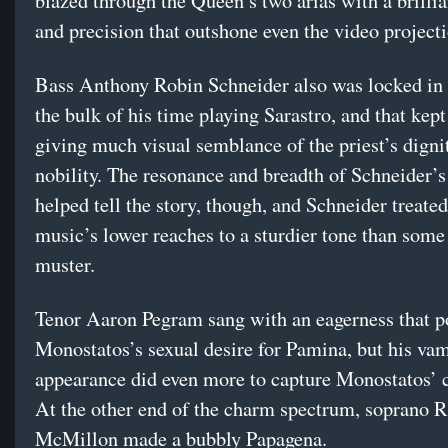
blazed through the Queen’s two arias with a brillia
and precision that outshone even the video project
Bass Anthony Robin Schneider also was locked in 
the bulk of his time playing Sarastro, and that kep
giving much visual semblance of the priest’s digni
nobility. The resonance and breadth of Schneider’s
helped tell the story, though, and Schneider treated
music’s lower reaches to a sturdier tone than some
muster.
Tenor Aaron Pegram sang with an eagerness that p
Monostatos’s sexual desire for Pamina, but his va
appearance did even more to capture Monostatos’ c
At the other end of the charm spectrum, soprano 
McMillon made a bubbly Papagena.