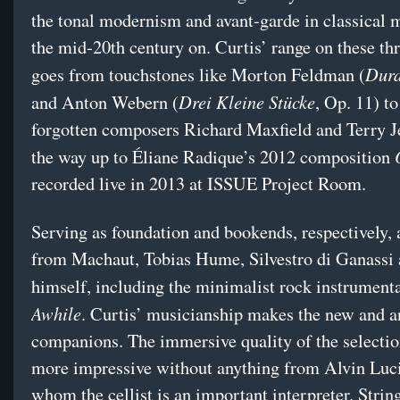
the tonal modernism and avant-garde in classical 
the mid-20th century on. Curtis’ range on these thr
Dura
goes from touchstones like Morton Feldman (
Drei Kleine Stücke
and Anton Webern (
, Op. 11) to
forgotten composers Richard Maxfield and Terry Je
the way up to Éliane Radique’s 2012 composition
recorded live in 2013 at ISSUE Project Room.
Serving as foundation and bookends, respectively, 
from Machaut, Tobias Hume, Silvestro di Ganassi 
himself, including the minimalist rock instrument
Awhile
. Curtis’ musicianship makes the new and a
companions. The immersive quality of the selection
more impressive without anything from Alvin Luci
whom the cellist is an important interpreter. String