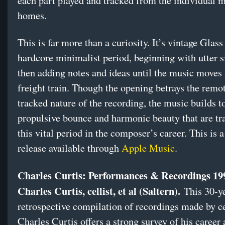
each part played and tracked from the individual m
homes.
This is far more than a curiosity. It’s vintage Glass
hardcore minimalist period, beginning with utter s
then adding notes and ideas until the music moves 
freight train. Though the opening betrays the remot
tracked nature of the recording, the music builds t
propulsive bounce and harmonic beauty that are t
this vital period in the composer’s career. This is a
release available through
Apple Music
.
Charles Curtis: Performances & Recordings 19
Charles Curtis, cellist, et al (Saltern).
This 30-y
retrospective compilation of recordings made by ce
Charles Curtis offers a strong survey of his career 