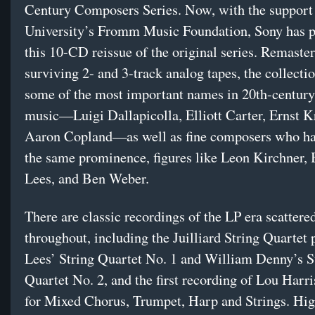
Century Composers Series. Now, with the support
University’s Fromm Music Foundation, Sony has p
this 10-CD reissue of the original series. Remaste
surviving 2- and 3-track analog tapes, the collecti
some of the most important names in 20th-century 
music—Luigi Dallapicolla, Elliott Carter, Ernst K
Aaron Copland—as well as fine composers who ha
the same prominence, figures like Leon Kirchner,
Lees, and Ben Weber.
There are classic recordings of the LP era scattere
throughout, including the Juilliard String Quartet 
Lees’ String Quartet No. 1 and William Denny’s S
Quartet No. 2, and the first recording of Lou Harr
for Mixed Chorus, Trumpet, Harp and Strings. Hig