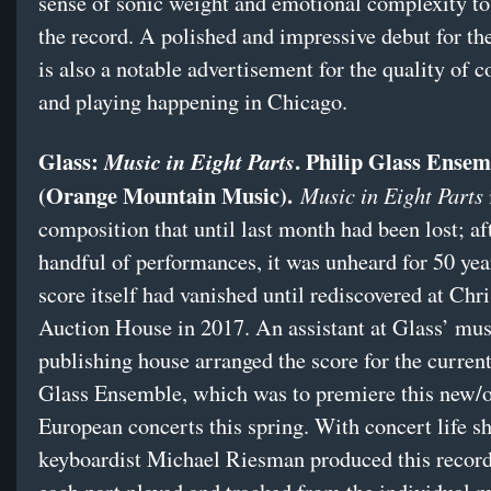
sense of sonic weight and emotional complexity to
the record. A polished and impressive debut for the
is also a notable advertisement for the quality of
and playing happening in Chicago.
Glass:
. Philip Glass Ensem
Music in Eight Parts
(Orange Mountain Music).
Music in Eight Parts
composition that until last month had been lost; af
handful of performances, it was unheard for 50 yea
score itself had vanished until rediscovered at Chri
Auction House in 2017. An assistant at Glass’ mus
publishing house arranged the score for the current
Glass Ensemble, which was to premiere this new/o
European concerts this spring. With concert life s
keyboardist Michael Riesman produced this record