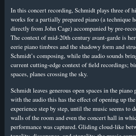
In this concert recording, Schmidt plays three of h
works for a partially prepared piano (a technique h
directly from John Cage) accompanied by pre-reco
The context of mid-20th century avant-garde is her
eerie piano timbres and the shadowy form and stru
Schmidt’s composing, while the audio sounds bring
current cutting-edge context of field recordings; bi
spaces, planes crossing the sky.
Schmidt leaves generous open spaces in the piano p
with the audio this has the effect of opening up the
experience step by step, until the music seems to 
walls of the room and even the concert hall in whic
performance was captured. Gliding cloud-like bet
tonality, dissonance, and atonality, the music carv