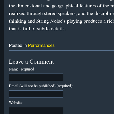
the dimensional and geographical features of the m
realized through stereo speakers, and the disciplin
thinking and String Noise’s playing produces a ric
that is full of subtle details.
Posted in
Performances
Leave a Comment
Name (required):
Email (will not be published) (required):
Website: