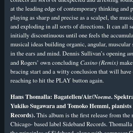
at the leading edge of contemporary thinking and p
playing as sharp and precise as a scalpel, the musi
and exploding in all sorts of directions. It can all 
initially discontinuous until one feels the accumul
musical ideas building organic, angular, muscular 
un
in the ears and mind. Dennis Sullivan’s opening
Casino (Remix)
and Rogers’ own concluding
make 
bracing start and a witty conclusion that will have
reaching to hit the PLAY button again.
Hans Thomalla: Bagatellen/Air/
. Spektr
Noema
Yukiko Sugawara and Tomoko Hemmi, pianists
Records).
This album is the first release from the
Chicago- based label Sideband Records. Thomalla 
the principles of Sideband, along with composer C