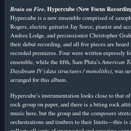
. Hypercube (New Focus Recordin
Brain on Fire
Hypercube is a new ensemble comprised of saxoph
Rogers, electric guitarist Jay Sorce, pianist and ac
Andrea Lodge, and percussionist Christopher Grah
their debut recording, and all five pieces are heard 
recorded premieres. Four were written expressly fo
American T
ensemble, while the fifth, Sam Pluta’s
Daydream IV (data structures / monoliths)
, was n
arranged for this album.
Hypercube’s instrumentation looks close to that of 
rock group on paper, and there is a biting rock atti
music here, but the group and the composers stretc
orchestrations and timbres to their limits—this is 
collects all sorts of unexpected and arresting sound