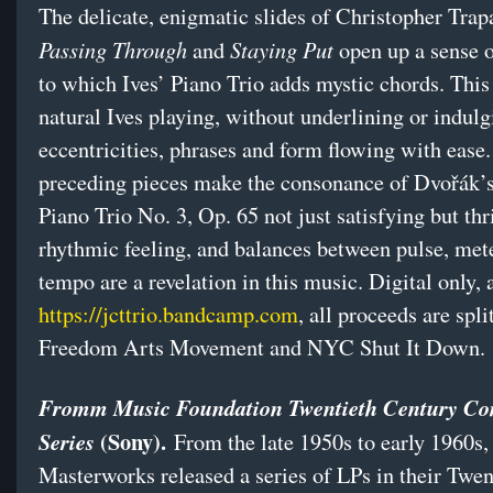
The delicate, enigmatic slides of Christopher Trap
Passing Through
Staying Put
and
open up a sense 
to which Ives’ Piano Trio adds mystic chords. This
natural Ives playing, without underlining or indulg
eccentricities, phrases and form flowing with ease
preceding pieces make the consonance of Dvořák’s 
Piano Trio No. 3, Op. 65 not just satisfying but thri
rhythmic feeling, and balances between pulse, met
tempo are a revelation in this music. Digital only, 
https://jcttrio.bandcamp.com
, all proceeds are spl
Freedom Arts Movement and NYC Shut It Down.
Fromm Music Foundation Twentieth Century Co
(Sony).
Series
From the late 1950s to early 1960s
Masterworks released a series of LPs in their Twen