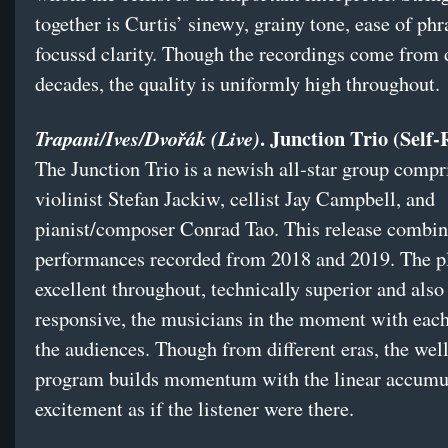
together is Curtis’ sinewy, grainy tone, ease of phr
focussd clarity. Though the recordings come from d
decades, the quality is uniformly high throughout.
. Junction Trio (Self-
Trapani/Ives/Dvořák (Live)
The Junction Trio is a newish all-star group compr
violinist Stefan Jackiw, cellist Jay Campbell, and
pianist/composer Conrad Tao. This release combin
performances recorded from 2018 and 2019. The pl
excellent throughout, technically superior and also
responsive, the musicians in the moment with each
the audiences. Though from different eras, the we
program builds momentum with the linear accumul
excitement as if the listener were there.