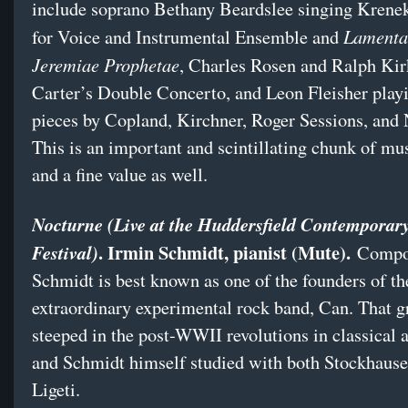
include soprano Bethany Beardslee singing Krenek
Lamenta
for Voice and Instrumental Ensemble and
Jeremiae Prophetae
, Charles Rosen and Ralph Kir
Carter’s Double Concerto, and Leon Fleisher play
pieces by Copland, Kirchner, Roger Sessions, and
This is an important and scintillating chunk of mus
and a fine value as well.
Nocturne (Live at the Huddersfield Contemporar
. Irmin Schmidt, pianist (Mute).
Festival)
Compos
Schmidt is best known as one of the founders of th
extraordinary experimental rock band, Can. That 
steeped in the post-WWII revolutions in classical a
and Schmidt himself studied with both Stockhaus
Ligeti.