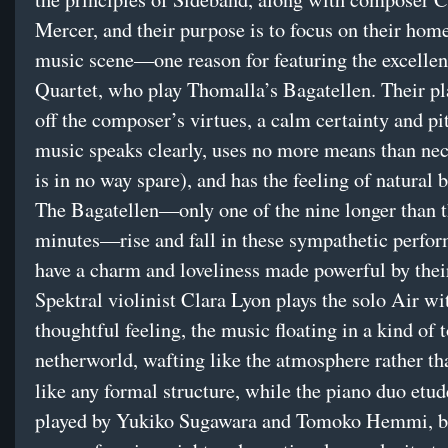
Mercer, and their purpose is to focus on their ho
music scene—one reason for featuring the excellen
Quartet, who play Thomalla’s Bagatellen. Their p
off the composer’s virtues, a calm certainty and p
music speaks clearly, uses no more means than nec
is in no way spare), and has the feeling of natural 
The Bagatellen—only one of the nine longer than 
minutes—rise and fall in these sympathetic perfo
have a charm and loveliness made powerful by thei
Spektral violinist Clara Lyon plays the solo Air wi
thoughtful feeling, the music floating in a kind of 
netherworld, wafting like the atmosphere rather th
like any formal structure, while the piano duo etu
played by Yukiko Sugawara and Tomoko Hemmi, b