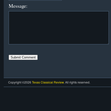
Message:
Copyright ©2026
Texas Classical Review
. All rights reserved.