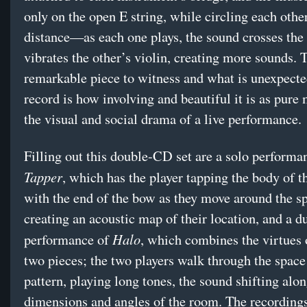
only on the open E string, while circling each other
distance—as each one plays, the sound crosses the
vibrates the other’s violin, creating more sounds. T
remarkable piece to witness and what is unexpecte
record is how involving and beautiful it is as pure 
the visual and social drama of a live performance.
Filling out this double-CD set are a solo performa
Tapper
, which has the player tapping the body of t
with the end of the bow as they move around the s
creating an acoustic map of their location, and a d
Halo
performance of
, which combines the virtues 
two pieces; the two players walk through the space
pattern, playing long tones, the sound shifting alo
dimensions and angles of the room. The recordings