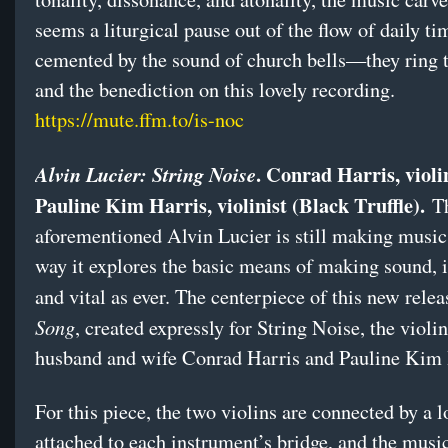
seems a liturgical pause out of the flow of daily ti
cemented by the sound of church bells—they ring t
and the benediction on this lovely recording.
https://mute.ffm.to/is-noc
. Conrad Harris, violi
Alvin Lucier: String Noise
Pauline Kim Harris, violinist (Black Truffle).
T
aforementioned Alvin Lucier is still making music 
way it explores the basic means of making sound, i
and vital as ever. The centerpiece of this new relea
Song
, created expressly for String Noise, the violi
husband and wife Conrad Harris and Pauline Kim
For this piece, the two violins are connected by a 
attached to each instrument’s bridge, and the musi