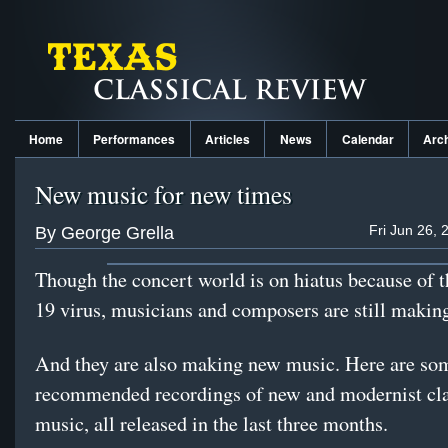
Home
Performances
Articles
News
Calendar
Arc
New music for new times
Fri Jun 26, 
By George Grella
Though the concert world is on hiatus because of
19 virus, musicians and composers are still maki
And they are also making new music. Here are so
recommended recordings of new and modernist cla
music, all released in the last three months.