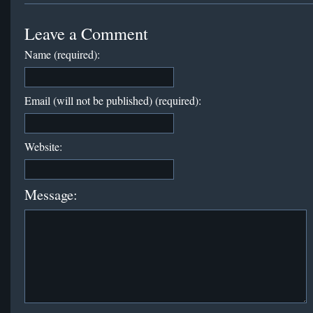
Leave a Comment
Name (required):
Email (will not be published) (required):
Website:
Message: