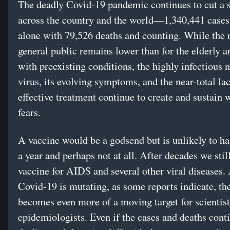
The deadly Covid-19 pandemic continues to cut a 
across the country and the world—1,340,441 cases 
alone with 79,526 deaths and counting. While the r
general public remains lower than for the elderly a
with preexisting conditions, the highly infectious n
virus, its evolving symptoms, and the near-total la
effective treatment continue to create and sustain
fears.
A vaccine would be a godsend but is unlikely to h
a year and perhaps not at all. After decades we stil
vaccine for AIDS and several other viral diseases.
Covid-19 is mutating, as some reports indicate, the
becomes even more of a moving target for scientis
epidemiologists. Even if the cases and deaths cont