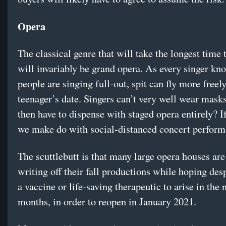
Opera
The classical genre that will take the longest time 
will invariably be grand opera. As every singer k
people are singing full-out, spit can fly more freel
teenager’s date. Singers can’t very well wear mask
then have to dispense with staged opera entirely? I
we make do with social-distanced concert perfor
The scuttlebutt is that many large opera houses are
writing off their fall productions while hoping desp
a vaccine or life-saving therapeutic to arise in the 
months, in order to reopen in January 2021.