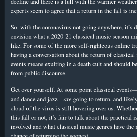
decline and there is a lull with the warmer weathe
experts seem to agree that a return in the fall is in
So, with the coronavirus not going anywhere, it’s di
envision what a 2020-21 classical music season m
like. For some of the more self-righteous online tro
having a conversation about the return of classical
events means exulting in a death cult and should b
from public discourse.
Get over yourself. At some point classical events
are
and dance and jazz—
going to return, and likel
cloud of the virus is still hovering over us. Whethe
this fall or not, it’s fair to talk about the practical 
involved and what classical music genres have the 
chance of returning the soonest.