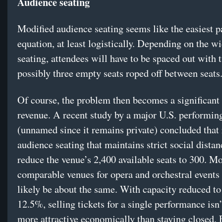
Audience seating
Modified audience seating seems like the easiest pa
equation, at least logistically. Depending on the wi
seating, attendees will have to be spaced out with 
possibly three empty seats roped off between seats
Of course, the problem then becomes a significant 
revenue. A recent study by a major U.S. performing
(unnamed since it remains private) concluded that
audience seating that maintains strict social dista
reduce the venue’s 2,400 available seats to 300. Mo
comparable venues for opera and orchestral events
likely be about the same. With capacity reduced t
12.5%, selling tickets for a single performance isn
more attractive economically than staying closed.