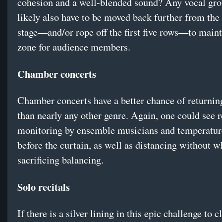
cohesion and a well-blended sound? Any vocal gr
likely also have to be moved back further from the 
stage—and/or rope off the first five rows—to maint
zone for audience members.
Chamber concerts
Chamber concerts have a better chance of returning
than nearly any other genre. Again, one could see 
monitoring by ensemble musicians and temperature
before the curtain, as well as distancing without w
sacrificing balancing.
Solo recitals
If there is a silver lining in this epic challenge to c