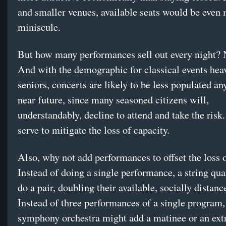
and smaller venues, available seats would be even
miniscule.
But how many performances sell out every night? 
And with the demographic for classical events hea
seniors, concerts are likely to be less populated an
near future, since many seasoned citizens will,
understandably, decline to attend and take the risk.
serve to mitigate the loss of capacity.
Also, why not add performances to offset the loss o
Instead of doing a single performance, a string qu
do a pair, doubling their available, socially distanc
Instead of three performances of a single program,
symphony orchestra might add a matinee or an ext