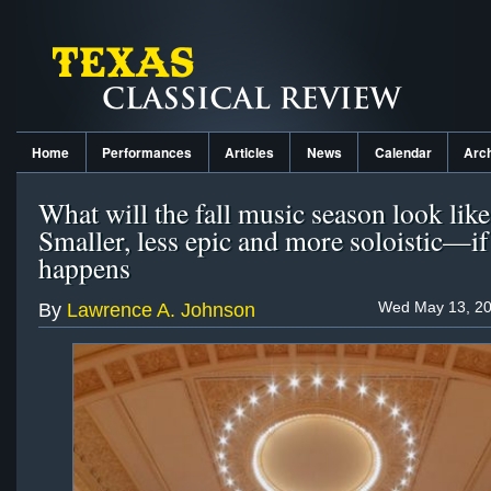
Home
Performances
Articles
News
Calendar
Arc
What will the fall music season look like
Smaller, less epic and more soloistic—if 
happens
Wed May 13, 20
By
Lawrence A. Johnson