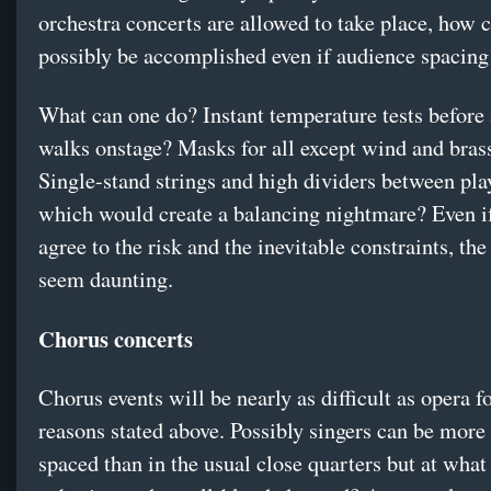
orchestra concerts are allowed to take place, how c
possibly be accomplished even if audience spacing
What can one do? Instant temperature tests before
walks onstage? Masks for all except wind and bras
Single-stand strings and high dividers between pl
which would create a balancing nightmare? Even i
agree to the risk and the inevitable constraints, the
seem daunting.
Chorus concerts
Chorus events will be nearly as difficult as opera f
reasons stated above. Possibly singers can be more
spaced than in the usual close quarters but at what 