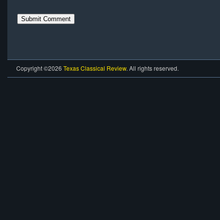
Copyright ©2026
Texas Classical Review
. All rights reserved.