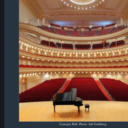
Carnegie Hall. Photo: Jeff Goldberg