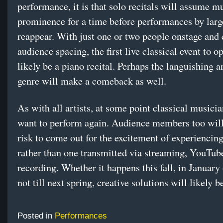
performance, it is that solo recitals will assume m
prominence for a time before performances by larg
reappear. With just one or two people onstage and 
audience spacing, the first live classical event to o
likely be a piano recital. Perhaps the languishing a
genre will make a comeback as well.
As with all artists, at some point classical musicia
want to perform again. Audience members too will
risk to come out for the excitement of experiencing
rather than one transmitted via streaming, YouTube
recording. Whether it happens this fall, in January
not till next spring, creative solutions will likely 
Posted in
Performances