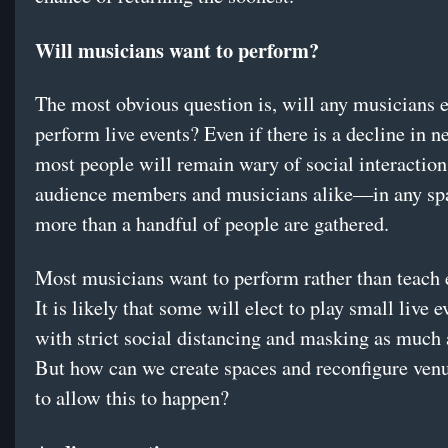
Will musicians want to perform?
The most obvious question is, will any musicians 
perform live events? Even if there is a decline in n
most people will remain wary of social interacti
audience members and musicians alike—in any sp
more than a handful of people are gathered.
Most musicians want to perform rather than teach e
It is likely that some will elect to play small live e
with strict social distancing and masking as much 
But how can we create spaces and reconfigure venu
to allow this to happen?