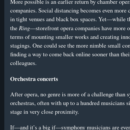
More possible is an earlier return by chamber oper
companies. Social distancing becomes even more 
in tight venues and black box spaces. Yet—while t
Ring
the
—storefront opera companies have more o
terms of mounting smaller works and creating inn
stagings. One could see the more nimble small co
finding a way to come back online sooner than thei
colleagues.
Orchestra concerts
After opera, no genre is more of a challenge than
orchestras, often with up to a hundred musicians si
stage in very close proximity.
If—and it’s a big if—symphony musicians are eve