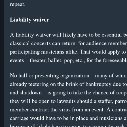
repeat.
Liability waiver
A liability waiver will likely have to be essential 
classical concerts can return–for audience member
participating musicians alike. That would apply to 
events—theater, ballet, pop, etc., for the foreseeabl
No hall or presenting organization—many of whic
already teetering on the brink of bankruptcy due to
and shutdown—is going to take the chance of reop
they will be open to lawsuits should a staffer, patr
member contract the virus from an event. A contra
carriage would have to be in place and musicians a
buyers will likely have to agree to assume the risk.