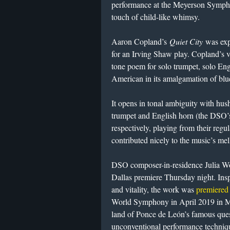
performance at the Meyerson Sympho
touch of child-like whimsy.
Aaron Copland’s
Quiet City
was ex
for an Irving Shaw play. Copland’s va
tone poem for solo trumpet, solo Eng
American in its amalgamation of blu
It opens in tonal ambiguity with hus
trumpet and English horn (the DSO’
respectively, playing from their regul
contributed nicely to the music’s me
DSO composer-in-residence Julia W
Dallas premiere Thursday night. Ins
and vitality, the work was
premiered
World Symphony in April 2019 in Mi
land of Ponce de León’s famous ques
unconventional performance technique