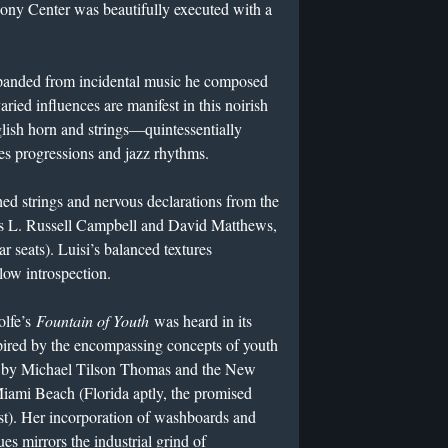
ny Center was beautifully executed with a
panded from incidental music he composed
ried influences are manifest in this noirish
lish horn and strings—quintessentially
es progressions and jazz rhythms.
hed strings and nervous declarations from the
s L. Russell Campbell and David Matthews,
ar seats). Luisi’s balanced textures
llow introspection.
olfe’s
Fountain of Youth
was heard in its
pired by the encompassing concepts of youth
by Michael Tilson Thomas and the New
ami Beach (Florida aptly, the promised
t). Her incorporation of washboards and
s mirrors the industrial grind of