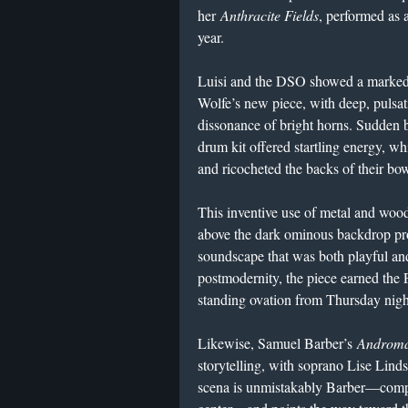
her
Anthracite Fields
, performed as
year.
Luisi and the DSO showed a marked 
Wolfe’s new piece, with deep, pulsati
dissonance of bright horns. Sudden b
drum kit offered startling energy, whi
and ricocheted the backs of their bow
This inventive use of metal and wood 
above the dark ominous backdrop prov
soundscape that was both playful an
postmodernity, the piece earned the 
standing ovation from Thursday nigh
Likewise, Samuel Barber’s
Androma
storytelling, with soprano Lise Linds
scena is unmistakably Barber—compa