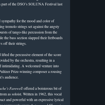
 a part of the DSO’s SOLUNA Festival last
sympathy for the mood and color of
ng tremolo strings set against the angsty
ursts of tango-like percussion from the
le the bass section slapped their fretboards
s off their strings.
lifted the percussive element of the score
ided by the orchestra, resulting in a
d intimidating. A welcomed venture into
Pulitzer Prize-winning composer a rousing
t’s audience.
che’s Farewell
offered a boisterous bit of
trom as soloist. Written in 1962, this vocal
ct and powerful with an expressive lyrical