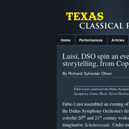
Home
Performances
Articles
Luisi, DSO spin an eve
storytelling, from Cop
By Richard Sylvester Oliver
Fabio Luisi conducted the Dallas Symph
Symphony Center. Photo: Sylvia Elzafon
Fabio Luisi assembled an evening of w
the Dallas Symphony Orchestra’s fir
th
st
colorful 20
and 21
century works
imaginative
Scheherezade.
Under mus