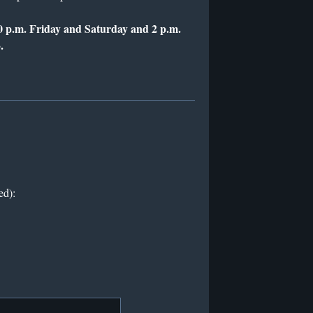
0 p.m. Friday and Saturday and 2 p.m.
.
ed):