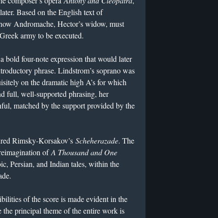
the composer’s opera
Antony and Cleopatra
,
ater. Based on the English text of
 of how Andromache, Hector’s widow, must
 Greek army to be executed.
a bold four-note expression that would later
troductory phrase. Lindstrom’s soprano was
sitely on the dramatic high A’s for which
nd full, well-supported phrasing, her
ul, matched by the support provided by the
tured Rimsky-Korsakov’s
Scheherazade
. The
reimagination of
A Thousand and One
c, Persian, and Indian tales, within the
zade.
ibilities of the score is made evident in the
 the principal theme of the entire work is