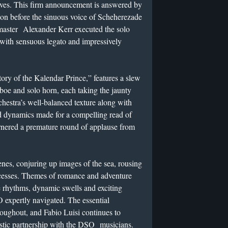
aves. This firm announcement is answered by
ion before the sinuous voice of Scheherezade
tmaster Alexander Kerr executed the solo
 with sensuous legato and impressively
ory of the Kalendar Prince,” features a slew
oboe and solo horn, each taking the jaunty
chestra’s well-balanced texture along with
nd dynamics made for a compelling read of
arnered a premature round of applause from
nes, conjuring up images of the sea, rousing
incesses. Themes of romance and adventure
e rhythms, dynamic swells and exciting
 expertly navigated. The essential
roughout, and Fabio Luisi continues to
istic partnership with the DSO musicians.