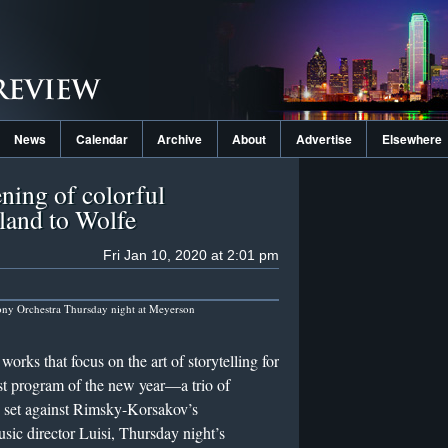
News
Calendar
Archive
About
Advertise
Elsewhere
ning of colorful
land to Wolfe
Fri Jan 10, 2020 at 2:01 pm
ony Orchestra Thursday night at Meyerson
orks that focus on the art of storytelling for
st program of the new year—a trio of
 set against Rimsky-Korsakov’s
ic director Luisi, Thursday night’s