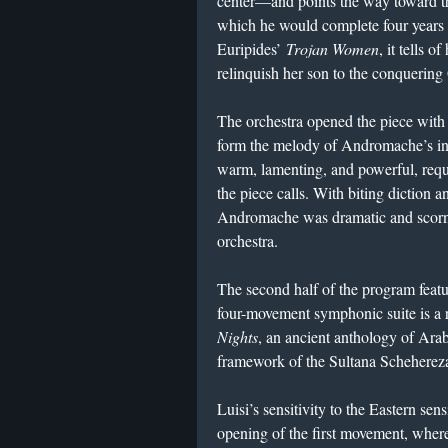
center—and points the way toward 
which he would complete four years l
Euripides’
Trojan Women
, it tells
relinquish her son to the conquering
The orchestra opened the piece with 
form the melody of Andromache’s in
warm, lamenting, and powerful, requi
the piece calls. With biting diction a
Andromache was dramatic and scornf
orchestra.
The second half of the program fea
four-movement symphonic suite is a 
Nights
, an ancient anthology of Arabi
framework of the Sultana Schehere
Luisi’s sensitivity to the Eastern sens
opening of the first movement, where