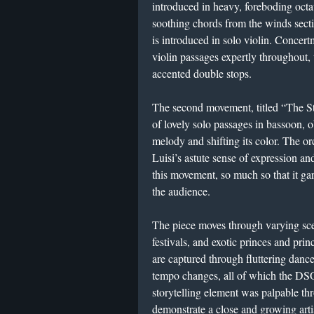
introduced in heavy, foreboding oct
soothing chords from the winds sect
is introduced in solo violin. Concer
violin passages expertly throughout,
accented double stops.
The second movement, titled “The St
of lovely solo passages in bassoon, 
melody and shifting its color. The or
Luisi’s astute sense of expression a
this movement, so much so that it g
the audience.
The piece moves through varying sce
festivals, and exotic princes and pr
are captured through fluttering danc
tempo changes, all of which the DSO
storytelling element was palpable th
demonstrate a close and growing art