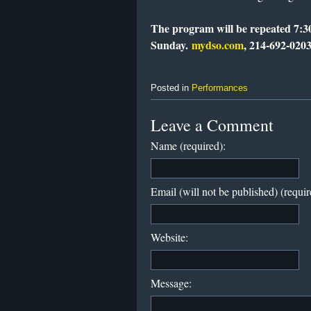
The program will be repeated 7:3
Sunday.
mydso.com
, 214-692-0203
Posted in
Performances
Leave a Comment
Name (required):
Email (will not be published) (requir
Website:
Message: