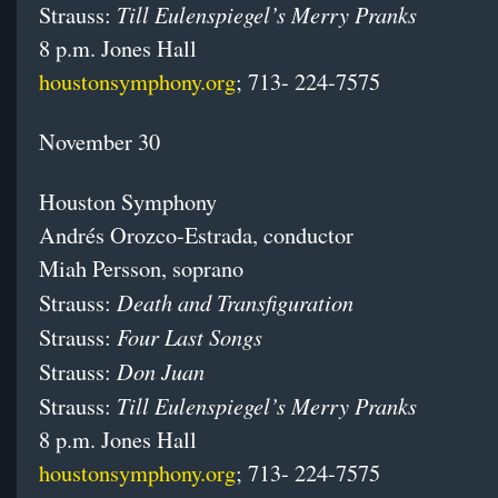
Till Eulenspiegel’s Merry Pranks
Strauss:
8 p.m. Jones Hall
houstonsymphony.org
; 713- 224-7575
November 30
Houston Symphony
Andrés Orozco-Estrada, conductor
Miah Persson, soprano
Death and Transfiguration
Strauss:
Four Last Songs
Strauss:
Don Juan
Strauss:
Till Eulenspiegel’s Merry Pranks
Strauss:
8 p.m. Jones Hall
houstonsymphony.org
; 713- 224-7575