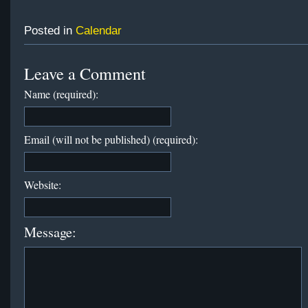
Posted in
Calendar
Leave a Comment
Name (required):
Email (will not be published) (required):
Website:
Message: