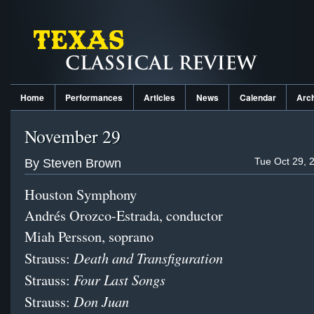
Home
Performances
Articles
News
Calendar
Arc
November 29
Tue Oct 29, 
By Steven Brown
Houston Symphony
Andrés Orozco-Estrada, conductor
Miah Persson, soprano
Death and Transfiguration
Strauss:
Four Last Songs
Strauss:
Don Juan
Strauss: