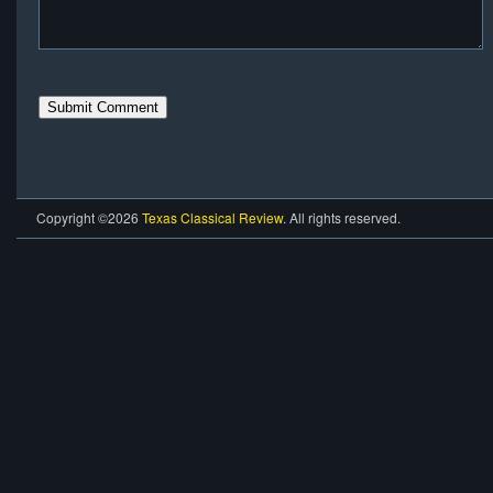
Copyright ©2026
Texas Classical Review
. All rights reserved.