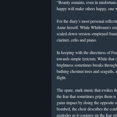
“Beauty remains, even in misfortune,
happy will make others happy, one w
For the diary’s most personal reflect
Anne herself. While Whitbourn’s orig
scaled-down version–employed Sunda
clarinet, cello and piano.
In keeping with the directness of Fr
towards simple lyricism. While that 
brightness sometimes breaks throug
bathing chestnut trees and seagulls, 
flight.
The spare, stark music that evokes th
the fear that sometimes grips them i
gains impact by doing the opposite o
bombed, the choir describes the confl
explodes as it conjures up the fear g