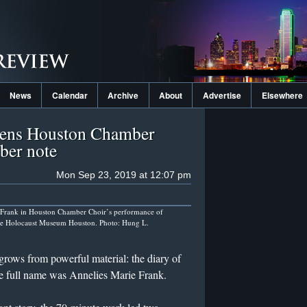
News
Calendar
Archive
About
Advertise
Elsewhere
pens Houston Chamber
ber note
Mon Sep 23, 2019 at 12:07 pm
Frank in Houston Chamber Choir’s performance of
he Holocaust Museum Houston. Photo: Hung L.
grows from powerful material: the diary of
e full name was Annelies Marie Frank.