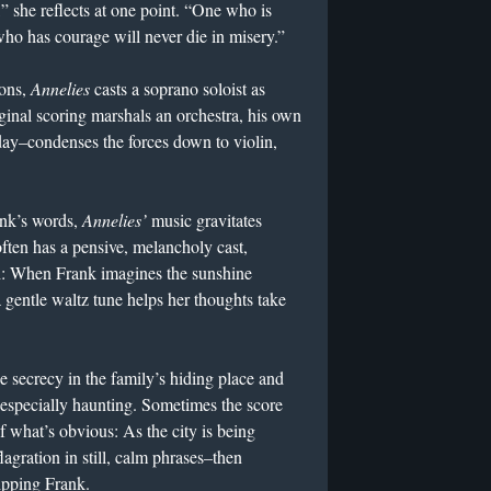
” she reflects at one point. “One who is
ho has courage will never die in misery.”
ions,
Annelies
casts a soprano soloist as
inal scoring marshals an orchestra, his own
y–condenses the forces down to violin,
ank’s words,
Annelies’
music gravitates
often has a pensive, melancholy cast,
h: When Frank imagines the sunshine
a gentle waltz tune helps her thoughts take
e secrecy in the family’s hiding place and
s especially haunting. Sometimes the score
f what’s obvious: As the city is being
agration in still, calm phrases–then
ripping Frank.