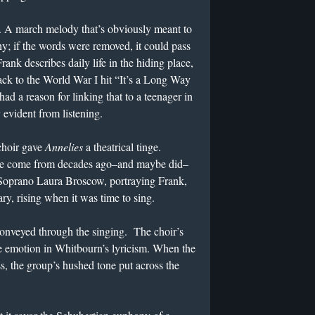
. A march melody that’s obviously meant to
chy; if the words were removed, it could pass
ank describes daily life in the hiding place,
ack to the World War I hit “It’s a Long Way
d a reason for linking that to a teenager in
 evident from listening.
choir gave
Annelies
a theatrical tinge.
have come from decades ago–and maybe did–
 Soprano Laura Broscow, portraying Frank,
iary, rising when it was time to sing.
onveyed through the singing. The choir’s
he emotion in Whitbourn’s lyricism. When the
, the group’s hushed tone put across the