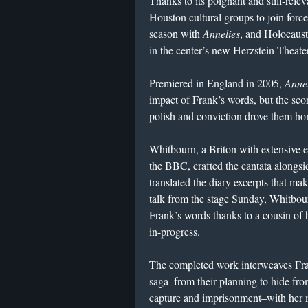
Thanks to its poignant and still-rele
Houston cultural groups to join for
season with
Annelies
, and Holocaus
in the center’s new Herzstein Theate
Premiered in England in 2005,
Annel
impact of Frank’s words, but the scor
polish and conviction drove them h
Whitbourn, a Briton with extensive 
the BBC, crafted the cantata alongs
translated the diary excerpts that mak
talk from the stage Sunday, Whitbour
Frank’s words thanks to a cousin of 
in-progress.
The completed work interweaves Fran
saga–from their planning to hide from
capture and imprisonment–with her m