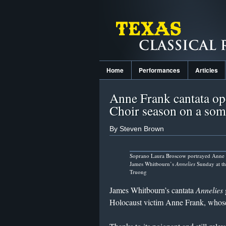
Home
Performances
Articles
Anne Frank cantata o
Choir season on a som
By Steven Brown
Soprano Laura Broscow portrayed Anne 
James Whitbourn’s
Annelies
Sunday at t
Truong
James Whitbourn’s cantata
Annelies
Holocaust victim Anne Frank, whos