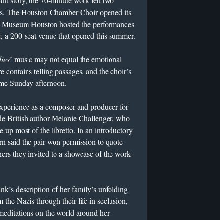
vant story, the 70-minute work led two
ces. The Houston Chamber Choir opened its
t Museum Houston hosted the performances
r, a 200-seat venue that opened this summer.
ies
’ music may not equal the emotional
e contains telling passages, and the choir’s
ome Sunday afternoon.
experience as a composer and producer for
ide British author Melanie Challenger, who
e up most of the libretto. In an introductory
n said the pair won permission to quote
hers they invited to a showcase of the work-
k’s description of her family’s unfolding
 the Nazis through their life in seclusion,
editations on the world around her.