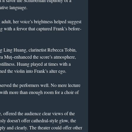
t it savor the Schubertian euphony of a
ative language.
dult, her voice’s brightness helped suggest
ng with a fervor that captured Frank’s before-
ng Ling Huang, clarinetist Rebecca Tobin,
reea Muţ–enhanced the score’s atmosphere,
stillness. Huang played at times with a
ned the violin into Frank’s alter ego.
served the performers well. No mere lecture
e with more than enough room for a choir of
e, offered the audience clear views of the
ly doesn’t offer cathedral-style glow, the
ly and clearly. The theater could offer other