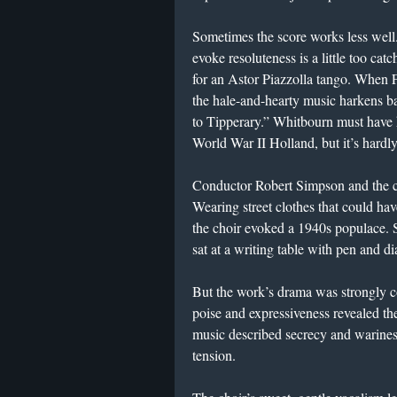
Sometimes the score works less well
evoke resoluteness is a little too cat
for an Astor Piazzolla tango. When Fr
the hale-and-hearty music harkens b
to Tipperary.” Whitbourn must have ha
World War II Holland, but it’s hardly
Conductor Robert Simpson and the 
Wearing street clothes that could 
the choir evoked a 1940s populace.
sat at a writing table with pen and d
But the work’s drama was strongly c
poise and expressiveness revealed t
music described secrecy and wariness
tension.