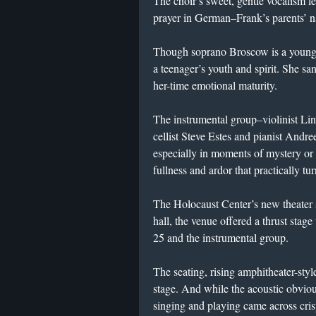
The choir’s sweet, gentle vocalism le
prayer in German–Frank’s parents’ n
Though soprano Broscow is a young a
a teenager’s youth and spirit. She sa
her-time emotional maturity.
The instrumental group–violinist Li
cellist Steve Estes and pianist And
especially in moments of mystery or 
fullness and ardor that practically tur
The Holocaust Center’s new theater 
hall, the venue offered a thrust stag
25 and the instrumental group.
The seating, rising amphitheater-styl
stage. And while the acoustic obvious
singing and playing came across crisp