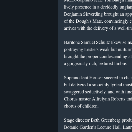
lively presence in a decidedly ungl
Benjamin Sieverding brought an appro
of the Dough’s Mate, convincingly c
arrives with the delivery of a well-ti
Baritone Samuel Schultz likewise ma
portraying Leslie’s weak but nurtur
brought the proper condescending at
a gorgeously rich, textured timbre.
Soprano Jeni Houser sneered in chara
but delivered a smoothly lyrical mu
swaggered seductively, and with fin
Chorus master Alfrelynn Roberts tra
chorus of children.
Stage director Beth Greenberg produc
Botanic Garden’s Lecture Hall. Lau