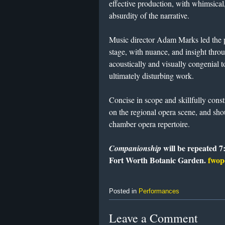
effective production, with whimsica
absurdity of the narrative.
Music director Adam Marks led the p
stage, with nuance, and insight thr
acoustically and visually congenial 
ultimately disturbing work.
Concise in scope and skillfully cons
on the regional opera scene, and sh
chamber opera repertoire.
will be repeated 7
Companionship
Fort Worth Botanic Garden.
fwop
Posted in
Performances
Leave a Comment