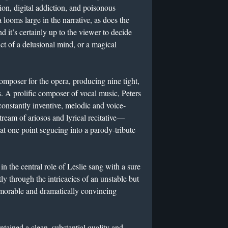
on, digital addiction, and poisonous
 looms large in the narrative, as does the
d it’s certainly up to the viewer to decide
uct of a delusional mind, or a magical
 composer for the opera, producing nine tight,
. A prolific composer of vocal music, Peters
constantly inventive, melodic and voice-
tream of ariosos and lyrical recitative—
 at one point segueing into a parody-tribute
the central role of Leslie sang with a sure
y through the intricacies of an unstable but
emorable and dramatically convincing
ined a clean, substantial quality and