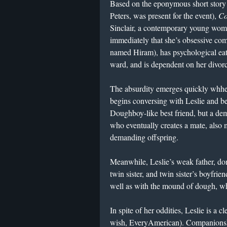
Based on the eponymous short story 
Peters, was present for the event),
Co
Sinclair, a contemporary young woma
immediately that she’s obsessive com
named Hiram), has psychological eati
ward, and is dependent on her divorc
The absurdity emerges quickly whh
begins conversing with Leslie and be
Doughboy-like best friend, but a dem
who eventually creates a mate, also 
demanding offspring.
Meanwhile, Leslie’s weak father, do
twin sister, and twin sister’s boyfrie
well as with the mound of dough, whi
In spite of her oddities, Leslie is a
wish, EveryAmerican). Companionshi