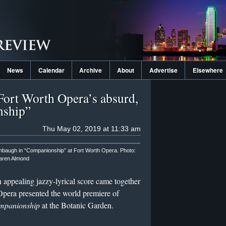
News
Calendar
Archive
About
Advertise
Elsewhere
 Fort Worth Opera’s absurd,
nship”
Thu May 02, 2019 at 11:33 am
mbaugh in “Companionship” at Fort Worth Opera. Photo:
aren Almond
n appealing jazzy-lyrical score came together
era presented the world premiere of
panionship
at the Botanic Garden.