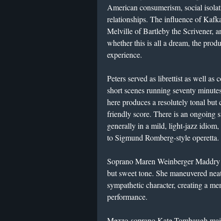
American consumerism, social isolati
relationships. The influence of Kafka
Melville of Bartleby the Scrivener, an
whether this is all a dream, the prod
experience.
Peters served as librettist as well as
short scenes running seventy minutes
here produces a resolutely tonal but 
friendly score. There is an ongoing s
generally in a mild, light-jazz idiom,
to Sigmund Romberg-style operetta.
Soprano Maren Weinberger Maddry in 
but sweet tone. She maneuvered neatl
sympathetic character, creating a m
performance.
Mezzo-soprano Kate Tombaugh mainta