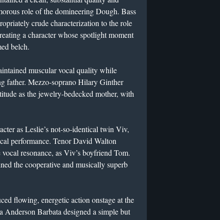
amorous role of the domineering Dough. Bass
priately crude characterization to the role
reating a character whose spotlight moment
med belch.
intained muscular vocal quality while
ing father. Mezzo-soprano Hilary Ginther
titude as the jewelry-bedecked mother, with
cter as Leslie’s not-so-identical twin Viv,
sical performance. Tenor David Walton
e vocal resonance, as Viv’s boyfriend Tom.
ined the cooperative and musically superb
ed flowing, energetic action onstage at the
ra Anderson Barbata designed a simple but