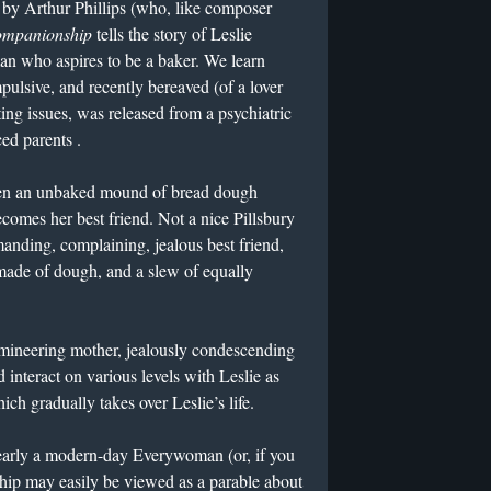
by Arthur Phillips (who, like composer
mpanionship
tells the story of Leslie
n who aspires to be a baker. We learn
pulsive, and recently bereaved (of a lover
ng issues, was released from a psychiatric
ed parents .
en an unbaked mound of bread dough
comes her best friend. Not a nice Pillsbury
anding, complaining, jealous best friend,
made of dough, and a slew of equally
mineering mother, jealously condescending
nd interact on various levels with Leslie as
ch gradually takes over Leslie’s life.
 clearly a modern-day Everywoman (or, if you
p may easily be viewed as a parable about