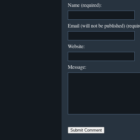
Name (required):
Email (will not be published) (requir
Website:
Message: