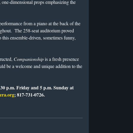
l, one-dimensional props emphasizing the
erformance from a piano at the back of the
oughout. The 258-seat auditorium proved
to this ensemble-driven, sometimes funny,
tructed,
Companionship
is a fresh presence
ould be a welcome and unique addition to the
:30 p.m. Friday and 5 p.m. Sunday at
era.org
; 817-731-0726.