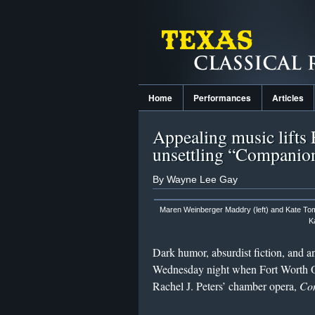
Home
Performances
Articles
Appealing music lifts
unsettling “Companio
By Wayne Lee Gay
Maren Weinberger Maddry (left) and Kate To
K
Dark humor, absurdist fiction, and a
Wednesday night when Fort Worth Op
Rachel J. Peters’ chamber opera,
Com