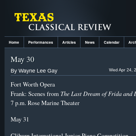
Home
Performances
Articles
News
Calendar
Arc
May 30
Wed Apr 24, 
By Wayne Lee Gay
Fort Worth Opera
The Last Dream of Frida and 
Frank: Scenes from
7 p.m. Rose Marine Theater
May 31
Cliburn International Junior Piano Competition