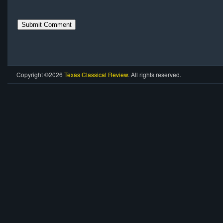
Copyright ©2026
Texas Classical Review
. All rights reserved.