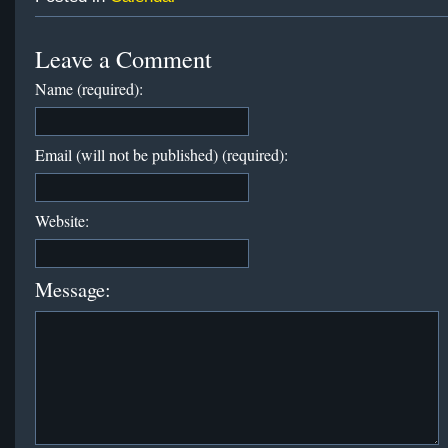
Leave a Comment
Name (required):
Email (will not be published) (required):
Website:
Message: