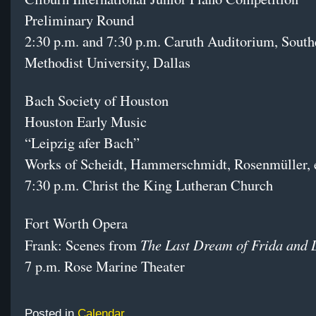
Preliminary Round
2:30 p.m. and 7:30 p.m. Caruth Auditorium, South
Methodist University, Dallas
Bach Society of Houston
Houston Early Music
“Leipzig afer Bach”
Works of Scheidt, Hammerschmidt, Rosenmüller, e
7:30 p.m. Christ the King Lutheran Church
Fort Worth Opera
The Last Dream of Frida and 
Frank: Scenes from
7 p.m. Rose Marine Theater
Posted in
Calendar