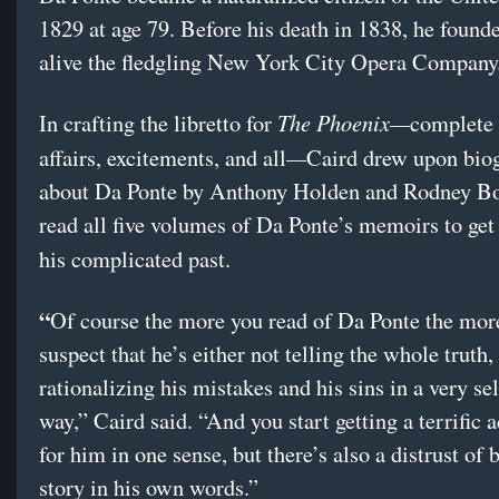
1829 at age 79. Before his death in 1838, he found
alive the fledgling New York City Opera Company
The Phoenix—
In crafting the libretto for
complete
—
affairs, excitements, and all
Caird drew upon bio
about Da Ponte by Anthony Holden and Rodney Bo
read all five volumes of Da Ponte’s memoirs to get
his complicated past.
“
Of course the more you read of Da Ponte the mor
suspect that he’s either not telling the whole truth,
rationalizing his mistakes and his sins in a very se
way,” Caird said. “And you start getting a terrific 
for him in one sense, but there’s also a distrust of 
story in his own words.”