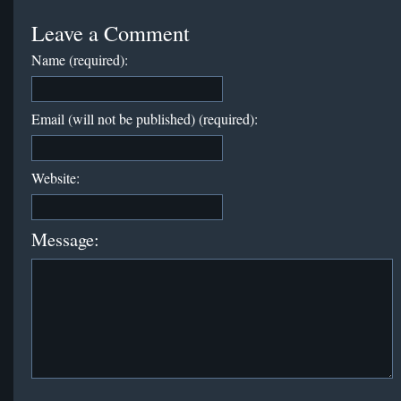
Leave a Comment
Name (required):
Email (will not be published) (required):
Website:
Message: