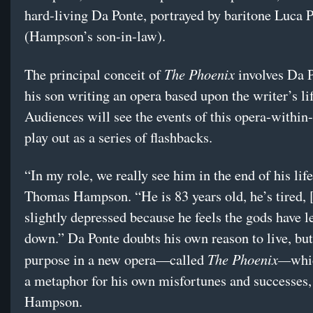
hard-living Da Ponte, portrayed by baritone Luca P
(Hampson’s son-in-law).
The Phoenix
The principal conceit of
involves
Da P
his son writing an opera based upon the writer’s lif
Audiences will see the events of this opera-within
play out as a series of flashbacks.
“In my role, we really see him in the end of his life
Thomas Hampson. “He is 83 years old, he’s tired, 
slightly depressed because he feels the gods have l
down.” Da Ponte doubts his own reason to live, but
The Phoenix—
purpose in a new opera—called
whi
a metaphor for his own misfortunes and successes,
Hampson.