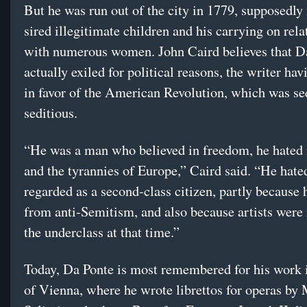
But he was run out of the city in 1779, supposedly
sired illegitimate children and his carrying on rela
with numerous women. John Caird believes that D
actually exiled for political reasons, the writer ha
in favor of the American Revolution, which was se
seditious.
“He was a man who believed in freedom, he hated
and the tyrannies of Europe,” Caird said. “He hate
regarded as a second-class citizen, partly because 
from anti-Semitism, and also because artists were
the underclass at that time.”
Today, Da Ponte is most remembered for his work i
of Vienna, where he wrote librettos for operas by 