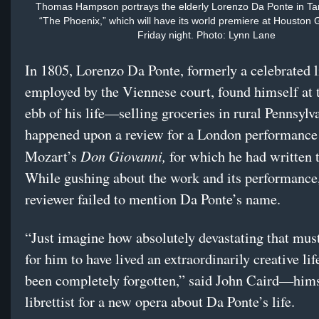
Thomas Hampson portrays the elderly Lorenzo Da Ponte in Ta
“The Phoenix,” which will have its world premiere at Houston
Friday night. Photo: Lynn Lane
In 1805, Lorenzo Da Ponte, formerly a celebrated li
employed by the Viennese court, found himself at 
ebb of his life—selling groceries in rural Pennsylv
happened upon a review for a London performance
Don Giovanni,
Mozart’s
for which he had written 
While gushing about the work and its performance,
reviewer failed to mention Da Ponte’s name.
“Just imagine how absolutely devastating that mus
for him to have lived an extraordinarily creative li
been completely forgotten,” said John Caird—hims
librettist for a new opera about Da Ponte’s life.