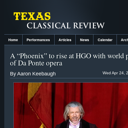
Home
Performances
Articles
News
Calendar
Arc
A “Phoenix” to rise at HGO with world 
of Da Ponte opera
Wed Apr 24, 
By Aaron Keebaugh