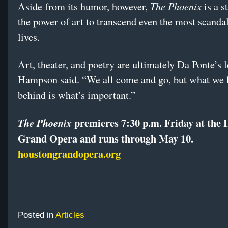
The Phoenix
Aside from its humor, however,
is a s
the power of art to transcend even the most scanda
lives.
Art, theater, and poetry are ultimately Da Ponte’s 
Hampson said. “We all come and go, but what we 
behind is what’s important.”
premieres 7:30 p.m. Friday at the
The Phoenix
Grand Opera and runs through May 10.
houstongrandopera.org
Posted in
Articles