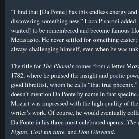
“I find that [Da Ponte] has this endless energy and 
discovering something new,” Luca Pisaroni added.
wanted] to be remembered and become famous lik
Metastasio. He never settled for something easier;
always challenging himself, even when he was un
The Phoenix
The title for
comes from a letter Moza
1782, where he praised the insight and poetic powe
good librettist, whom he calls “that true phoenix.
doesn’t mention Da Ponte by name in that specific 
Mozart was impressed with the high quality of the 
writer’s work. Of course, he would eventually coll
The 
Da Ponte in his three most celebrated operas,
Figaro, Cosí fan tutte,
Don Giovanni.
and