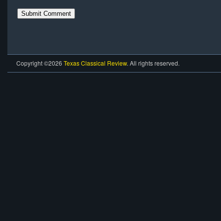
Copyright ©2026
Texas Classical Review
. All rights reserved.