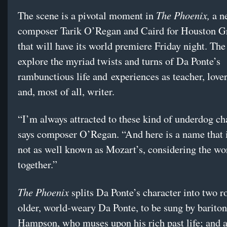
The Phoenix,
The scene is a pivotal moment in
a n
composer Tarik O’Regan and Caird for Houston G
that will have its world premiere Friday night. The
explore the myriad twists and turns of Da Ponte’s
rambunctious life and
experiences as teacher, lover
and, most of all, writer.
“I’m always attracted to these kind of underdog ch
says composer O’Regan. “And here is a name that i
not as well known as Mozart’s, considering the wo
together.”
The Phoenix
splits Da Ponte’s character into two r
older, world-weary Da Ponte, to be sung by barit
Hampson, who muses upon his rich past life; and a