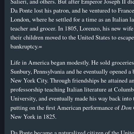
Salieri, and others. But after Emperor Joseph II di
Da Ponte lost his patron, and he ventured to Franc
London, where he settled for a time as an Italian 
teacher and grocer. In 1805, Lorenzo, his new wif
their children moved to the United States to escap
bankruptcy.=
Life in America began modestly. He sold groceries
Sunbury, Pennsylvania and he eventually opened a 
New York City. Through friendships he attained a
professorship teaching Italian literature at Columb
University, and eventually made his way back into 
Don 
putting on the first American performance of
New York in 1825.
Da Ponte became a naturalized citizen of the Unite