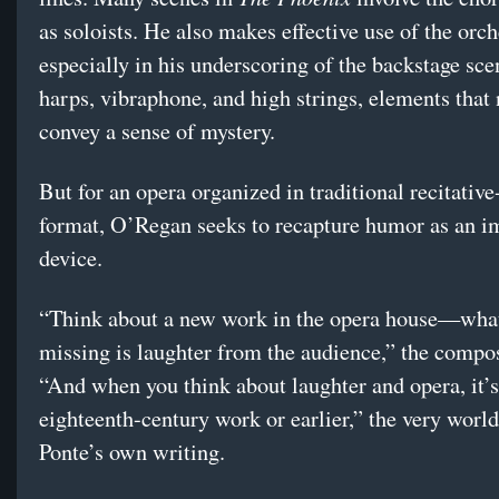
as soloists. He also makes effective use of the orch
especially in his underscoring of the backstage sc
harps, vibraphone, and high strings, elements that
convey a sense of mystery.
But for an opera organized in traditional recitative
format, O’Regan seeks to recapture humor as an i
device.
“Think about a new work in the opera house—what
missing is laughter from the audience,” the compos
“And when you think about laughter and opera, it’s
eighteenth-century work or earlier,” the very worl
Ponte’s own writing.