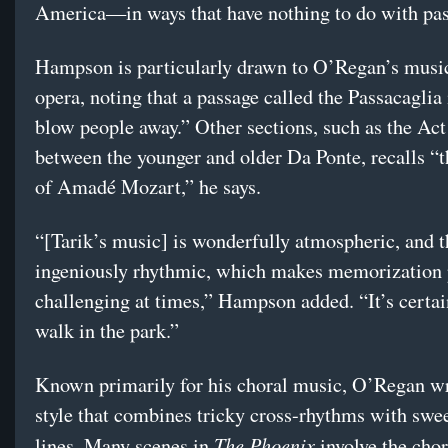
America—in ways that have nothing to do with pas
Hampson is particularly drawn to O’Regan’s music
opera, noting that a passage called the Passacaglia 
blow people away.” Other sections, such as the Act
between the younger and older Da Ponte, recalls “t
of Amadé Mozart,” he says.
“[Tarik’s music] is wonderfully atmospheric, and t
ingeniously rhythmic, which makes memorization 
challenging at times,” Hampson added. “It’s certai
walk in the park.”
Known primarily for his choral music, O’Regan wr
style that combines tricky cross-rhythms with swee
The Phoenix
lines. Many scenes in
involve the cho