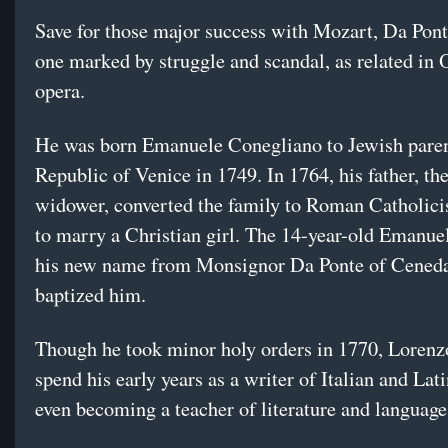
Save for those major success with Mozart, Da Ponte
one marked by struggle and scandal, as related in
opera.
He was born Emanuele Conegliano to Jewish paren
Republic of Venice in 1749. In 1764, his father, th
widower, converted the family to Roman Catholici
to marry a Christian girl. The 14-year-old Emanue
his new name from Monsignor Da Ponte of Cened
baptized him.
Though he took minor holy orders in 1770, Lorenz
spend his early years as a writer of Italian and Lati
even becoming a teacher of literature and language