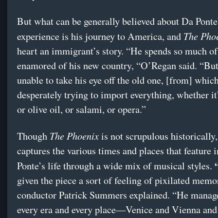
But what can be generally believed about Da Ponte
The Pho
experience is his journey to America, and
heart an immigrant’s story. “He spends so much of 
enamored of his new country, “O’Regan said. “But 
unable to take his eye off the old one, [from] which
desperately trying to import everything, whether it’
or olive oil, or salami, or opera.”
The Phoenix
Though
is not scrupulous historicall
captures the various times and places that feature 
Ponte’s life through a wide mix of musical styles.
given the piece a sort of feeling of pixilated memo
conductor Patrick Summers explained. “He manage
every era and every place—Venice and Vienna and 