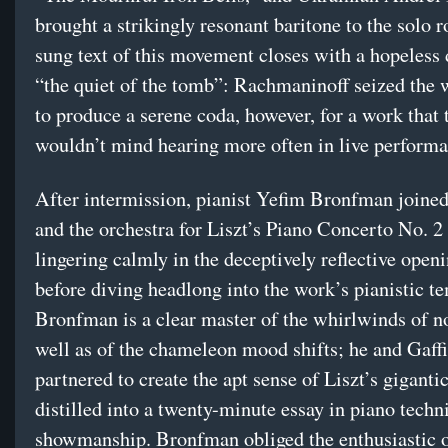
brought a strikingly resonant baritone to the solo r
sung text of this movement closes with a hopeless 
“the quiet of the tomb”: Rachmaninoff seized the 
to produce a serene coda, however, for a work that t
wouldn’t mind hearing more often in live performa
After intermission, pianist Yefim Bronfman joine
and the orchestra for Liszt’s Piano Concerto No. 2
lingering calmly in the deceptively reflective open
before diving headlong into the work’s pianistic t
Bronfman is a clear master of the whirlwinds of no
well as of the chameleon mood shifts; he and Gaff
partnered to create the apt sense of Liszt’s giganti
distilled into a twenty-minute essay in piano tech
showmanship. Bronfman obliged the enthusiastic o