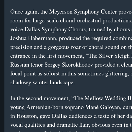
Once again, the Meyerson Symphony Center proved
room for large-scale choral-orchestral productions
voice Dallas Symphony Chorus, trained by chorus 
Joshua Habermann, produced the required combina
precision and a gorgeous roar of choral sound on t
entrance in the first movement, “The Silver Sleigh 
Russian tenor Sergey Skorokhodov provided a clea
focal point as soloist in this sometimes glittering
shadowy winter landscape.
In the second movement, “The Mellow Wedding Be
young Armenian-born soprano Mané Galoyan, curr
in Houston, gave Dallas audiences a taste of her da
vocal qualities and dramatic flair, obvious even in 