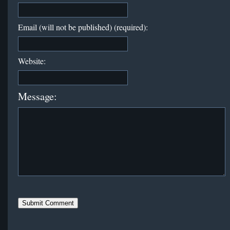
Email (will not be published) (required):
Website:
Message: