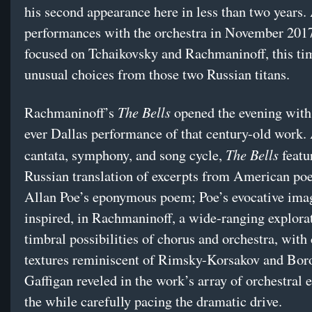
his second appearance here in less than two years. 
performances with the orchestra in November 2017
focused on Tchaikovsky and Rachmaninoff, this ti
unusual choices from those two Russian titans.
The Bells
Rachmaninoff’s
opened the evening with t
ever Dallas performance of that century-old work.
The Bells
cantata, symphony, and song cycle,
featu
Russian translation of excerpts from American po
Allan Poe’s eponymous poem; Poe’s evocative ima
inspired, in Rachmaninoff, a wide-ranging explorat
timbral possibilities of chorus and orchestra, with 
textures reminiscent of Rimsky-Korsakov and Bor
Gaffigan reveled in the work’s array of orchestral ef
the while carefully pacing the dramatic drive.