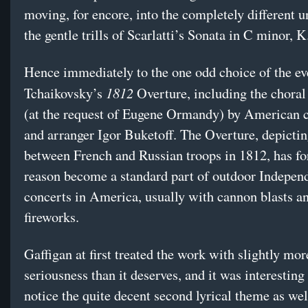
moving, for encore, into the completely different u
the gentle trills of Scarlatti’s Sonata in C minor, K
Hence immediately to the one odd choice of the ev
1812
Tchaikovsky’s
Overture, including the choral
(at the request of Eugene Ormandy) by American 
and arranger Igor Buketoff. The Overture, depictin
between French and Russian troops in 1812, has f
reason become a standard part of outdoor Indepe
concerts in America, usually with cannon blasts a
fireworks.
Gaffigan at first treated the work with slightly mor
seriousness than it deserves, and it was interesting 
notice the quite decent second lyrical theme as wel