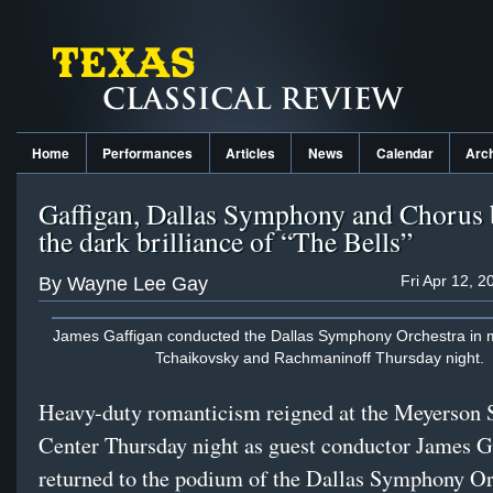
Home
Performances
Articles
News
Calendar
Arc
Gaffigan, Dallas Symphony and Chorus 
the dark brilliance of “The Bells”
Fri Apr 12, 
By Wayne Lee Gay
James Gaffigan conducted the Dallas Symphony Orchestra in mu
Tchaikovsky and Rachmaninoff Thursday night.
Heavy-duty romanticism reigned at the Meyerson
Center Thursday night as guest conductor James G
returned to the podium of the Dallas Symphony Or