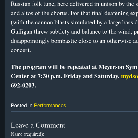
Russian folk tune, here delivered in unison by the 
and altos of the chorus. For that final deafening ex
(with the cannon blasts simulated by a large bass 
Gaffigan threw subtlety and balance to the wind, p
disappointingly bombastic close to an otherwise a
concert.
The program will be repeated at Meyerson Sy
Center at 7:30 p.m. Friday and Saturday.
mydso
692-0203.
Posted in
Performances
Leave a Comment
Name (required):