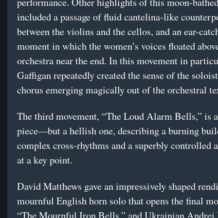
performance. Other highlights of this moon-bathe
included a passage of fluid cantelina-like counterp
between the violins and the cellos, and an ear-catc
moment in which the women’s voices floated above
orchestra near the end. In this movement in particu
Gaffigan repeatedly created the sense of the solois
chorus emerging magically out of the orchestral te
The third movement, “The Loud Alarm Bells,” is a
piece—but a hellish one, describing a burning buil
complex cross-rhythms and a superbly controlled 
at a key point.
David Matthews gave an impressively shaped rendi
mournful English horn solo that opens the final m
“The Mournful Iron Bells,” and Ukrainian Andrei