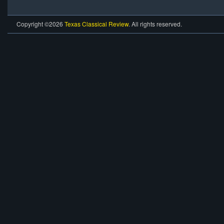
Copyright ©2026
Texas Classical Review
. All rights reserved.