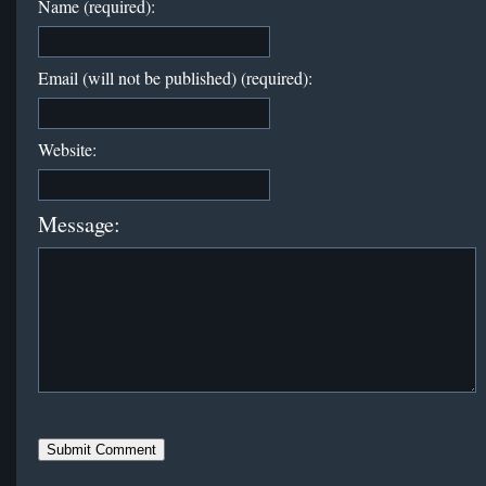
Name (required):
Email (will not be published) (required):
Website:
Message: