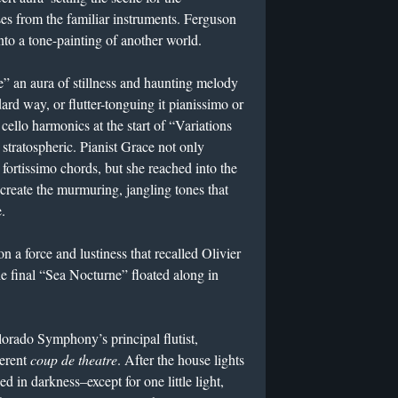
s from the familiar instruments. Ferguson
to a tone-painting of another world.
” an aura of stillness and haunting melody
rd way, or flutter-tonguing it pianissimo or
cello harmonics at the start of “Variations
stratospheric. Pianist Grace not only
fortissimo chords, but she reached into the
 create the murmuring, jangling tones that
.
n a force and lustiness that recalled Olivier
e final “Sea Nocturne” floated along in
orado Symphony’s principal flutist,
ferent
coup de theatre
. After the house lights
d in darkness–except for one little light,