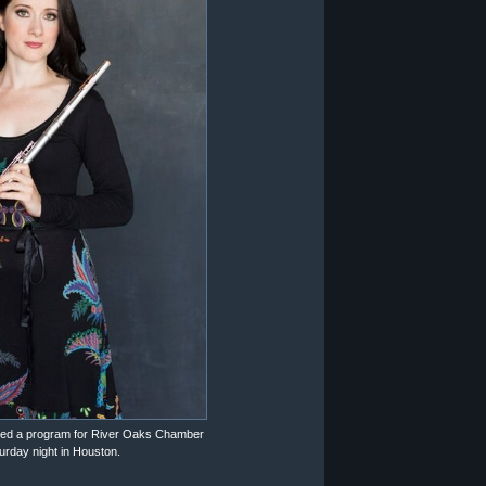
ated a program for River Oaks Chamber
rday night in Houston.