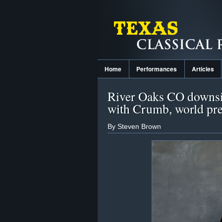
Home
Performances
Articles
River Oaks CO downsi
with Crumb, world pr
By Steven Brown