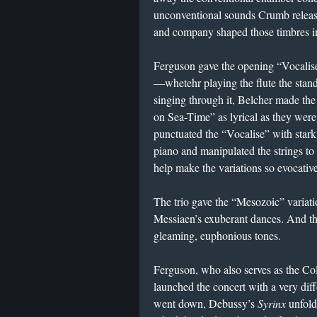
unconventional sounds Crumb release
and company shaped those timbres in
Ferguson gave the opening “Vocalise
—whetehr playing the flute the standa
singing through it, Belcher made the 
on Sea-Time” as lyrical as they were 
punctuated the “Vocalise” with stark 
piano and manipulated the strings to
help make the variations so evocative
The trio gave the “Mesozoic” variatio
Messiaen’s exuberant dances. And th
gleaming, euphonious tones.
Ferguson, who also serves as the Col
launched the concert with a very dif
went down, Debussy’s
Syrinx
unfolde