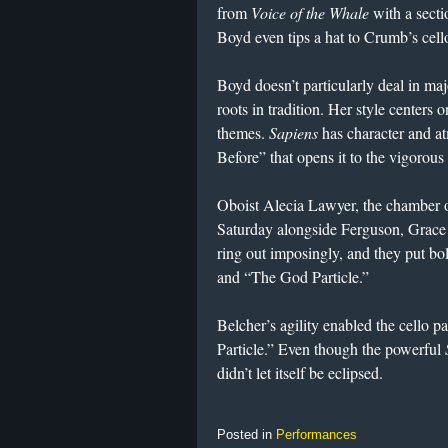
from
Voice of the Whale
with a secti
Boyd even tips a hat to Crumb’s cello
Boyd doesn’t particularly deal in maj
roots in tradition. Her style centers
themes.
Sapiens
has character and a
Before” that opens it to the vigorous
Oboist Alecia Lawyer, the chamber orc
Saturday alongside Ferguson, Grace
ring out imposingly, and they put bol
and “The God Particle.”
Belcher’s agility enabled the cello p
Particle.” Even though the powerful
didn’t let itself be eclipsed.
Posted in
Performances