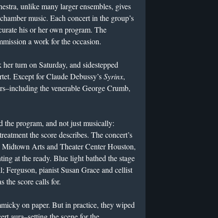
stra, unlike many larger ensembles, gives
y chamber music. Each concert in the group’s
curate his or her own program. The
mmission a work for the occasion.
k her turn on Saturday, and sidestepped
rtet. Except for Claude Debussy’s
Syrinx
,
ers–including the venerable George Crumb,
 the program, and not just musically:
 treatment the score describes. The concert’s
he Midtown Arts and Theater Center Houston,
ing at the ready. Blue light bathed the stage
ll; Ferguson, pianist Susan Grace and cellist
 the score calls for.
micky on paper. But in practice, they wiped
t aura–setting the scene for the