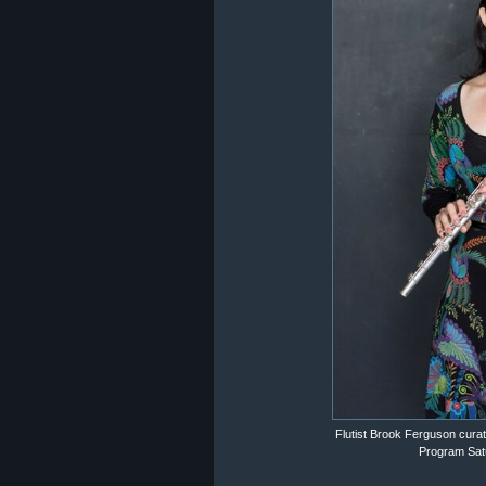
Flutist Brook Ferguson cur
Program Satu