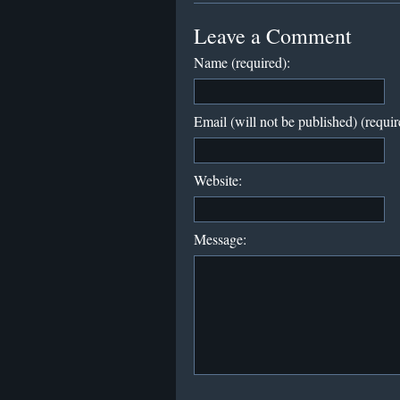
Leave a Comment
Name (required):
Email (will not be published) (requir
Website:
Message: