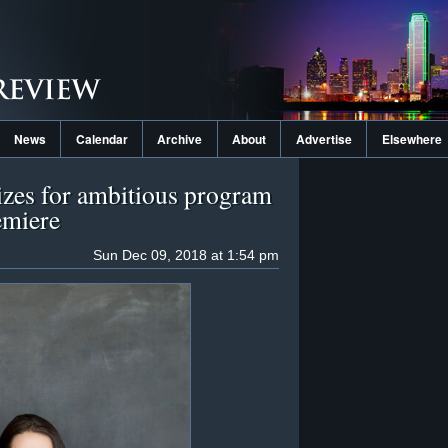
News
Calendar
Archive
About
Advertise
Elsewhere
zes for ambitious program
emiere
Sun Dec 09, 2018 at 1:54 pm