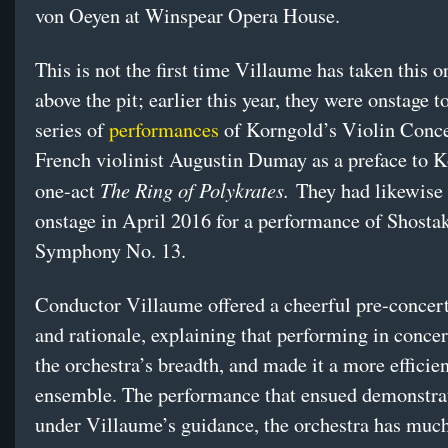
von Oeyen at Winspear Opera House.
This is not the first time Villaume has taken this o
above the pit; earlier this year, they were onstage t
series of
performances
of Korngold’s Violin Conce
French violinist Augustin Dumay as a preface to 
The Ring of Polykrates.
one-act
They had likewise
onstage in April 2016 for a performance of Shosta
Symphony No. 13.
Conductor Villaume offered a cheerful pre-conce
and rationale, explaining that performing in conce
the orchestra’s breadth, and made it a more efficien
ensemble. The performance that ensued demonstrat
under Villaume’s guidance, the orchestra has much 