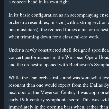
a concert band in its own right.
In its basic configuration as an accompanying ense
orchestra resembles, in size (with a string section o
one musicians), the reduced forces a major orchest
when trimming down for a classical-era work.
Under a newly constructed shell designed specifical
concert performances in the Winspear Opera Hous
and the orchestra opened with Beethoven’s Symph
While the lean orchestral sound was somewhat less
resonant than one would expect from the Dallas 
next door at the Meyerson Center, it was appropriat
early 19th-century symphonic score. This was evid
immediately in the opening bars when, rather than 