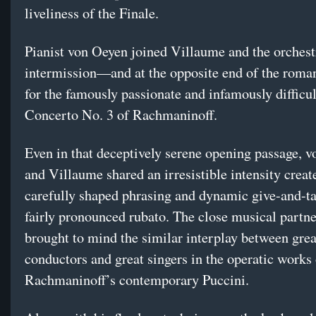
liveliness of the Finale.
Pianist von Oeyen joined Villaume and the orchest
intermission—and at the opposite end of the roma
for the famously passionate and infamously difficu
Concerto No. 3 of Rachmaninoff.
Even in that deceptively serene opening passage, 
and Villaume shared an irresistible intensity creat
carefully shaped phrasing and dynamic give-and-t
fairly pronounced rubato. The close musical partn
brought to mind the similar interplay between grea
conductors and great singers in the operatic works 
Rachmaninoff’s contemporary Puccini.