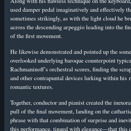
Along with his flawless technique on the keyboard
used damper pedal imaginatively and effectively 
sometimes strikingly, as with the light cloud he b
across the descending arpeggio leading into the fi
of the first movement.
He likewise demonstrated and pointed up the som
overlooked underlying baroque counterpoint typica
Rachmaninoff’s orchestral scores, finding the scra
and other contrapuntal devices lurking within his 
romantic textures.
Together, conductor and pianist created the inexora
pull of the final movement, landing on the cathartic
phrase with that combination of surprise and inev
this performance, tinged with elegance—that this 