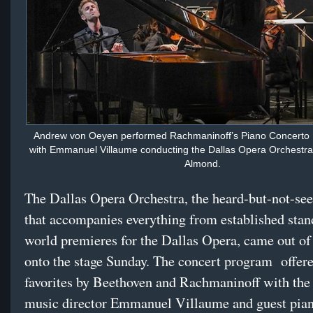
Andrew von Oeyen performed Rachmaninoff’s Piano Concerto
with Emmanuel Villaume conducting the Dallas Opera Orchestra
Almond.
The Dallas Opera Orchestra, the heard-but-not-se
that accompanies everything from established stan
world premieres for the Dallas Opera, came out of 
onto the stage Sunday. The concert program
offere
favorites by Beethoven and Rachmaninoff with th
music director Emmanuel Villaume and guest pia