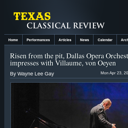
Home
Performances
Articles
News
Calendar
Arc
Risen from the pit, Dallas Opera Orches
impresses with Villaume, von Oeyen
Mon Apr 23, 2
By Wayne Lee Gay