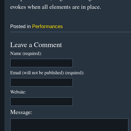
evokes when all elements are in place.
Posted in
Performances
Leave a Comment
Name (required):
Email (will not be published) (required):
Website:
Message: