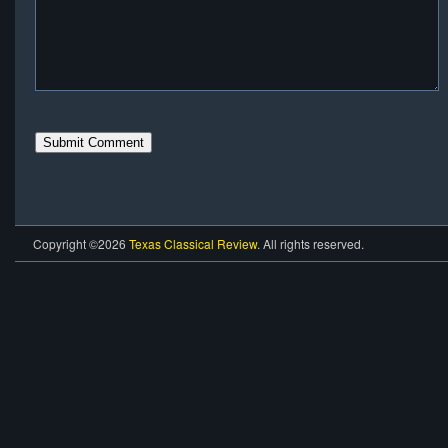
Copyright ©2026
Texas Classical Review
. All rights reserved.