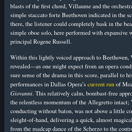
blasts of the first chord, Villaume and the orchestr
simple staccato forte Beethoven indicated in the s
there, the listener could completely bask in the bea
simple oboe solo, here performed with expansive 
principal Rogene Russell.
Within this lightly voiced approach to Beethoven,
revealed—as one might expect from an opera con
sure sense of the drama in this score, parallel to hi
performances in Dallas Opera’s
current run
of Moz
Giovanni
. This relatively calm, bombast-free appr
the relentless momentum of the Allegretto intact;
conducting without baton, was not above a little c
sleight-of-hand, delivering a quick, almost magica
from the madcap dance of the Scherzo to the contr