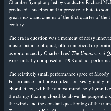
Chamber Symphony led by conductor Richard Mc
produced a succinct and impressive tribute to some
great music and cinema of the first quarter of the 
century.
The era in question was a moment of noisy innovat
music–but also of quiet, often unnoticed exploratio
The Unanswered Qu
as epitomized by Charles Ives’
work initially composed in 1908 and not performed
The relatively small performance space of Moody
Performance Hall proved ideal for Ives’ grandly in
choral effect, with the almost mundanely hymnlike
the strings floating cloudlike above the pungent di
the winds and the constant questioning of the trum
Trumpet soloist Kyle Sherman provided clean clarit