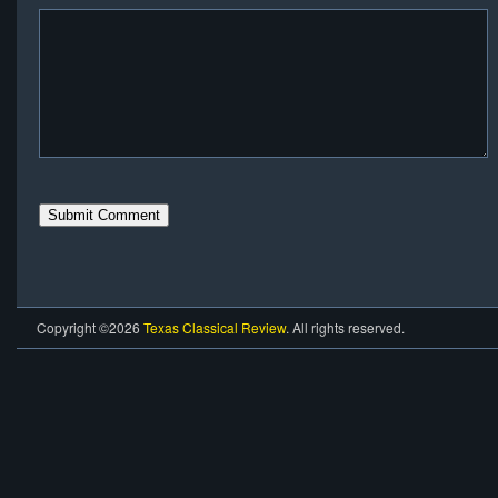
Copyright ©2026
Texas Classical Review
. All rights reserved.