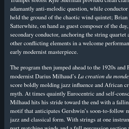
adamantly anti-melodic question, while conducto
held the ground of the chaotic wind quintet; Brian
Satterwhite, on hand as guest composer of the day,
secondary conductor, anchoring the string quartet 
other conflicting elements in a welcome performan
early modernist masterpiece.
The program then jumped ahead to the 1920s and 
La creation du monde
modernist Darius Milhaud’s
score boldly molding jazz influence and African cr
myth. At times quaintly Eurocentric and self-consc
Milhaud hits his stride toward the end with a falli
motif that anticipates Gershwin’s soon-to-follow 
jazz and classical form. With strings at one instru
part matching winds and a full percussion section 