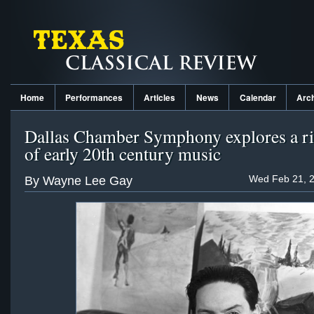
Home
Performances
Articles
News
Calendar
Arc
Dallas Chamber Symphony explores a ri
of early 20th century music
Wed Feb 21, 2
By Wayne Lee Gay