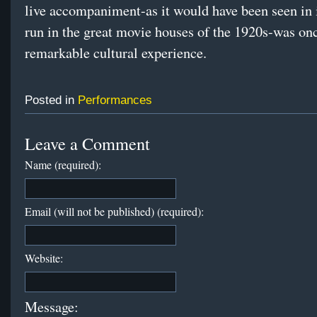
live accompaniment-as it would have been seen in 
run in the great movie houses of the 1920s-was on
remarkable cultural experience.
Posted in
Performances
Leave a Comment
Name (required):
Email (will not be published) (required):
Website:
Message: