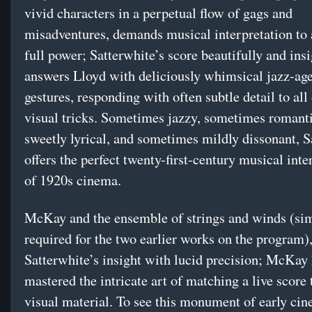
vivid characters in a perpetual flow of gags and
misadventures, demands musical interpretation to 
full power; Satterwhite’s score beautifully and insi
answers Lloyd with deliciously whimsical jazz-ag
gestures, responding with often subtle detail to all
visual tricks. Sometimes jazzy, sometimes romant
sweetly lyrical, and sometimes mildly dissonant, S
offers the perfect twenty-first-century musical inte
of 1920s cinema.
McKay and the ensemble of strings and winds (simi
required for the two earlier works on the program),
Satterwhite’s insight with lucid precision; McKay 
mastered the intricate art of matching a live score 
visual material. To see this monument of early ci