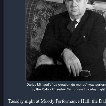
Darius Milhaud’s “La creation du monde” was perfo
by the Dallas Chamber Symphony Tuesday night.
Tuesday night at Moody Performance Hall, the Dal