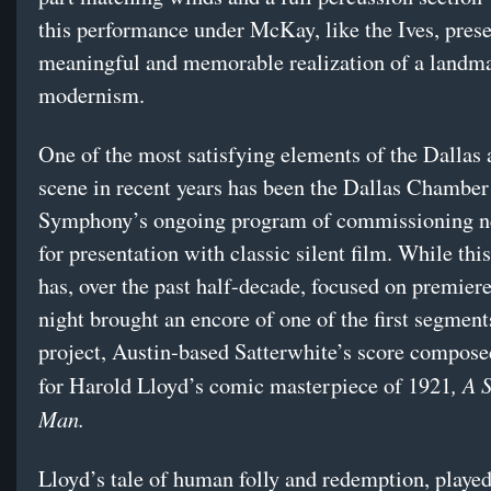
this performance under McKay, like the Ives, pres
meaningful and memorable realization of a landma
modernism.
One of the most satisfying elements of the Dallas a
scene in recent years has been the Dallas Chamber
Symphony’s ongoing program of commissioning n
for presentation with classic silent film. While this
has, over the past half-decade, focused on premier
night brought an encore of one of the first segments
project, Austin-based Satterwhite’s score compose
, A 
for Harold Lloyd’s comic masterpiece of 1921
Man.
Lloyd’s tale of human folly and redemption, played